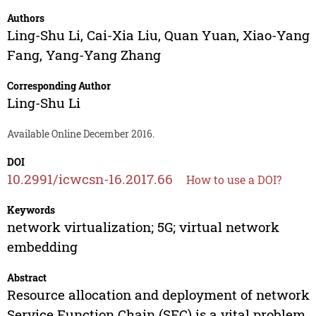
Authors
Ling-Shu Li
,
Cai-Xia Liu
,
Quan Yuan
,
Xiao-Yang
Fang
,
Yang-Yang Zhang
Corresponding Author
Ling-Shu Li
Available Online December 2016.
DOI
10.2991/icwcsn-16.2017.66
How to use a DOI?
Keywords
network virtualization; 5G; virtual network
embedding
Abstract
Resource allocation and deployment of network
Service Function Chain (SFC) is a vital problem