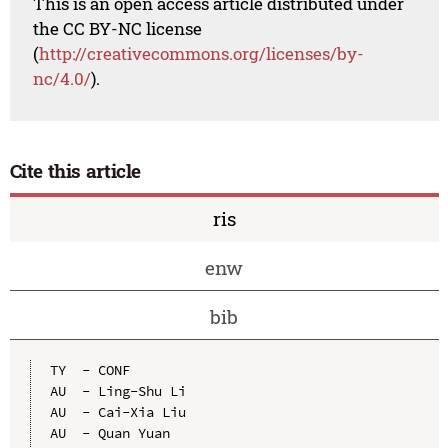
This is an open access article distributed under
the CC BY-NC license
(
http://creativecommons.org/licenses/by-
nc/4.0/
).
Cite this article
ris
enw
bib
TY  - CONF

AU  - Ling-Shu Li

AU  - Cai-Xia Liu

AU  - Quan Yuan
