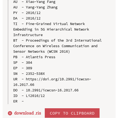
AU  - Xiao-Yang Fang

AU  - Yang-Yang Zhang

PY  - 2016/12

DA  - 2016/12

TI  - Fine-Grained Virtual Network 
Embedding in 5G Hierarchical Network 
Infrastructure

BT  - Proceedings of the 3rd International 
Conference on Wireless Communication and 
Sensor Networks (WCSN 2016)

PB  - Atlantis Press

SP  - 304

EP  - 309

SN  - 2352-538X

UR  - https://doi.org/10.2991/icwcsn-
16.2017.66

DO  - 10.2991/icwcsn-16.2017.66

ID  - Li2016/12

download .
ris
COPY TO CLIPBOARD