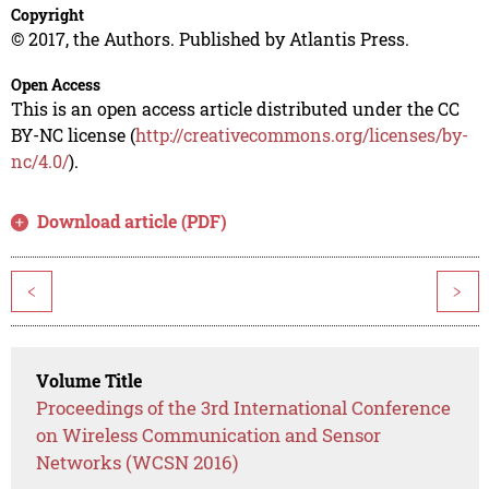
Copyright
© 2017, the Authors. Published by Atlantis Press.
Open Access
This is an open access article distributed under the CC
BY-NC license (
http://creativecommons.org/licenses/by-
nc/4.0/
).
Download article (PDF)
<
>
Volume Title
Proceedings of the 3rd International Conference
on Wireless Communication and Sensor
Networks (WCSN 2016)