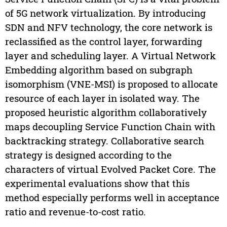
of 5G network virtualization. By introducing
SDN and NFV technology, the core network is
reclassified as the control layer, forwarding
layer and scheduling layer. A Virtual Network
Embedding algorithm based on subgraph
isomorphism (VNE-MSI) is proposed to allocate
resource of each layer in isolated way. The
proposed heuristic algorithm collaboratively
maps decoupling Service Function Chain with
backtracking strategy. Collaborative search
strategy is designed according to the
characters of virtual Evolved Packet Core. The
experimental evaluations show that this
method especially performs well in acceptance
ratio and revenue-to-cost ratio.