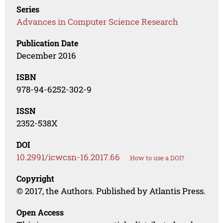
Series
Advances in Computer Science Research
Publication Date
December 2016
ISBN
978-94-6252-302-9
ISSN
2352-538X
DOI
10.2991/icwcsn-16.2017.66
How to use a DOI?
Copyright
© 2017, the Authors. Published by Atlantis Press.
Open Access