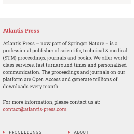
Atlantis Press
Atlantis Press – now part of Springer Nature – is a
professional publisher of scientific, technical & medical
(STM) proceedings, journals and books. We offer world-
class services, fast turnaround times and personalised
communication. The proceedings and journals on our
platform are Open Access and generate millions of
downloads every month.
For more information, please contact us at:
contact@atlantis-press.com
PROCEEDINGS
ABOUT