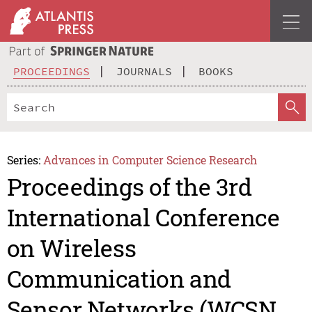
PROCEEDINGS
JOURNALS
BOOKS
Series:
Advances in Computer Science Research
Proceedings of the 3rd
International Conference
on Wireless
Communication and
Sensor Networks (WCSN