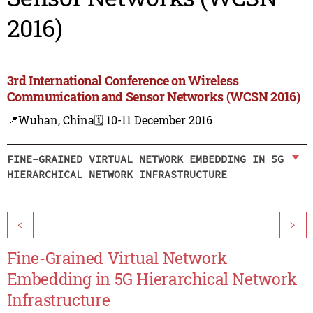
2016)
3rd International Conference on Wireless
Communication and Sensor Networks (WCSN 2016)
📍Wuhan, China
🗓️ 10-11 December 2016
FINE-GRAINED VIRTUAL NETWORK EMBEDDING IN 5G
HIERARCHICAL NETWORK INFRASTRUCTURE
<
>
Fine-Grained Virtual Network
Embedding in 5G Hierarchical Network
Infrastructure