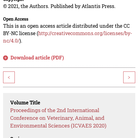
© 2021, the Authors. Published by Atlantis Press.
Open Access
This is an open access article distributed under the CC
BY-NC license (
http://creativecommons.org/licenses/by-
nc/4.0/
).
Download article (PDF)
<
>
Volume Title
Proceedings of the 2nd International
Conference on Veterinary, Animal, and
Environmental Sciences (ICVAES 2020)