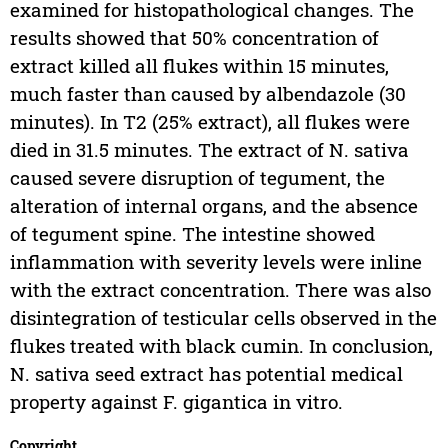
examined for histopathological changes. The
results showed that 50% concentration of
extract killed all flukes within 15 minutes,
much faster than caused by albendazole (30
minutes). In T2 (25% extract), all flukes were
died in 31.5 minutes. The extract of N. sativa
caused severe disruption of tegument, the
alteration of internal organs, and the absence
of tegument spine. The intestine showed
inflammation with severity levels were inline
with the extract concentration. There was also
disintegration of testicular cells observed in the
flukes treated with black cumin. In conclusion,
N. sativa seed extract has potential medical
property against F. gigantica in vitro.
Copyright