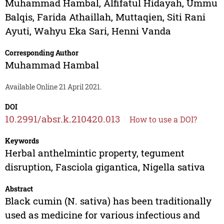
Muhammad Hambal
,
Alfifatul Hidayah
,
Ummu
Balqis
,
Farida Athaillah
,
Muttaqien
,
Siti Rani
Ayuti
,
Wahyu Eka Sari
,
Henni Vanda
Corresponding Author
Muhammad Hambal
Available Online 21 April 2021.
DOI
10.2991/absr.k.210420.013
How to use a DOI?
Keywords
Herbal anthelmintic property, tegument
disruption, Fasciola gigantica, Nigella sativa
Abstract
Black cumin (N. sativa) has been traditionally
used as medicine for various infectious and