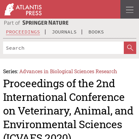
PROCEEDINGS
JOURNALS
BOOKS
Series:
Advances in Biological Sciences Research
Proceedings of the 2nd
International Conference
on Veterinary, Animal, and
Environmental Sciences
(ICVAES 2020)