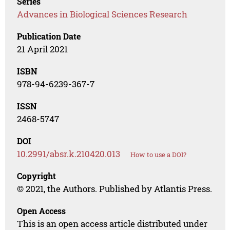
Series
Advances in Biological Sciences Research
Publication Date
21 April 2021
ISBN
978-94-6239-367-7
ISSN
2468-5747
DOI
10.2991/absr.k.210420.013
How to use a DOI?
Copyright
© 2021, the Authors. Published by Atlantis Press.
Open Access
This is an open access article distributed under