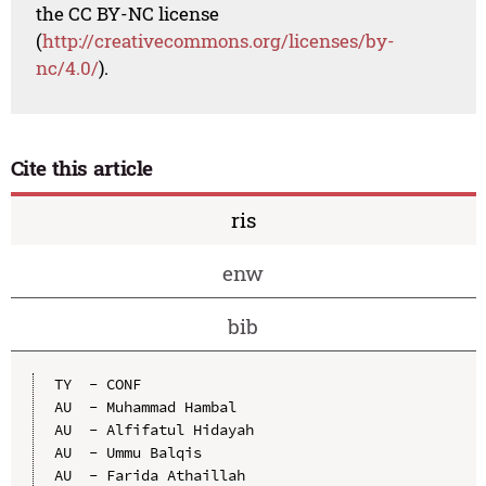
the CC BY-NC license
(
http://creativecommons.org/licenses/by-
nc/4.0/
).
Cite this article
ris
enw
bib
TY  - CONF

AU  - Muhammad Hambal

AU  - Alfifatul Hidayah

AU  - Ummu Balqis

AU  - Farida Athaillah
