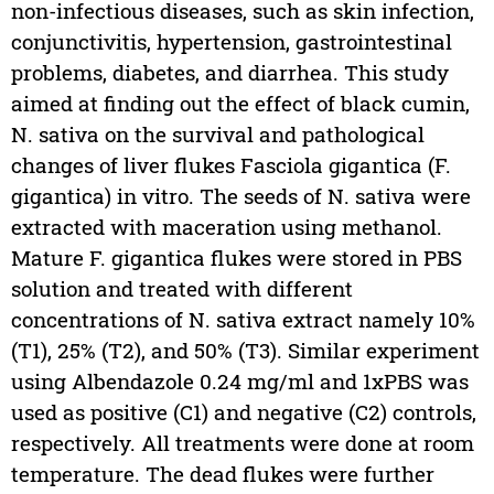
non-infectious diseases, such as skin infection,
conjunctivitis, hypertension, gastrointestinal
problems, diabetes, and diarrhea. This study
aimed at finding out the effect of black cumin,
N. sativa on the survival and pathological
changes of liver flukes Fasciola gigantica (F.
gigantica) in vitro. The seeds of N. sativa were
extracted with maceration using methanol.
Mature F. gigantica flukes were stored in PBS
solution and treated with different
concentrations of N. sativa extract namely 10%
(T1), 25% (T2), and 50% (T3). Similar experiment
using Albendazole 0.24 mg/ml and 1xPBS was
used as positive (C1) and negative (C2) controls,
respectively. All treatments were done at room
temperature. The dead flukes were further