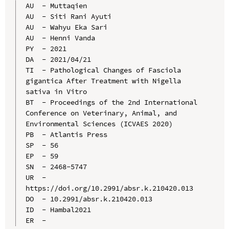
AU  - Muttaqien

AU  - Siti Rani Ayuti

AU  - Wahyu Eka Sari

AU  - Henni Vanda

PY  - 2021

DA  - 2021/04/21

TI  - Pathological Changes of Fasciola 
gigantica After Treatment with Nigella 
sativa in Vitro

BT  - Proceedings of the 2nd International 
Conference on Veterinary, Animal, and 
Environmental Sciences (ICVAES 2020)

PB  - Atlantis Press

SP  - 56

EP  - 59

SN  - 2468-5747

UR  - 
https://doi.org/10.2991/absr.k.210420.013

DO  - 10.2991/absr.k.210420.013

ID  - Hambal2021
