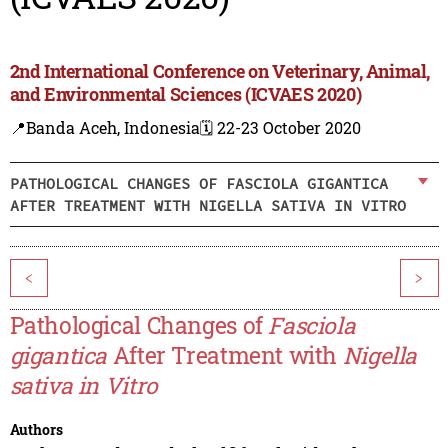
2nd International Conference on Veterinary, Animal,
and Environmental Sciences (ICVAES 2020)
📍Banda Aceh, Indonesia
🗓️ 22-23 October 2020
PATHOLOGICAL CHANGES OF FASCIOLA GIGANTICA
AFTER TREATMENT WITH NIGELLA SATIVA IN VITRO
<
>
Pathological Changes of
Fasciola
gigantica
After Treatment with
Nigella
sativa in Vitro
Authors