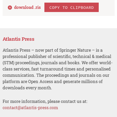
download .
ris
COPY TO CLIPBOARD
Atlantis Press
Atlantis Press – now part of Springer Nature – is a
professional publisher of scientific, technical & medical
(STM) proceedings, journals and books. We offer world-
class services, fast turnaround times and personalised
communication. The proceedings and journals on our
platform are Open Access and generate millions of
downloads every month.
For more information, please contact us at:
contact@atlantis-press.com