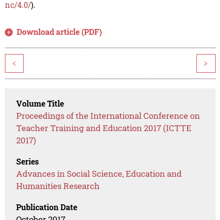
nc/4.0/
).
Download article (PDF)
<
>
Volume Title
Proceedings of the International Conference on
Teacher Training and Education 2017 (ICTTE
2017)
Series
Advances in Social Science, Education and
Humanities Research
Publication Date
October 2017