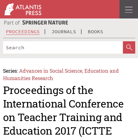
PROCEEDINGS
JOURNALS
BOOKS
Series:
Advances in Social Science, Education and
Humanities Research
Proceedings of the
International Conference
on Teacher Training and
Education 2017 (ICTTE