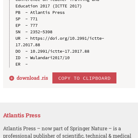
Education 2017 (ICTTE 2017)

PB  - Atlantis Press

SP  - 771

EP  - 777

SN  - 2352-5398

UR  - https://doi.org/10.2991/ictte-
17.2017.88

DO  - 10.2991/ictte-17.2017.88

ID  - Wulandari2017/10

download .
ris
COPY TO CLIPBOARD
Atlantis Press
Atlantis Press – now part of Springer Nature – is a
professional publisher of scientific, technical & medical