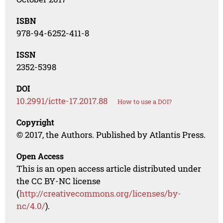
ISBN
978-94-6252-411-8
ISSN
2352-5398
DOI
10.2991/ictte-17.2017.88
How to use a DOI?
Copyright
© 2017, the Authors. Published by Atlantis Press.
Open Access
This is an open access article distributed under
the CC BY-NC license
(
http://creativecommons.org/licenses/by-
nc/4.0/
).