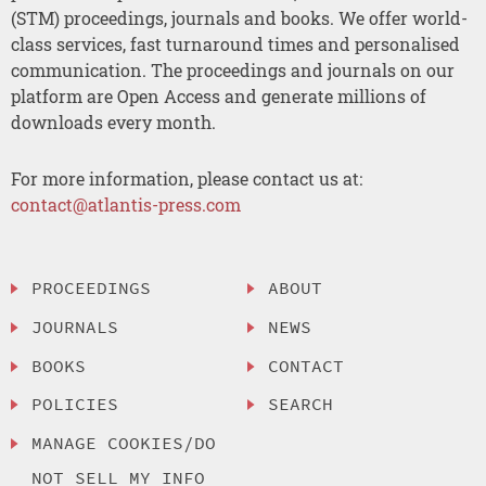
(STM) proceedings, journals and books. We offer world-
class services, fast turnaround times and personalised
communication. The proceedings and journals on our
platform are Open Access and generate millions of
downloads every month.
For more information, please contact us at:
contact@atlantis-press.com
PROCEEDINGS
ABOUT
JOURNALS
NEWS
BOOKS
CONTACT
POLICIES
SEARCH
MANAGE COOKIES/DO
NOT SELL MY INFO