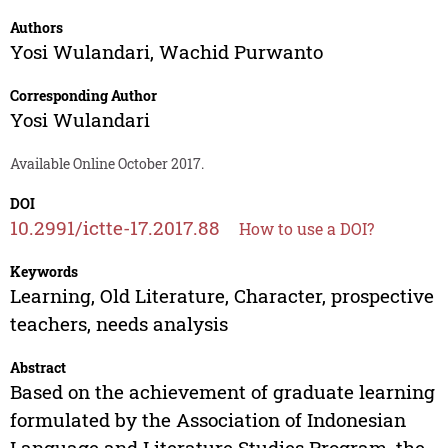
Authors
Yosi Wulandari
,
Wachid Purwanto
Corresponding Author
Yosi Wulandari
Available Online October 2017.
DOI
10.2991/ictte-17.2017.88
How to use a DOI?
Keywords
Learning, Old Literature, Character, prospective
teachers, needs analysis
Abstract
Based on the achievement of graduate learning
formulated by the Association of Indonesian
Language and Literature Studies Program, the