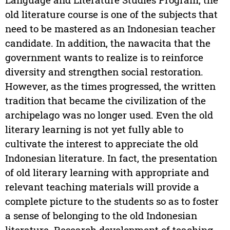
old literature course is one of the subjects that
need to be mastered as an Indonesian teacher
candidate. In addition, the nawacita that the
government wants to realize is to reinforce
diversity and strengthen social restoration.
However, as the times progressed, the written
tradition that became the civilization of the
archipelago was no longer used. Even the old
literary learning is not yet fully able to
cultivate the interest to appreciate the old
Indonesian literature. In fact, the presentation
of old literary learning with appropriate and
relevant teaching materials will provide a
complete picture to the students so as to foster
a sense of belonging to the old Indonesian
literature. Research development of teaching