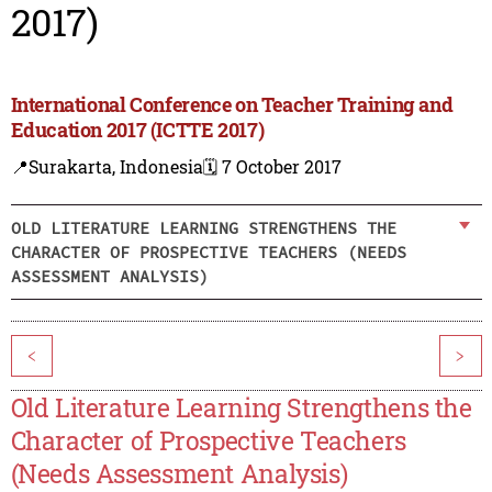
2017)
International Conference on Teacher Training and
Education 2017 (ICTTE 2017)
📍Surakarta, Indonesia
🗓️ 7 October 2017
OLD LITERATURE LEARNING STRENGTHENS THE
CHARACTER OF PROSPECTIVE TEACHERS (NEEDS
ASSESSMENT ANALYSIS)
<
>
Old Literature Learning Strengthens the
Character of Prospective Teachers
(Needs Assessment Analysis)