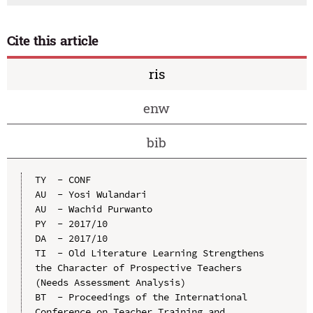
Cite this article
ris
enw
bib
TY  - CONF

AU  - Yosi Wulandari

AU  - Wachid Purwanto

PY  - 2017/10

DA  - 2017/10

TI  - Old Literature Learning Strengthens 
the Character of Prospective Teachers 
(Needs Assessment Analysis)

BT  - Proceedings of the International 
Conference on Teacher Training and 