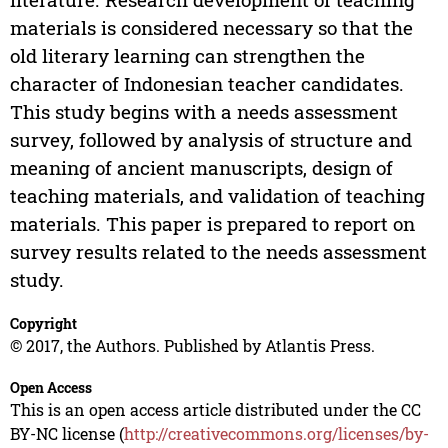
materials is considered necessary so that the
old literary learning can strengthen the
character of Indonesian teacher candidates.
This study begins with a needs assessment
survey, followed by analysis of structure and
meaning of ancient manuscripts, design of
teaching materials, and validation of teaching
materials. This paper is prepared to report on
survey results related to the needs assessment
study.
Copyright
© 2017, the Authors. Published by Atlantis Press.
Open Access
This is an open access article distributed under the CC
BY-NC license (
http://creativecommons.org/licenses/by-