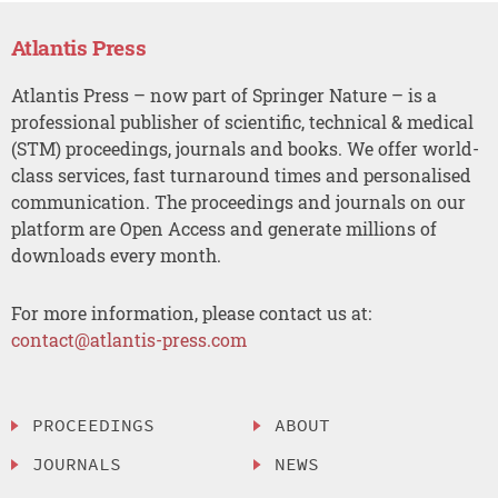
Atlantis Press
Atlantis Press – now part of Springer Nature – is a
professional publisher of scientific, technical & medical
(STM) proceedings, journals and books. We offer world-
class services, fast turnaround times and personalised
communication. The proceedings and journals on our
platform are Open Access and generate millions of
downloads every month.
For more information, please contact us at:
contact@atlantis-press.com
PROCEEDINGS
ABOUT
JOURNALS
NEWS