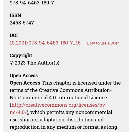
978-94-6463-180-7
ISSN
2468-5747
DOI
10.2991/978-94-6463-180-7_16
How to use a DOI?
Copyright
© 2023 The Author(s)
Open Access
Open Access
This chapter is licensed under the
terms of the Creative Commons Attribution-
NonCommercial 4.0 International License
(
http://creativecommons.org/licenses/by-
nc/4.0/
), which permits any noncommercial
use, sharing, adaptation, distribution and
reproduction in any medium or format, as long