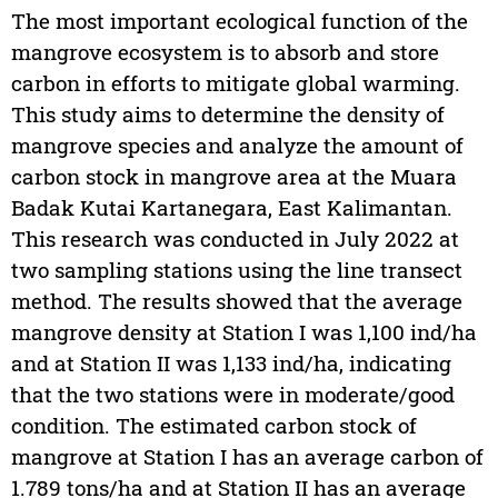
The most important ecological function of the
mangrove ecosystem is to absorb and store
carbon in efforts to mitigate global warming.
This study aims to determine the density of
mangrove species and analyze the amount of
carbon stock in mangrove area at the Muara
Badak Kutai Kartanegara, East Kalimantan.
This research was conducted in July 2022 at
two sampling stations using the line transect
method. The results showed that the average
mangrove density at Station I was 1,100 ind/ha
and at Station II was 1,133 ind/ha, indicating
that the two stations were in moderate/good
condition. The estimated carbon stock of
mangrove at Station I has an average carbon of
1.789 tons/ha and at Station II has an average