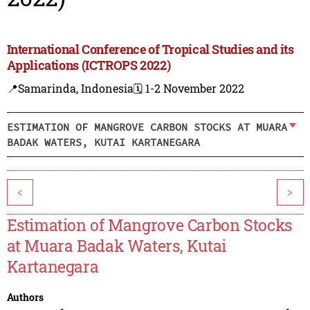
International Conference of Tropical Studies and its
Applications (ICTROPS 2022)
📍Samarinda, Indonesia
🗓️ 1-2 November 2022
ESTIMATION OF MANGROVE CARBON STOCKS AT MUARA
BADAK WATERS, KUTAI KARTANEGARA
<
>
Estimation of Mangrove Carbon Stocks
at Muara Badak Waters, Kutai
Kartanegara
Authors