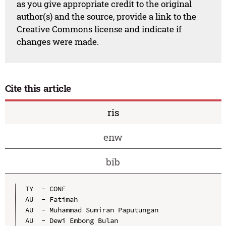
as you give appropriate credit to the original
author(s) and the source, provide a link to the
Creative Commons license and indicate if
changes were made.
Cite this article
ris
enw
bib
TY  - CONF

AU  - Fatimah

AU  - Muhammad Sumiran Paputungan

AU  - Dewi Embong Bulan
