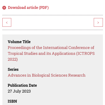
Download article (PDF)
<
>
Volume Title
Proceedings of the International Conference of
Tropical Studies and its Applications (ICTROPS
2022)
Series
Advances in Biological Sciences Research
Publication Date
27 July 2023
ISBN