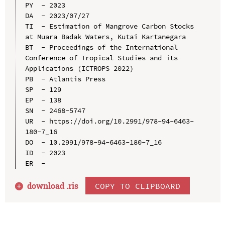
PY  - 2023

DA  - 2023/07/27

TI  - Estimation of Mangrove Carbon Stocks 
at Muara Badak Waters, Kutai Kartanegara

BT  - Proceedings of the International 
Conference of Tropical Studies and its 
Applications (ICTROPS 2022)

PB  - Atlantis Press

SP  - 129

EP  - 138

SN  - 2468-5747

UR  - https://doi.org/10.2991/978-94-6463-
180-7_16

DO  - 10.2991/978-94-6463-180-7_16

ID  - 2023

download .
ris
COPY TO CLIPBOARD