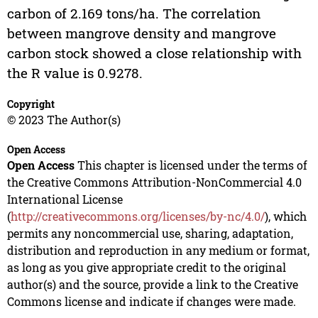
carbon of 2.169 tons/ha. The correlation
between mangrove density and mangrove
carbon stock showed a close relationship with
the R value is 0.9278.
Copyright
© 2023 The Author(s)
Open Access
Open Access
This chapter is licensed under the terms of
the Creative Commons Attribution-NonCommercial 4.0
International License
(
http://creativecommons.org/licenses/by-nc/4.0/
), which
permits any noncommercial use, sharing, adaptation,
distribution and reproduction in any medium or format,
as long as you give appropriate credit to the original
author(s) and the source, provide a link to the Creative
Commons license and indicate if changes were made.