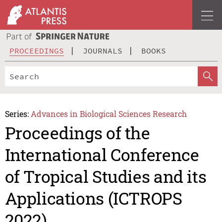
PROCEEDINGS
JOURNALS
BOOKS
Series:
Advances in Biological Sciences Research
Proceedings of the
International Conference
of Tropical Studies and its
Applications (ICTROPS
2022)