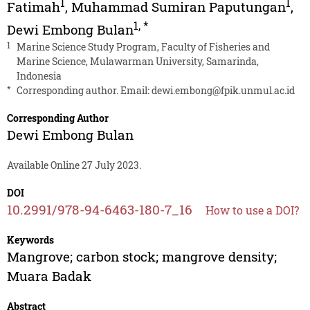
1
1
Fatimah
,
Muhammad Sumiran Paputungan
,
1
,
*
Dewi Embong Bulan
1
Marine Science Study Program, Faculty of Fisheries and
Marine Science, Mulawarman University, Samarinda,
Indonesia
*
Corresponding author. Email:
dewi.embong@fpik.unmul.ac.id
Corresponding Author
Dewi Embong Bulan
Available Online 27 July 2023.
DOI
10.2991/978-94-6463-180-7_16
How to use a DOI?
Keywords
Mangrove; carbon stock; mangrove density;
Muara Badak
Abstract