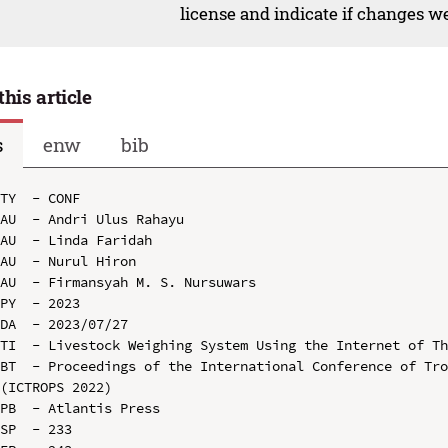
license and indicate if changes w
this article
s
enw
bib
TY  - CONF

AU  - Andri Ulus Rahayu

AU  - Linda Faridah

AU  - Nurul Hiron

AU  - Firmansyah M. S. Nursuwars

PY  - 2023

DA  - 2023/07/27

TI  - Livestock Weighing System Using the Internet of Th
BT  - Proceedings of the International Conference of Tro
(ICTROPS 2022)

PB  - Atlantis Press

SP  - 233
