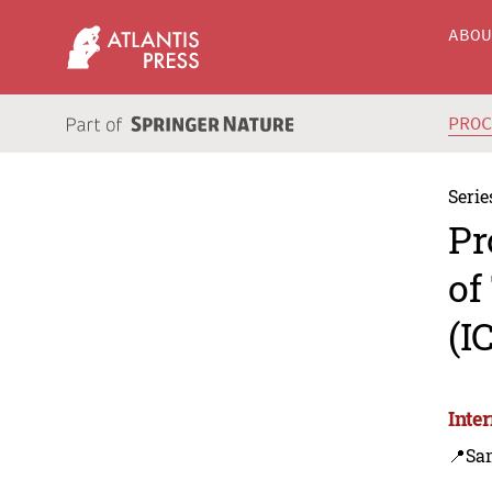
ABO
PRO
Serie
Pr
of
(I
Inte
📍Sa