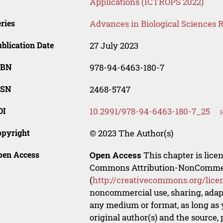
Applications (ICTROPS 2022)
ries
Advances in Biological Sciences 
blication Date
27 July 2023
SBN
978-94-6463-180-7
SSN
2468-5747
OI
10.2991/978-94-6463-180-7_25
opyright
© 2023 The Author(s)
pen Access
Open Access
This chapter is lice
Commons Attribution-NonCommerci
(
http://creativecommons.org/lice
noncommercial use, sharing, adapt
any medium or format, as long as y
original author(s) and the source,