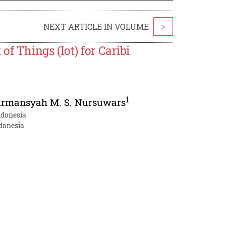
NEXT ARTICLE IN VOLUME
>
f Things (Iot) for Caribi
1
irmansyah M. S. Nursuwars
ndonesia
ndonesia