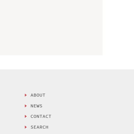
ABOUT
NEWS
CONTACT
SEARCH