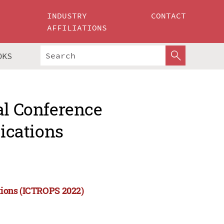
INDUSTRY
CONTACT
AFFILIATIONS
OKS
al Conference
lications
ations (ICTROPS 2022)