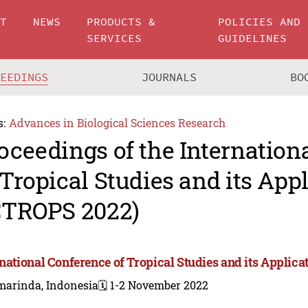
UT
NEWS
PRODUCTS &
POLICIES AND
SERVICES
GUIDELINES
CEEDINGS
JOURNALS
BO
s:
Advances in Biological Sciences Research
oceedings of the Internation
 Tropical Studies and its App
CTROPS 2022)
rnational Conference of Tropical Studies and its Applic
marinda, Indonesia
🗓️ 1-2 November 2022