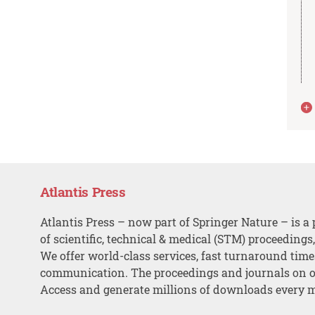
Atlantis Press
Atlantis Press – now part of Springer Nature – is a 
of scientific, technical & medical (STM) proceedings
We offer world-class services, fast turnaround tim
communication. The proceedings and journals on o
Access and generate millions of downloads every 