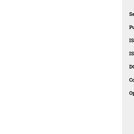
Se
Pu
I
I
D
C
O