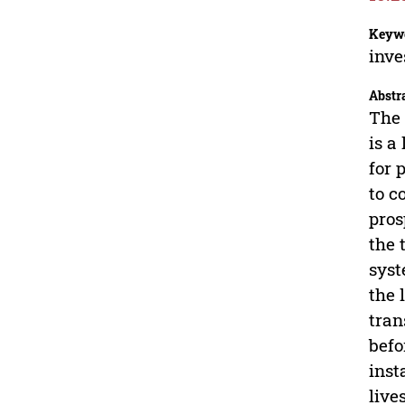
Keyw
inve
Abstr
The 
is a
for 
to c
pros
the 
syst
the 
tran
befo
inst
live