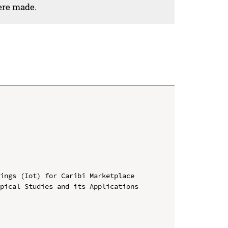
ere made.
ings (Iot) for Caribi Marketplace

pical Studies and its Applications 