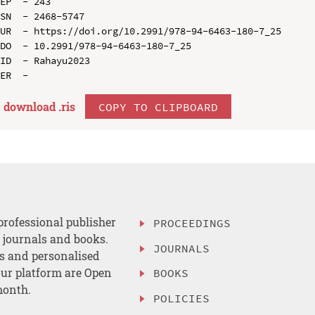
EP  - 243

SN  - 2468-5747

UR  - https://doi.org/10.2991/978-94-6463-180-7_25

DO  - 10.2991/978-94-6463-180-7_25

ID  - Rahayu2023

download .
ris
COPY TO CLIPBOARD
professional publisher
PROCEEDINGS
, journals and books.
JOURNALS
es and personalised
ur platform are Open
BOOKS
month.
POLICIES