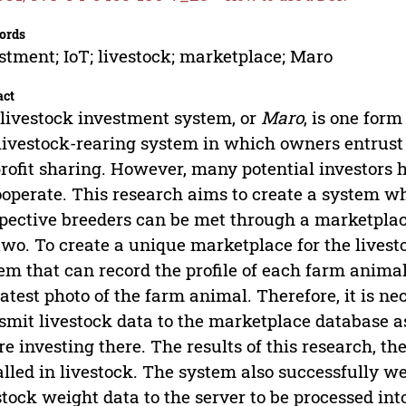
ords
stment; IoT; livestock; marketplace; Maro
act
livestock investment system, or
Maro
, is one for
 livestock-rearing system in which owners entrust
profit sharing. However, many potential investors h
ooperate. This research aims to create a system wh
pective breeders can be met through a marketplace
two. To create a unique marketplace for the livest
em that can record the profile of each farm anima
latest photo of the farm animal. Therefore, it is n
smit livestock data to the marketplace database as
re investing there. The results of this research, t
alled in livestock. The system also successfully w
stock weight data to the server to be processed int