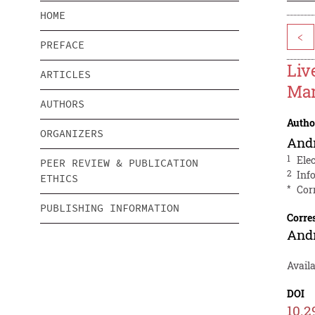
HOME
<
PREFACE
Liv
ARTICLES
Mar
AUTHORS
Autho
ORGANIZERS
And
1
Ele
PEER REVIEW & PUBLICATION
2
Inf
ETHICS
*
Cor
PUBLISHING INFORMATION
Corre
And
Availa
DOI
10.2