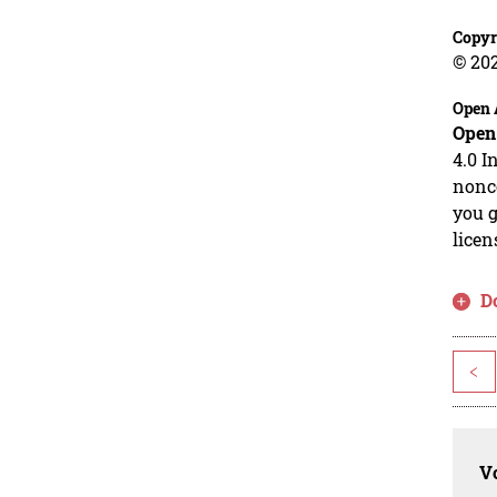
Copyr
© 20
Open 
Open
4.0 I
nonco
you g
licen
D
<
Vo