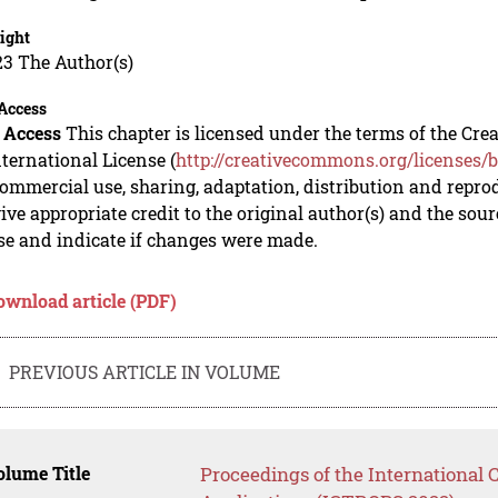
ight
23 The Author(s)
Access
 Access
This chapter is licensed under the terms of the C
nternational License (
http://creativecommons.org/licenses/b
mmercial use, sharing, adaptation, distribution and repro
ive appropriate credit to the original author(s) and the sou
se and indicate if changes were made.
ownload article (PDF)
PREVIOUS ARTICLE IN VOLUME
lume Title
Proceedings of the International C