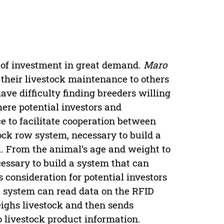
m of investment in great demand.
Maro
 their livestock maintenance to others
ave difficulty finding breeders willing
ere potential investors and
 to facilitate cooperation between
ock row system, necessary to build a
l. From the animal’s age and weight to
ecessary to build a system that can
 consideration for potential investors
he system can read data on the RFID
eighs livestock and then sends
o livestock product information.