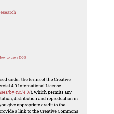
Research
How to use a DOI?
nsed under the terms of the Creative
al 4.0 International License
nses/by-nc/4.0/
), which permits any
ation, distribution and reproduction in
ou give appropriate credit to the
 provide a link to the Creative Commons