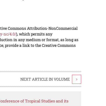
reative Commons Attribution-NonCommercial
y-nc/4.0/
), which permits any
duction in any medium or format, as long as
rce, provide a link to the Creative Commons
NEXT ARTICLE IN VOLUME
>
onference of Tropical Studies and its