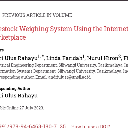
PREVIOUS ARTICLE IN VOLUME
estock Weighing System Using the Internet o
ketplace
rs
1
,
*
1
2
ri Ulus Rahayu
,
Linda Faridah
,
Nurul Hiron
,
F
ctrical Engineering Department, Siliwangi University, Tasikmalaya, I
ormation Systems Department, Siliwangi University, Tasikmalaya, I
responding author. Email:
andriulusr@unsil.ac.id
sponding Author
ri Ulus Rahayu
ble Online 27 July 2023.
991/978-94-6463-180-7_25
How to use a DOI?