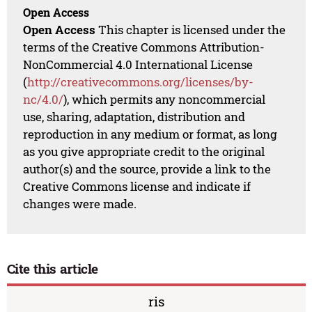
Open Access
Open Access
This chapter is licensed under the
terms of the Creative Commons Attribution-
NonCommercial 4.0 International License
(
http://creativecommons.org/licenses/by-
nc/4.0/
), which permits any noncommercial
use, sharing, adaptation, distribution and
reproduction in any medium or format, as long
as you give appropriate credit to the original
author(s) and the source, provide a link to the
Creative Commons license and indicate if
changes were made.
Cite this article
ris