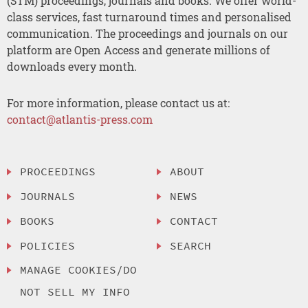
(STM) proceedings, journals and books. We offer world-
class services, fast turnaround times and personalised
communication. The proceedings and journals on our
platform are Open Access and generate millions of
downloads every month.
For more information, please contact us at:
contact@atlantis-press.com
PROCEEDINGS
ABOUT
JOURNALS
NEWS
BOOKS
CONTACT
POLICIES
SEARCH
MANAGE COOKIES/DO
NOT SELL MY INFO