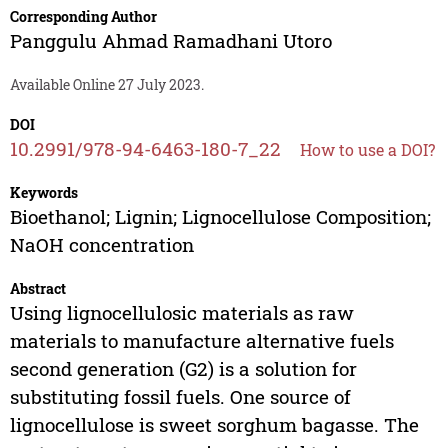
Corresponding Author
Panggulu Ahmad Ramadhani Utoro
Available Online 27 July 2023.
DOI
10.2991/978-94-6463-180-7_22
How to use a DOI?
Keywords
Bioethanol; Lignin; Lignocellulose Composition;
NaOH concentration
Abstract
Using lignocellulosic materials as raw
materials to manufacture alternative fuels
second generation (G2) is a solution for
substituting fossil fuels. One source of
lignocellulose is sweet sorghum bagasse. The