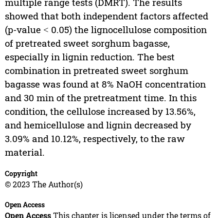
multiple range tests (DMRT). The results
showed that both independent factors affected
(p-value ˂ 0.05) the lignocellulose composition
of pretreated sweet sorghum bagasse,
especially in lignin reduction. The best
combination in pretreated sweet sorghum
bagasse was found at 8% NaOH concentration
and 30 min of the pretreatment time. In this
condition, the cellulose increased by 13.56%,
and hemicellulose and lignin decreased by
3.09% and 10.12%, respectively, to the raw
material.
Copyright
© 2023 The Author(s)
Open Access
Open Access
This chapter is licensed under the terms of