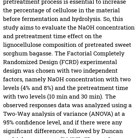
pretreatment process is essential to increase
the percentage of cellulose in the material
before fermentation and hydrolysis. So, this
study aims to evaluate the NaOH concentration
and pretreatment time effect on the
lignocellulose composition of pretreated sweet
sorghum bagasse. The Factorial Completely
Randomized Design (FCRD) experimental
design was chosen with two independent
factors, namely NaOH concentration with two
levels (4% and 8%) and the pretreatment time
with two levels (10 min and 30 min). The
observed responses data was analyzed using a
Two-Way analysis of variance (ANOVA) at a
95% confidence level, and if there were any
significant differences, followed by Duncan