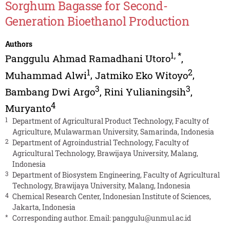
Sorghum Bagasse for Second-
Generation Bioethanol Production
Authors
1
,
*
Panggulu Ahmad Ramadhani Utoro
,
1
2
Muhammad Alwi
,
Jatmiko Eko Witoyo
,
3
3
Bambang Dwi Argo
,
Rini Yulianingsih
,
4
Muryanto
1
Department of Agricultural Product Technology, Faculty of
Agriculture, Mulawarman University, Samarinda, Indonesia
2
Department of Agroindustrial Technology, Faculty of
Agricultural Technology, Brawijaya University, Malang,
Indonesia
3
Department of Biosystem Engineering, Faculty of Agricultural
Technology, Brawijaya University, Malang, Indonesia
4
Chemical Research Center, Indonesian Institute of Sciences,
Jakarta, Indonesia
*
Corresponding author. Email:
panggulu@unmul.ac.id