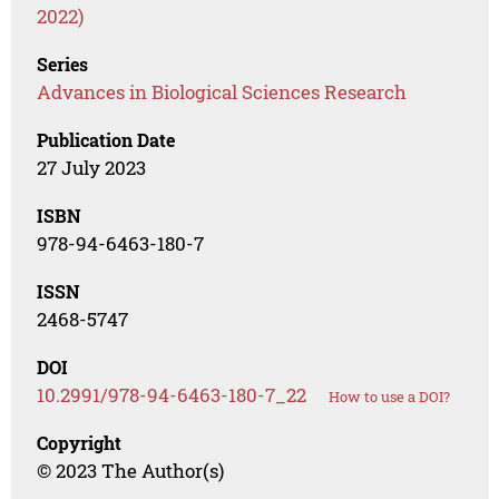
2022)
Series
Advances in Biological Sciences Research
Publication Date
27 July 2023
ISBN
978-94-6463-180-7
ISSN
2468-5747
DOI
10.2991/978-94-6463-180-7_22
How to use a DOI?
Copyright
© 2023 The Author(s)