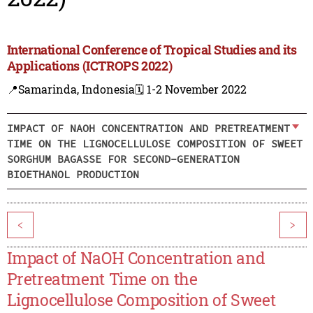
International Conference of Tropical Studies and its
Applications (ICTROPS 2022)
📍Samarinda, Indonesia
🗓️ 1-2 November 2022
IMPACT OF NAOH CONCENTRATION AND PRETREATMENT
TIME ON THE LIGNOCELLULOSE COMPOSITION OF SWEET
SORGHUM BAGASSE FOR SECOND-GENERATION
BIOETHANOL PRODUCTION
<
>
Impact of NaOH Concentration and
Pretreatment Time on the
Lignocellulose Composition of Sweet