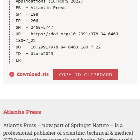
Applications (ICTROPS 2022)

PB  - Atlantis Press

SP  - 198

EP  - 206

SN  - 2468-5747

UR  - https://doi.org/10.2991/978-94-6463-
180-7_22

DO  - 10.2991/978-94-6463-180-7_22

ID  - Utoro2023

download .
ris
COPY TO CLIPBOARD
Atlantis Press
Atlantis Press – now part of Springer Nature – is a
professional publisher of scientific, technical & medical