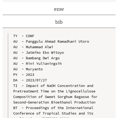
enw
bib
TY  - CONF

AU  - Panggulu Ahmad Ramadhani Utoro

AU  - Muhammad Alwi

AU  - Jatmiko Eko Witoyo

AU  - Bambang Dwi Argo

AU  - Rini Yulianingsih

AU  - Muryanto

PY  - 2023

DA  - 2023/07/27

TI  - Impact of NaOH Concentration and 
Pretreatment Time on the Lignocellulose 
Composition of Sweet Sorghum Bagasse for 
Second-Generation Bioethanol Production

BT  - Proceedings of the International 
Conference of Tropical Studies and its 