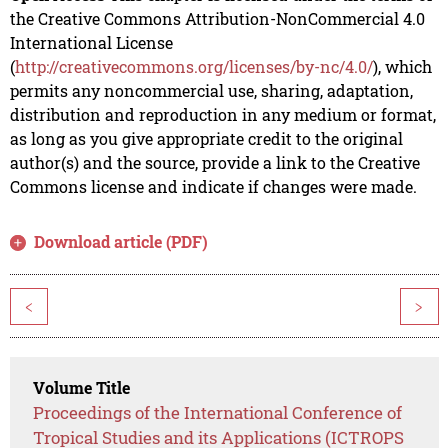
the Creative Commons Attribution-NonCommercial 4.0
International License
(
http://creativecommons.org/licenses/by-nc/4.0/
), which
permits any noncommercial use, sharing, adaptation,
distribution and reproduction in any medium or format,
as long as you give appropriate credit to the original
author(s) and the source, provide a link to the Creative
Commons license and indicate if changes were made.
Download article (PDF)
<
>
Volume Title
Proceedings of the International Conference of
Tropical Studies and its Applications (ICTROPS