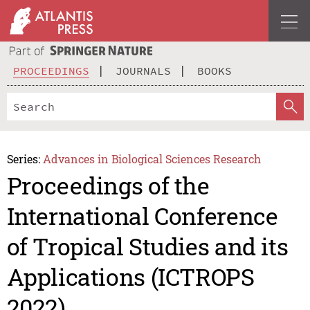
PROCEEDINGS
JOURNALS
BOOKS
Series:
Advances in Biological Sciences Research
Proceedings of the
International Conference
of Tropical Studies and its
Applications (ICTROPS
2022)