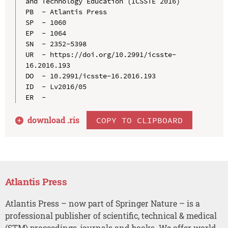
and Technology Education (ICSSTE 2016)

PB  - Atlantis Press

SP  - 1060

EP  - 1064

SN  - 2352-5398

UR  - https://doi.org/10.2991/icsste-
16.2016.193

DO  - 10.2991/icsste-16.2016.193

ID  - Lv2016/05

download .
ris
COPY TO CLIPBOARD
Atlantis Press
Atlantis Press – now part of Springer Nature – is a
professional publisher of scientific, technical & medical
(STM) proceedings, journals and books. We offer world-