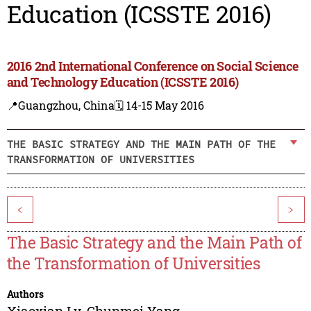
Education (ICSSTE 2016)
2016 2nd International Conference on Social Science
and Technology Education (ICSSTE 2016)
📍Guangzhou, China
🗓️ 14-15 May 2016
THE BASIC STRATEGY AND THE MAIN PATH OF THE
TRANSFORMATION OF UNIVERSITIES
<
>
The Basic Strategy and the Main Path of
the Transformation of Universities
Authors
Xiaoxian Lv
,
Chunmei Yang