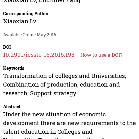
Corresponding Author
Xiaoxian Lv
Available Online May 2016.
DOI
10.2991/icsste-16.2016.193
How to use a DOI?
Keywords
Transformation of colleges and Universities;
Combination of production, education and
research; Support strategy
Abstract
Under the new situation of economic
development there are new requirements to the
talent education in Colleges and