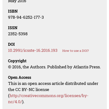
May 2016
ISBN
978-94-6252-177-3
ISSN
2352-5398
DOI
10.2991/icsste-16.2016.193
How to use a DOI?
Copyright
© 2016, the Authors. Published by Atlantis Press.
Open Access
This is an open access article distributed under
the CC BY-NC license
(
http://creativecommons.org/licenses/by-
nc/4.0/
).