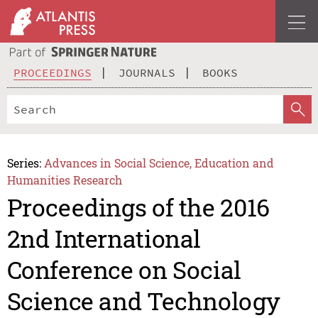
PROCEEDINGS
JOURNALS
BOOKS
Series:
Advances in Social Science, Education and
Humanities Research
Proceedings of the 2016
2nd International
Conference on Social
Science and Technology