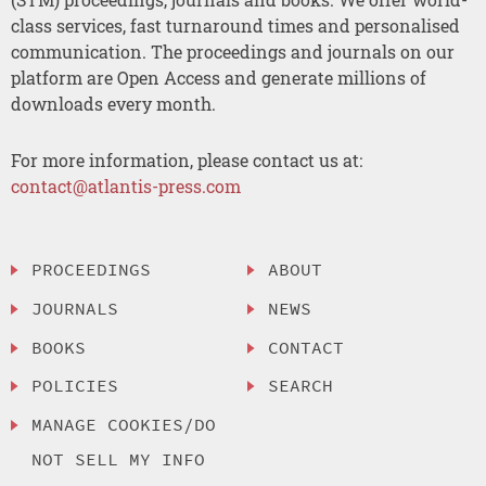
class services, fast turnaround times and personalised
communication. The proceedings and journals on our
platform are Open Access and generate millions of
downloads every month.
For more information, please contact us at:
contact@atlantis-press.com
PROCEEDINGS
ABOUT
JOURNALS
NEWS
BOOKS
CONTACT
POLICIES
SEARCH
MANAGE COOKIES/DO
NOT SELL MY INFO