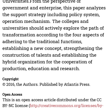
Universities.From the perspective of
government and enterprise, this paper analyzes
the support strategy including policy system,
operation mechanism. The colleges and
universities should actively explore the path of
transformation according to the four aspects of
adhering to the traditional functions,
establishing a new concept, strengthening the
construction of talents and establishing the
hybrid organization for the cooperation of
production, education and research.
Copyright
© 2016, the Authors. Published by Atlantis Press.
Open Access
This is an open access article distributed under the CC
BY-NC license (
http://creativecommons.org/licenses/by-