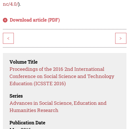
nc/4.0/
).
Download article (PDF)
<
>
Volume Title
Proceedings of the 2016 2nd International
Conference on Social Science and Technology
Education (ICSSTE 2016)
Series
Advances in Social Science, Education and
Humanities Research
Publication Date