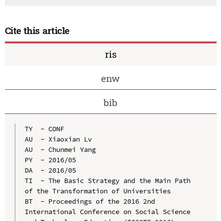
Cite this article
ris
enw
bib
TY  - CONF

AU  - Xiaoxian Lv

AU  - Chunmei Yang

PY  - 2016/05

DA  - 2016/05

TI  - The Basic Strategy and the Main Path 
of the Transformation of Universities

BT  - Proceedings of the 2016 2nd 
International Conference on Social Science 