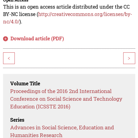
This is an open access article distributed under the CC
BY-NC license (
http://creativecommons.org/licenses/by-
nc/4.0/
).
Download article (PDF)
<
>
Volume Title
Proceedings of the 2016 2nd International
Conference on Social Science and Technology
Education (ICSSTE 2016)
Series
Advances in Social Science, Education and
Humanities Research