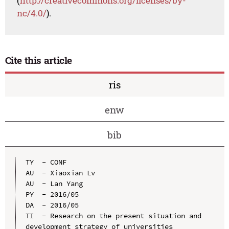
(
http://creativecommons.org/licenses/by-
nc/4.0/
).
Cite this article
ris
enw
bib
TY  - CONF

AU  - Xiaoxian Lv

AU  - Lan Yang

PY  - 2016/05

DA  - 2016/05

TI  - Research on the present situation and 
development strategy of universities
