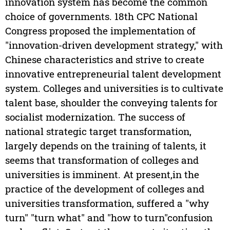
innovation system has become the common
choice of governments. 18th CPC National
Congress proposed the implementation of
"innovation-driven development strategy," with
Chinese characteristics and strive to create
innovative entrepreneurial talent development
system. Colleges and universities is to cultivate
talent base, shoulder the conveying talents for
socialist modernization. The success of
national strategic target transformation,
largely depends on the training of talents, it
seems that transformation of colleges and
universities is imminent. At present,in the
practice of the development of colleges and
universities transformation, suffered a "why
turn" "turn what" and "how to turn"confusion