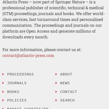
Atlantis Press – now part of Springer Nature – is a
professional publisher of scientific, technical & medical
(STM) proceedings, journals and books. We offer world-
class services, fast turnaround times and personalised
communication. The proceedings and journals on our
platform are Open Access and generate millions of
downloads every month.
For more information, please contact us at:
contact@atlantis-press.com
PROCEEDINGS
ABOUT
JOURNALS
NEWS
BOOKS
CONTACT
POLICIES
SEARCH
MANAGE COOKIES/DO