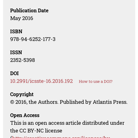
Publication Date
May 2016
ISBN
978-94-6252-177-3
ISSN
2352-5398
DOI
10.2991/icsste-16.2016.192
How to use a DOI?
Copyright
© 2016, the Authors. Published by Atlantis Press.
Open Access
This is an open access article distributed under
the CC BY-NC license