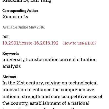
Corresponding Author
Xiaoxian Lv
Available Online May 2016.
DOI
10.2991/icsste-16.2016.192
How to use a DOI?
Keywords
university,transformation,current situation,
analysis
Abstract
In the 21st century, relying on technological
innovation to enhance the comprehensive
national strength and core competitiveness of
the country, establishment of a national