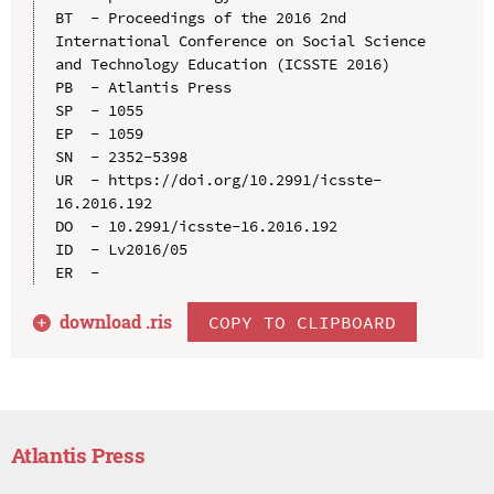
BT  - Proceedings of the 2016 2nd 
International Conference on Social Science 
and Technology Education (ICSSTE 2016)

PB  - Atlantis Press

SP  - 1055

EP  - 1059

SN  - 2352-5398

UR  - https://doi.org/10.2991/icsste-
16.2016.192

DO  - 10.2991/icsste-16.2016.192

ID  - Lv2016/05

download .
ris
COPY TO CLIPBOARD
Atlantis Press