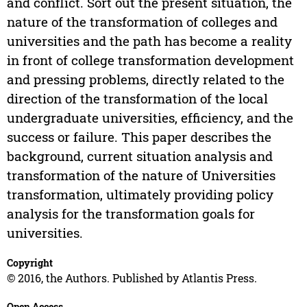
and conflict. Sort out the present situation, the
nature of the transformation of colleges and
universities and the path has become a reality
in front of college transformation development
and pressing problems, directly related to the
direction of the transformation of the local
undergraduate universities, efficiency, and the
success or failure. This paper describes the
background, current situation analysis and
transformation of the nature of Universities
transformation, ultimately providing policy
analysis for the transformation goals for
universities.
Copyright
© 2016, the Authors. Published by Atlantis Press.
Open Access