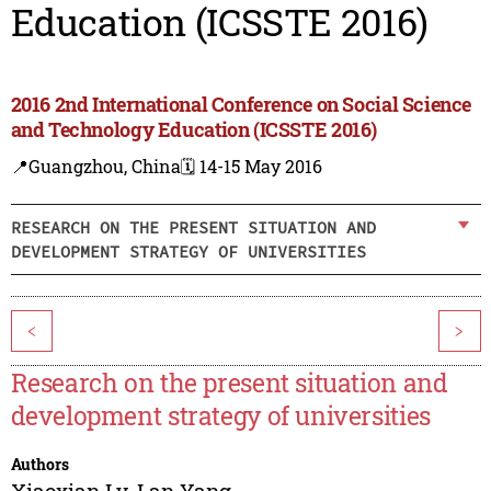
Education (ICSSTE 2016)
2016 2nd International Conference on Social Science
and Technology Education (ICSSTE 2016)
📍Guangzhou, China
🗓️ 14-15 May 2016
RESEARCH ON THE PRESENT SITUATION AND
DEVELOPMENT STRATEGY OF UNIVERSITIES
<
>
Research on the present situation and
development strategy of universities
Authors
Xiaoxian Lv
,
Lan Yang