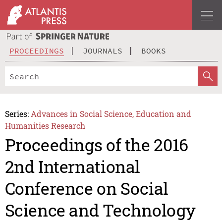
PROCEEDINGS
JOURNALS
BOOKS
Series:
Advances in Social Science, Education and
Humanities Research
Proceedings of the 2016
2nd International
Conference on Social
Science and Technology