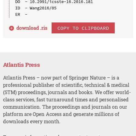
DO  - 10.2991/icsste-16.2016.181

ID  - Wang2016/05

download .
ris
COPY TO CLIPBOARD
Atlantis Press
Atlantis Press – now part of Springer Nature – is a
professional publisher of scientific, technical & medical
(STM) proceedings, journals and books. We offer world-
class services, fast turnaround times and personalised
communication. The proceedings and journals on our
platform are Open Access and generate millions of
downloads every month.