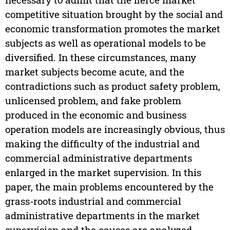
competitive situation brought by the social and
economic transformation promotes the market
subjects as well as operational models to be
diversified. In these circumstances, many
market subjects become acute, and the
contradictions such as product safety problem,
unlicensed problem, and fake problem
produced in the economic and business
operation models are increasingly obvious, thus
making the difficulty of the industrial and
commercial administrative departments
enlarged in the market supervision. In this
paper, the main problems encountered by the
grass-roots industrial and commercial
administrative departments in the market
supervision and the causes are analyzed