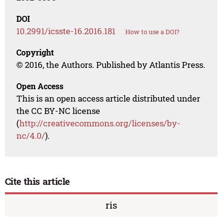
DOI
10.2991/icsste-16.2016.181
How to use a DOI?
Copyright
© 2016, the Authors. Published by Atlantis Press.
Open Access
This is an open access article distributed under
the CC BY-NC license
(
http://creativecommons.org/licenses/by-
nc/4.0/
).
Cite this article
ris