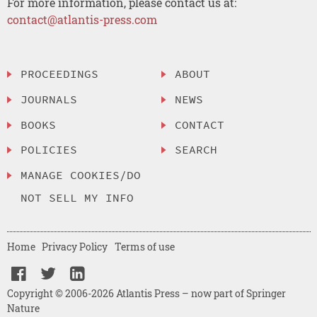
For more information, please contact us at:
contact@atlantis-press.com
PROCEEDINGS
ABOUT
JOURNALS
NEWS
BOOKS
CONTACT
POLICIES
SEARCH
MANAGE COOKIES/DO
NOT SELL MY INFO
Home
Privacy Policy
Terms of use
Copyright © 2006-2026 Atlantis Press – now part of Springer
Nature