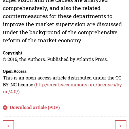
comprehensively, and also the related
countermeasures for these departments to
improve the market supervision are discussed
under the background of the comprehensive
reform of the market economy.
Copyright
© 2016, the Authors. Published by Atlantis Press.
Open Access
This is an open access article distributed under the CC
BY-NC license (
http://creativecommons.org/licenses/by-
nc/4.0/
).
Download article (PDF)
<
>