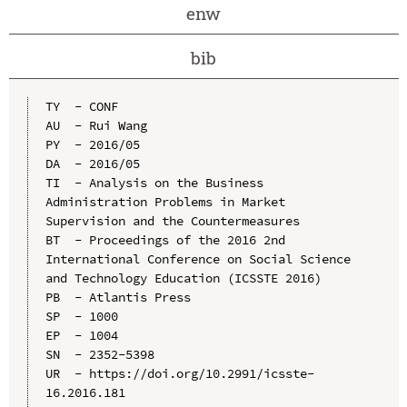
enw
bib
TY  - CONF

AU  - Rui Wang

PY  - 2016/05

DA  - 2016/05

TI  - Analysis on the Business 
Administration Problems in Market 
Supervision and the Countermeasures

BT  - Proceedings of the 2016 2nd 
International Conference on Social Science 
and Technology Education (ICSSTE 2016)

PB  - Atlantis Press

SP  - 1000

EP  - 1004

SN  - 2352-5398

UR  - https://doi.org/10.2991/icsste-
16.2016.181
