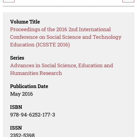
Volume Title
Proceedings of the 2016 2nd International
Conference on Social Science and Technology
Education (ICSSTE 2016)
Series
Advances in Social Science, Education and
Humanities Research
Publication Date
May 2016
ISBN
978-94-6252-177-3
ISSN
2352-5398