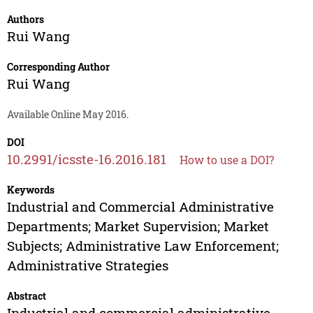
Authors
Rui Wang
Corresponding Author
Rui Wang
Available Online May 2016.
DOI
10.2991/icsste-16.2016.181
How to use a DOI?
Keywords
Industrial and Commercial Administrative
Departments; Market Supervision; Market
Subjects; Administrative Law Enforcement;
Administrative Strategies
Abstract
Industrial and commercial administrative