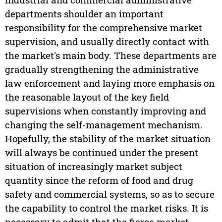
departments shoulder an important
responsibility for the comprehensive market
supervision, and usually directly contact with
the market's main body. These departments are
gradually strengthening the administrative
law enforcement and laying more emphasis on
the reasonable layout of the key field
supervisions when constantly improving and
changing the self-management mechanism.
Hopefully, the stability of the market situation
will always be continued under the present
situation of increasingly market subject
quantity since the reform of food and drug
safety and commercial systems, so as to secure
the capability to control the market risks. It is
necessary to admit that the fierce market