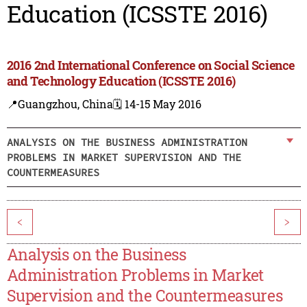
Education (ICSSTE 2016)
2016 2nd International Conference on Social Science
and Technology Education (ICSSTE 2016)
📍Guangzhou, China
🗓️ 14-15 May 2016
ANALYSIS ON THE BUSINESS ADMINISTRATION
PROBLEMS IN MARKET SUPERVISION AND THE
COUNTERMEASURES
<
>
Analysis on the Business
Administration Problems in Market
Supervision and the Countermeasures