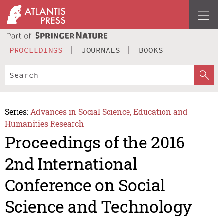
PROCEEDINGS
JOURNALS
BOOKS
Series:
Advances in Social Science, Education and
Humanities Research
Proceedings of the 2016
2nd International
Conference on Social
Science and Technology