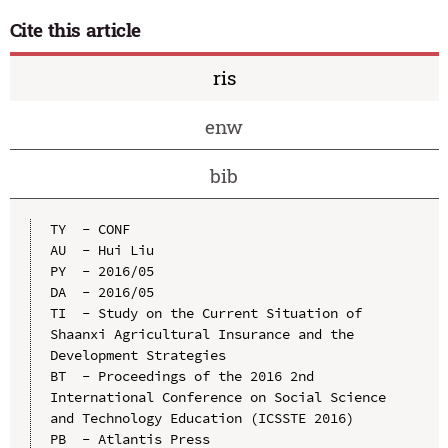
Cite this article
ris
enw
bib
TY  - CONF

AU  - Hui Liu

PY  - 2016/05

DA  - 2016/05

TI  - Study on the Current Situation of 
Shaanxi Agricultural Insurance and the 
Development Strategies

BT  - Proceedings of the 2016 2nd 
International Conference on Social Science 
and Technology Education (ICSSTE 2016)

PB  - Atlantis Press
