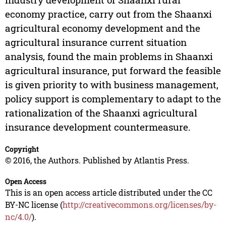
economy practice, carry out from the Shaanxi
agricultural economy development and the
agricultural insurance current situation
analysis, found the main problems in Shaanxi
agricultural insurance, put forward the feasible
is given priority to with business management,
policy support is complementary to adapt to the
rationalization of the Shaanxi agricultural
insurance development countermeasure.
Copyright
© 2016, the Authors. Published by Atlantis Press.
Open Access
This is an open access article distributed under the CC
BY-NC license (
http://creativecommons.org/licenses/by-
nc/4.0/
).