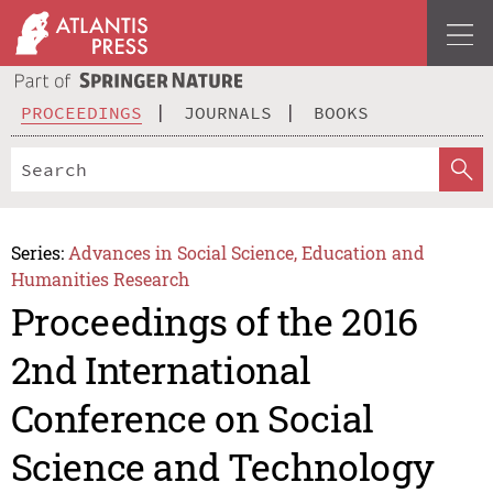
PROCEEDINGS
JOURNALS
BOOKS
Series:
Advances in Social Science, Education and
Humanities Research
Proceedings of the 2016
2nd International
Conference on Social
Science and Technology