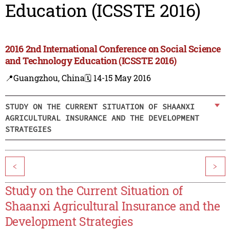
Education (ICSSTE 2016)
2016 2nd International Conference on Social Science
and Technology Education (ICSSTE 2016)
📍Guangzhou, China
🗓️ 14-15 May 2016
STUDY ON THE CURRENT SITUATION OF SHAANXI
AGRICULTURAL INSURANCE AND THE DEVELOPMENT
STRATEGIES
<
>
Study on the Current Situation of
Shaanxi Agricultural Insurance and the
Development Strategies