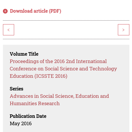
Download article (PDF)
<
>
Volume Title
Proceedings of the 2016 2nd International
Conference on Social Science and Technology
Education (ICSSTE 2016)
Series
Advances in Social Science, Education and
Humanities Research
Publication Date
May 2016