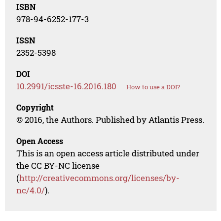
ISBN
978-94-6252-177-3
ISSN
2352-5398
DOI
10.2991/icsste-16.2016.180
How to use a DOI?
Copyright
© 2016, the Authors. Published by Atlantis Press.
Open Access
This is an open access article distributed under
the CC BY-NC license
(
http://creativecommons.org/licenses/by-
nc/4.0/
).