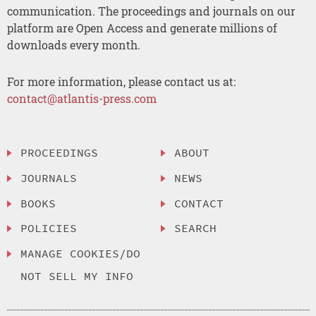
communication. The proceedings and journals on our
platform are Open Access and generate millions of
downloads every month.
For more information, please contact us at:
contact@atlantis-press.com
PROCEEDINGS
ABOUT
JOURNALS
NEWS
BOOKS
CONTACT
POLICIES
SEARCH
MANAGE COOKIES/DO
NOT SELL MY INFO