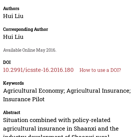
Authors
Hui Liu
Corresponding Author
Hui Liu
Available Online May 2016.
DOI
10.2991/icsste-16.2016.180
How to use a DOI?
Keywords
Agricultural Economy; Agricultural Insurance;
Insurance Pilot
Abstract
Situation combined with policy-related
agricultural insurance in Shaanxi and the
industry development of Shaanxi rural