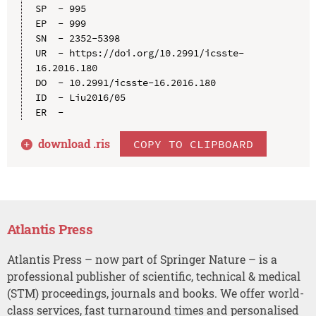
SP  - 995

EP  - 999

SN  - 2352-5398

UR  - https://doi.org/10.2991/icsste-
16.2016.180

DO  - 10.2991/icsste-16.2016.180

ID  - Liu2016/05

download .
ris
COPY TO CLIPBOARD
Atlantis Press
Atlantis Press – now part of Springer Nature – is a
professional publisher of scientific, technical & medical
(STM) proceedings, journals and books. We offer world-
class services, fast turnaround times and personalised