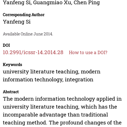
Yanfeng Si
,
Guangmiao Xu
,
Chen Ping
Corresponding Author
Yanfeng Si
Available Online June 2014.
DOI
10.2991/icssr-14.2014.28
How to use a DOI?
Keywords
university literature teaching, modern
information technology, integration
Abstract
The modern information technology applied in
university literature teaching, which has the
incomparable advantage than traditional
teaching method. The profound changes of the