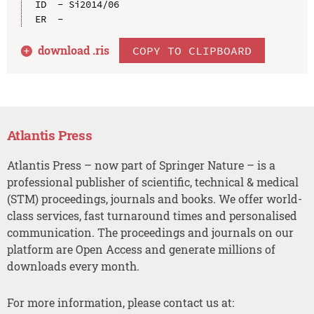
ID  - Si2014/06

download .
ris
COPY TO CLIPBOARD
Atlantis Press
Atlantis Press – now part of Springer Nature – is a
professional publisher of scientific, technical & medical
(STM) proceedings, journals and books. We offer world-
class services, fast turnaround times and personalised
communication. The proceedings and journals on our
platform are Open Access and generate millions of
downloads every month.
For more information, please contact us at: