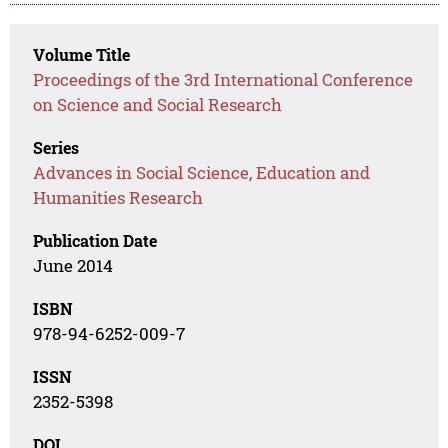
Volume Title
Proceedings of the 3rd International Conference
on Science and Social Research
Series
Advances in Social Science, Education and
Humanities Research
Publication Date
June 2014
ISBN
978-94-6252-009-7
ISSN
2352-5398
DOI