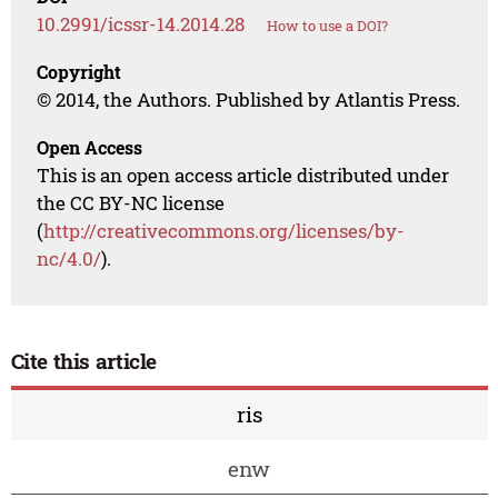
10.2991/icssr-14.2014.28
How to use a DOI?
Copyright
© 2014, the Authors. Published by Atlantis Press.
Open Access
This is an open access article distributed under
the CC BY-NC license
(
http://creativecommons.org/licenses/by-
nc/4.0/
).
Cite this article
ris
enw