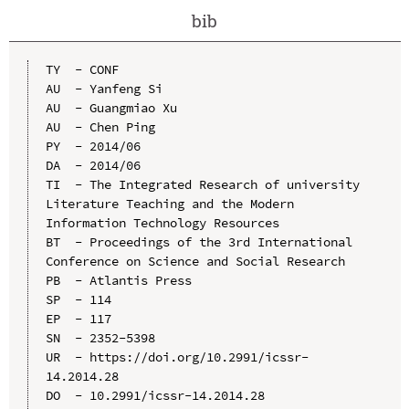
bib
TY  - CONF

AU  - Yanfeng Si

AU  - Guangmiao Xu

AU  - Chen Ping

PY  - 2014/06

DA  - 2014/06

TI  - The Integrated Research of university 
Literature Teaching and the Modern 
Information Technology Resources

BT  - Proceedings of the 3rd International 
Conference on Science and Social Research

PB  - Atlantis Press

SP  - 114

EP  - 117

SN  - 2352-5398

UR  - https://doi.org/10.2991/icssr-
14.2014.28

DO  - 10.2991/icssr-14.2014.28
