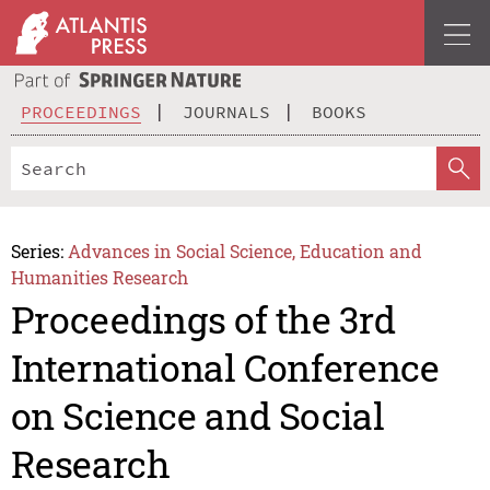
PROCEEDINGS
JOURNALS
BOOKS
Series:
Advances in Social Science, Education and
Humanities Research
Proceedings of the 3rd
International Conference
on Science and Social
Research