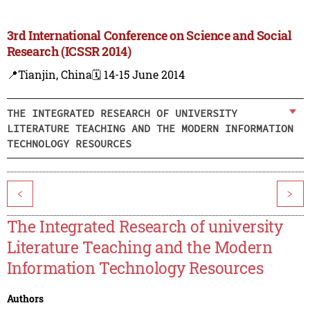
3rd International Conference on Science and Social
Research (ICSSR 2014)
📍Tianjin, China
🗓️ 14-15 June 2014
THE INTEGRATED RESEARCH OF UNIVERSITY
LITERATURE TEACHING AND THE MODERN INFORMATION
TECHNOLOGY RESOURCES
<
>
The Integrated Research of university
Literature Teaching and the Modern
Information Technology Resources
Authors