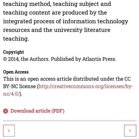
teaching method, teaching subject and
teaching content are produced by the
integrated process of information technology
resources and the university literature
teaching.
Copyright
© 2014, the Authors. Published by Atlantis Press.
Open Access
This is an open access article distributed under the CC
BY-NC license (
http://creativecommons.org/licenses/by-
nc/4.0/
).
Download article (PDF)
<
>