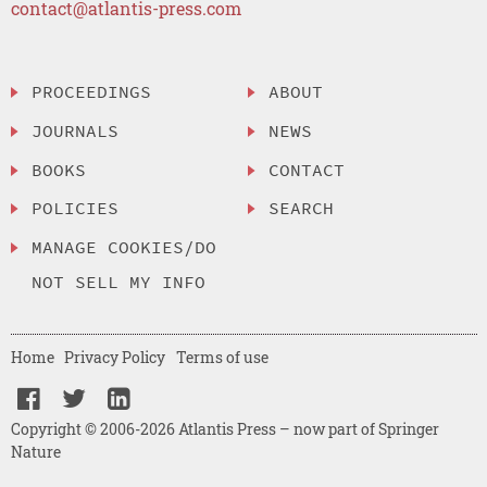
contact@atlantis-press.com
PROCEEDINGS
ABOUT
JOURNALS
NEWS
BOOKS
CONTACT
POLICIES
SEARCH
MANAGE COOKIES/DO
NOT SELL MY INFO
Home
Privacy Policy
Terms of use
Copyright © 2006-2026 Atlantis Press – now part of Springer
Nature