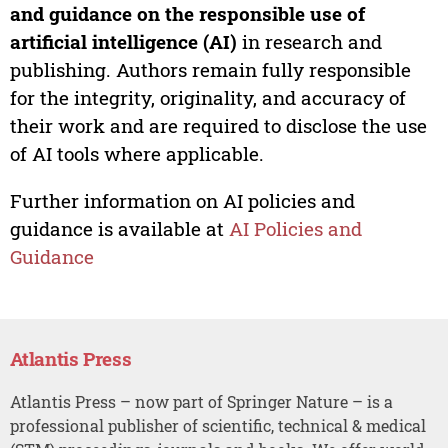
and guidance on the responsible use of
artificial intelligence (AI)
in research and
publishing. Authors remain fully responsible
for the integrity, originality, and accuracy of
their work and are required to disclose the use
of AI tools where applicable.
Further information on AI policies and
guidance is available at
AI Policies and
Guidance
Atlantis Press
Atlantis Press – now part of Springer Nature – is a
professional publisher of scientific, technical & medical