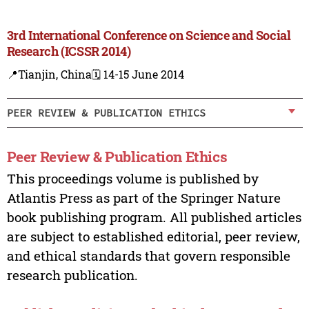
3rd International Conference on Science and Social
Research (ICSSR 2014)
📍Tianjin, China
🗓️ 14-15 June 2014
PEER REVIEW & PUBLICATION ETHICS
Peer Review & Publication Ethics
This proceedings volume is published by
Atlantis Press as part of the Springer Nature
book publishing program. All published articles
are subject to established editorial, peer review,
and ethical standards that govern responsible
research publication.