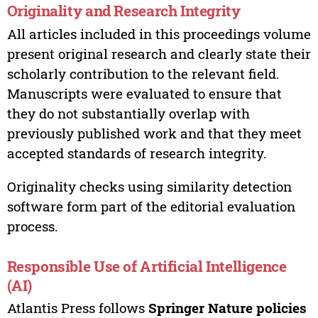
Originality and Research Integrity
All articles included in this proceedings volume
present original research and clearly state their
scholarly contribution to the relevant field.
Manuscripts were evaluated to ensure that
they do not substantially overlap with
previously published work and that they meet
accepted standards of research integrity.
Originality checks using similarity detection
software form part of the editorial evaluation
process.
Responsible Use of Artificial Intelligence
(AI)
Atlantis Press follows
Springer Nature policies