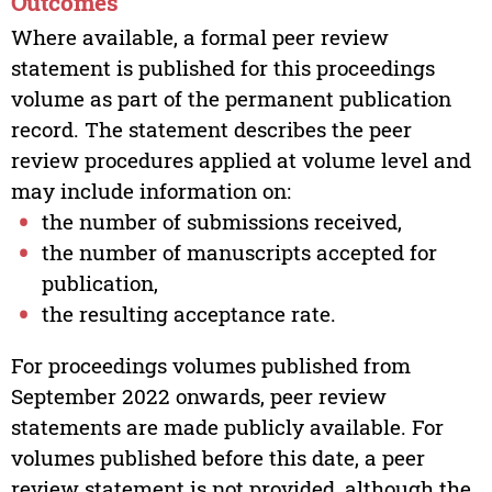
Outcomes
Where available, a formal peer review
statement is published for this proceedings
volume as part of the permanent publication
record. The statement describes the peer
review procedures applied at volume level and
may include information on:
the number of submissions received,
the number of manuscripts accepted for
publication,
the resulting acceptance rate.
For proceedings volumes published from
September 2022 onwards, peer review
statements are made publicly available. For
volumes published before this date, a peer
review statement is not provided, although the