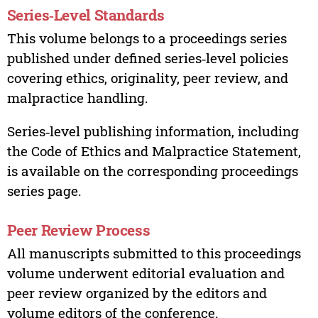
Series‑Level Standards
This volume belongs to a proceedings series
published under defined series‑level policies
covering ethics, originality, peer review, and
malpractice handling.
Series‑level publishing information, including
the Code of Ethics and Malpractice Statement,
is available on the corresponding proceedings
series page.
Peer Review Process
All manuscripts submitted to this proceedings
volume underwent editorial evaluation and
peer review organized by the editors and
volume editors of the conference.