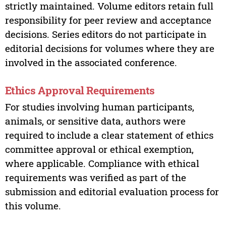
strictly maintained. Volume editors retain full
responsibility for peer review and acceptance
decisions. Series editors do not participate in
editorial decisions for volumes where they are
involved in the associated conference.
Ethics Approval Requirements
For studies involving human participants,
animals, or sensitive data, authors were
required to include a clear statement of ethics
committee approval or ethical exemption,
where applicable. Compliance with ethical
requirements was verified as part of the
submission and editorial evaluation process for
this volume.