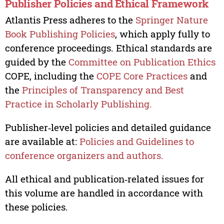
Publisher Policies and Ethical Framework
Atlantis Press adheres to the
Springer Nature
Book Publishing Policies
, which apply fully to
conference proceedings. Ethical standards are
guided by the
Committee on Publication Ethics
COPE, including the
COPE Core Practices
and
the
Principles of Transparency and Best
Practice in Scholarly Publishing.
Publisher‑level policies and detailed guidance
are available at:
Policies and Guidelines to
conference organizers and authors.
All ethical and publication‑related issues for
this volume are handled in accordance with
these policies.