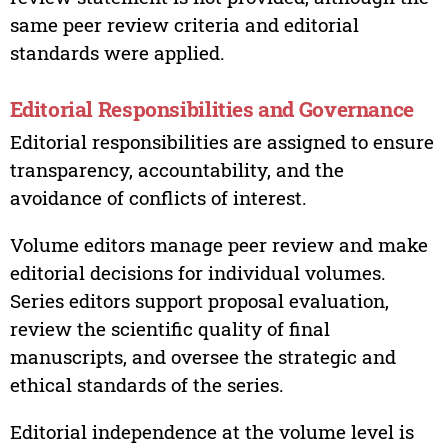
same peer review criteria and editorial
standards were applied.
Editorial Responsibilities and Governance
Editorial responsibilities are assigned to ensure
transparency, accountability, and the
avoidance of conflicts of interest.
Volume editors manage peer review and make
editorial decisions for individual volumes.
Series editors support proposal evaluation,
review the scientific quality of final
manuscripts, and oversee the strategic and
ethical standards of the series.
Editorial independence at the volume level is