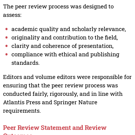
The peer review process was designed to
assess:
academic quality and scholarly relevance,
originality and contribution to the field,
clarity and coherence of presentation,
compliance with ethical and publishing
standards.
Editors and volume editors were responsible for
ensuring that the peer review process was
conducted fairly, rigorously, and in line with
Atlantis Press and Springer Nature
requirements.
Peer Review Statement and Review