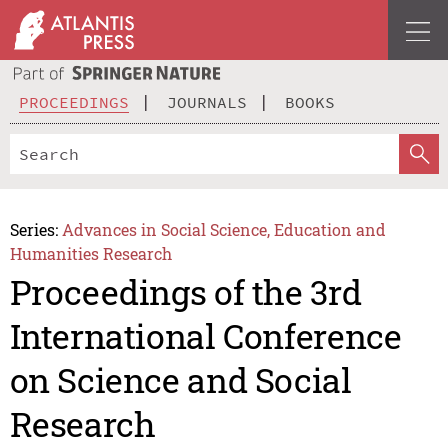
PROCEEDINGS
JOURNALS
BOOKS
Series:
Advances in Social Science, Education and
Humanities Research
Proceedings of the 3rd
International Conference
on Science and Social
Research