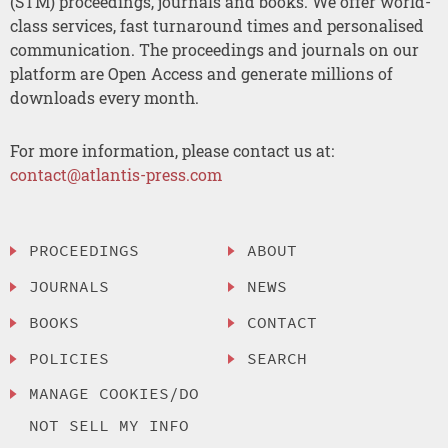
(STM) proceedings, journals and books. We offer world-
class services, fast turnaround times and personalised
communication. The proceedings and journals on our
platform are Open Access and generate millions of
downloads every month.
For more information, please contact us at:
contact@atlantis-press.com
PROCEEDINGS
ABOUT
JOURNALS
NEWS
BOOKS
CONTACT
POLICIES
SEARCH
MANAGE COOKIES/DO
NOT SELL MY INFO