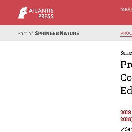
ABO
PRO
Serie
Pr
Co
Ed
2018
2018
📍Sa