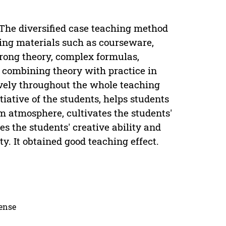
 The diversified case teaching method
hing materials such as courseware,
trong theory, complex formulas,
 combining theory with practice in
sively throughout the whole teaching
tiative of the students, helps students
m atmosphere, cultivates the students'
 the students' creative ability and
. It obtained good teaching effect.
cense