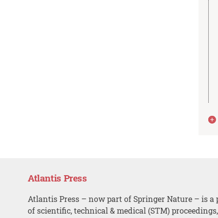
Atlantis Press
Atlantis Press – now part of Springer Nature – is a 
of scientific, technical & medical (STM) proceedings