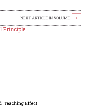
NEXT ARTICLE IN VOLUME
>
l Principle
d, Teaching Effect