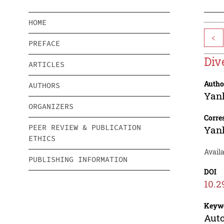
HOME
<
PREFACE
Div
ARTICLES
Autho
AUTHORS
Yan
ORGANIZERS
Corre
PEER REVIEW & PUBLICATION
Yan
ETHICS
Avail
PUBLISHING INFORMATION
DOI
10.2
Keyw
Auto