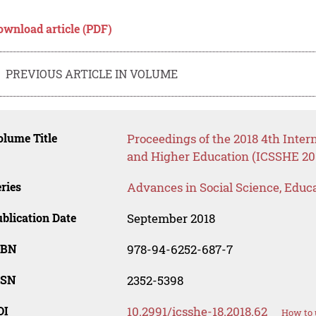
ownload article (PDF)
PREVIOUS ARTICLE IN VOLUME
lume Title
Proceedings of the 2018 4th Inter
and Higher Education (ICSSHE 20
ries
Advances in Social Science, Educ
blication Date
September 2018
SBN
978-94-6252-687-7
SSN
2352-5398
OI
10.2991/icsshe-18.2018.62
How to 