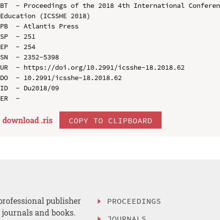
BT  - Proceedings of the 2018 4th International Conferen
Education (ICSSHE 2018)

PB  - Atlantis Press

SP  - 251

EP  - 254

SN  - 2352-5398

UR  - https://doi.org/10.2991/icsshe-18.2018.62

DO  - 10.2991/icsshe-18.2018.62

ID  - Du2018/09

download .
ris
COPY TO CLIPBOARD
professional publisher
PROCEEDINGS
, journals and books.
JOURNALS