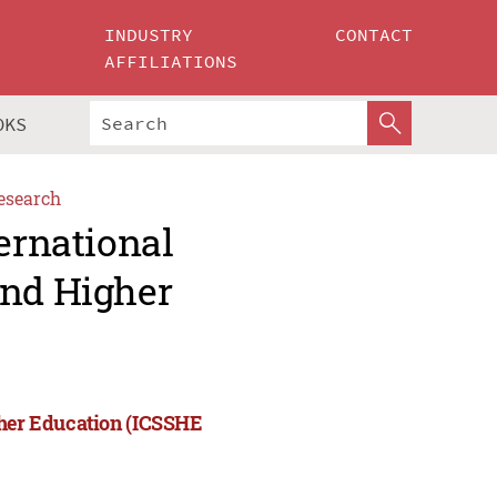
INDUSTRY
CONTACT
AFFILIATIONS
OKS
esearch
ernational
and Higher
gher Education (ICSSHE