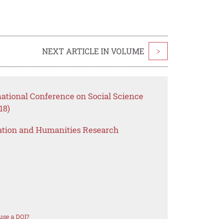
NEXT ARTICLE IN VOLUME
>
national Conference on Social Science
18)
ation and Humanities Research
use a DOI?