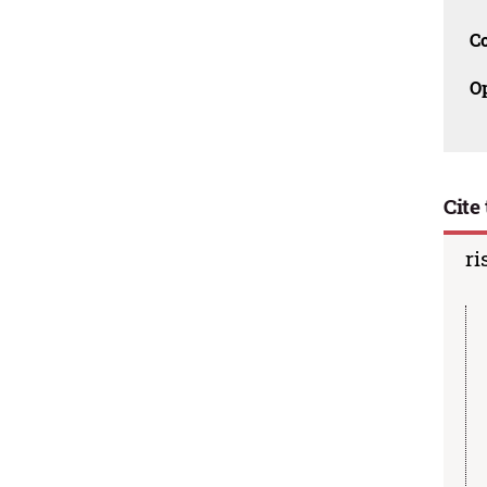
C
O
Cite 
ri