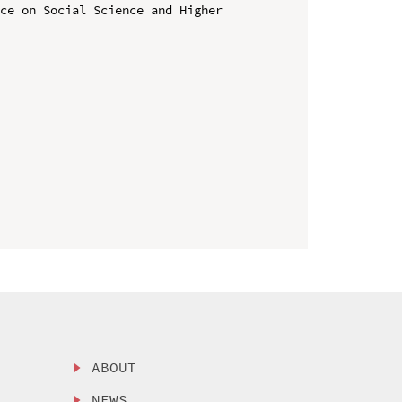
ce on Social Science and Higher 
ABOUT
NEWS