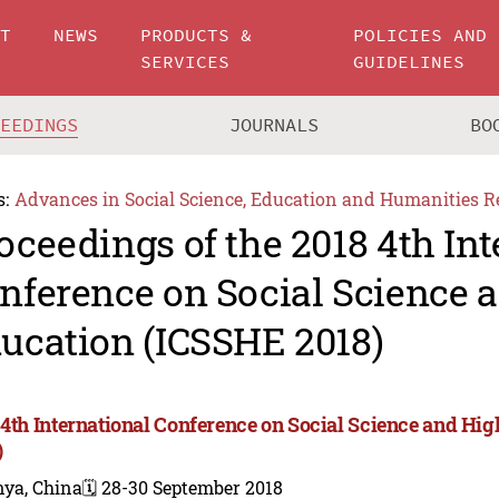
UT
NEWS
PRODUCTS &
POLICIES AND
SERVICES
GUIDELINES
CEEDINGS
JOURNALS
BO
s:
Advances in Social Science, Education and Humanities R
oceedings of the 2018 4th Int
nference on Social Science 
ucation (ICSSHE 2018)
 4th International Conference on Social Science and Hi
)
nya, China
🗓️ 28-30 September 2018