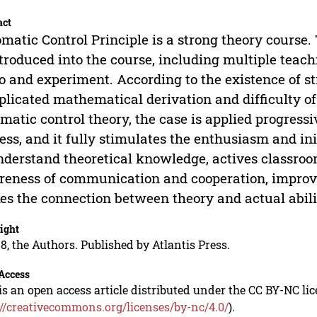
act
matic Control Principle is a strong theory course.
ntroduced into the course, including multiple teac
o and experiment. According to the existence of s
licated mathematical derivation and difficulty of
matic control theory, the case is applied progres
ess, and it fully stimulates the enthusiasm and ini
nderstand theoretical knowledge, actives classroo
eness of communication and cooperation, improves
s the connection between theory and actual ability
ight
8, the Authors. Published by Atlantis Press.
Access
is an open access article distributed under the CC BY-NC li
://creativecommons.org/licenses/by-nc/4.0/
).