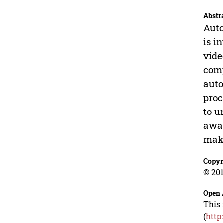
Abstr
Auto
is i
vide
comp
auto
proc
to u
awar
make
Copyr
© 201
Open 
This 
(
http