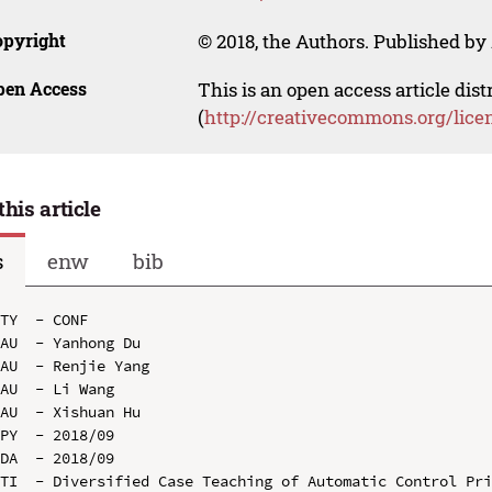
opyright
© 2018, the Authors. Published by 
pen Access
This is an open access article dis
(
http://creativecommons.org/lice
this article
s
enw
bib
TY  - CONF

AU  - Yanhong Du

AU  - Renjie Yang

AU  - Li Wang

AU  - Xishuan Hu

PY  - 2018/09

DA  - 2018/09

TI  - Diversified Case Teaching of Automatic Control Pri