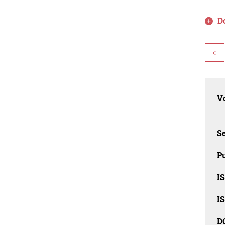
D
<
Vo
Se
Pu
I
I
D