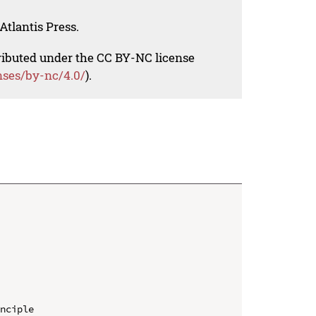
Atlantis Press.
tributed under the CC BY-NC license
nses/by-nc/4.0/
).
nciple
