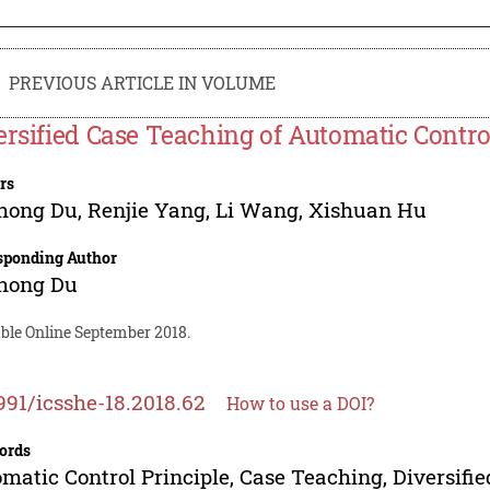
PREVIOUS ARTICLE IN VOLUME
ersified Case Teaching of Automatic Contro
rs
hong Du
,
Renjie Yang
,
Li Wang
,
Xishuan Hu
sponding Author
hong Du
able Online September 2018.
991/icsshe-18.2018.62
How to use a DOI?
ords
matic Control Principle, Case Teaching, Diversifie