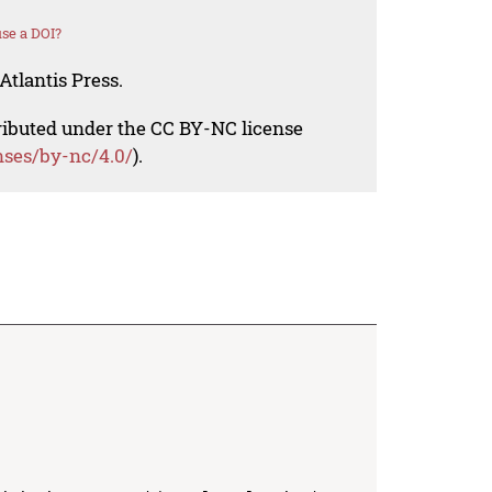
se a DOI?
Atlantis Press.
tributed under the CC BY-NC license
nses/by-nc/4.0/
).