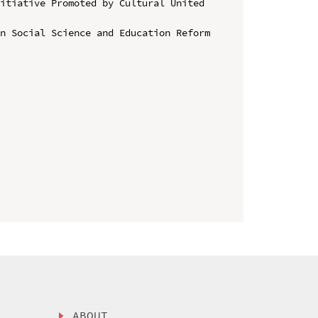
itiative Promoted by Cultural United 
n Social Science and Education Reform 
ABOUT