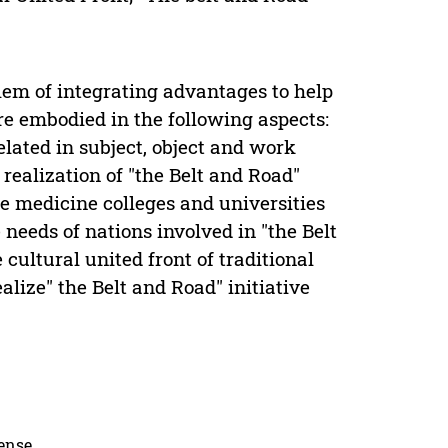
blem of integrating advantages to help
re embodied in the following aspects:
rrelated in subject, object and work
realization of "the Belt and Road"
ese medicine colleges and universities
needs of nations involved in "the Belt
 cultural united front of traditional
lize" the Belt and Road" initiative
cense