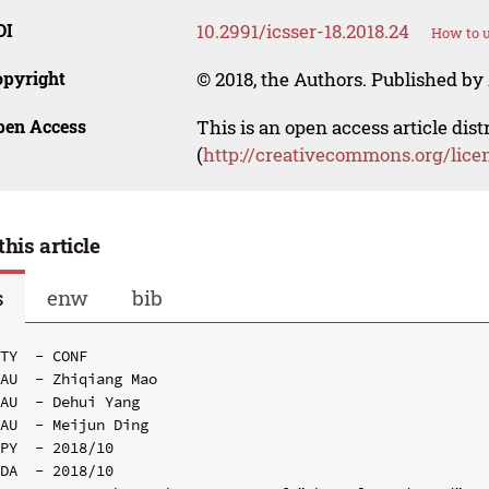
OI
10.2991/icsser-18.2018.24
How to u
opyright
© 2018, the Authors. Published by 
pen Access
This is an open access article dis
(
http://creativecommons.org/lice
this article
s
enw
bib
TY  - CONF

AU  - Zhiqiang Mao

AU  - Dehui Yang

AU  - Meijun Ding

PY  - 2018/10

DA  - 2018/10
