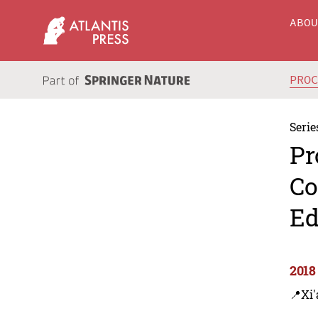
ABO
PRO
Serie
Pr
Co
Ed
2018
📍Xi'