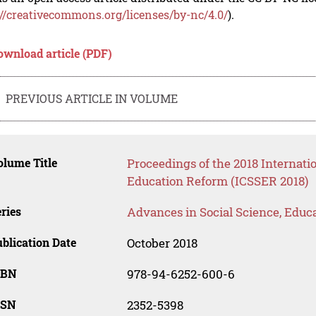
://creativecommons.org/licenses/by-nc/4.0/
).
ownload article (PDF)
PREVIOUS ARTICLE IN VOLUME
lume Title
Proceedings of the 2018 Internati
Education Reform (ICSSER 2018)
ries
Advances in Social Science, Educ
blication Date
October 2018
SBN
978-94-6252-600-6
SSN
2352-5398