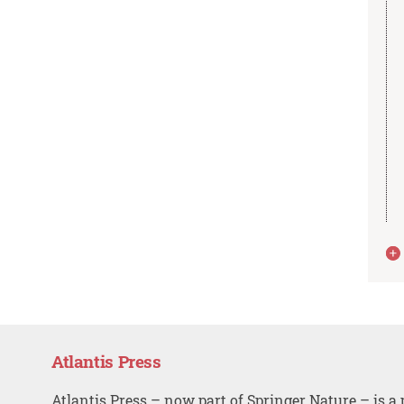
Atlantis Press
Atlantis Press – now part of Springer Nature – is a 