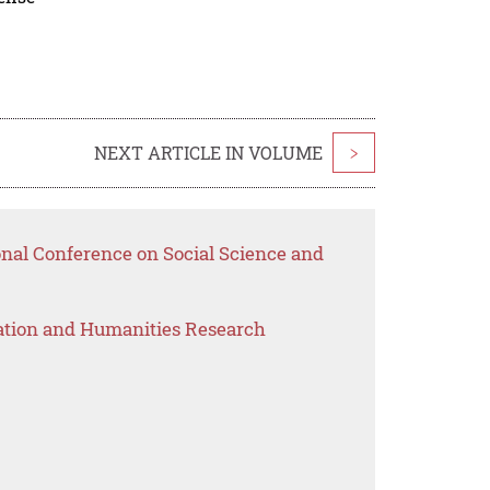
NEXT ARTICLE IN VOLUME
>
onal Conference on Social Science and
ation and Humanities Research