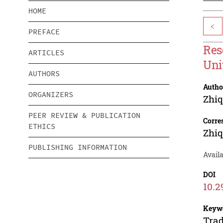
HOME
<
PREFACE
Res
ARTICLES
Uni
AUTHORS
Autho
ORGANIZERS
Zhi
PEER REVIEW & PUBLICATION
Corre
ETHICS
Zhi
PUBLISHING INFORMATION
Availa
DOI
10.2
Keyw
Trad