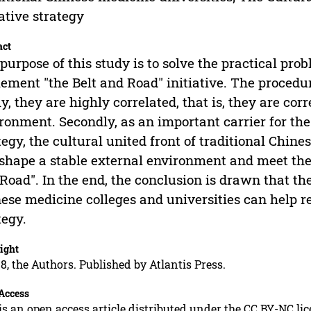
iative strategy
act
purpose of this study is to solve the practical pro
ement "the Belt and Road" initiative. The procedu
tly, they are highly correlated, that is, they are co
ronment. Secondly, as an important carrier for the 
tegy, the cultural united front of traditional Chin
shape a stable external environment and meet the 
Road". In the end, the conclusion is drawn that the
ese medicine colleges and universities can help rea
tegy.
ight
8, the Authors. Published by Atlantis Press.
Access
is an open access article distributed under the CC BY-NC li