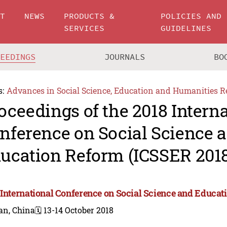
UT
NEWS
PRODUCTS &
POLICIES AND
SERVICES
GUIDELINES
CEEDINGS
JOURNALS
BO
s:
Advances in Social Science, Education and Humanities R
oceedings of the 2018 Intern
nference on Social Science 
ucation Reform (ICSSER 201
 International Conference on Social Science and Educat
an, China
🗓️ 13-14 October 2018