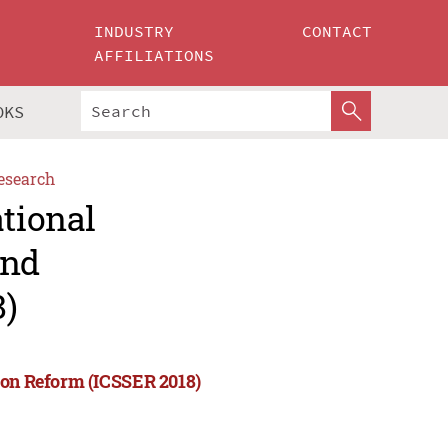
INDUSTRY
CONTACT
AFFILIATIONS
OKS
esearch
ational
and
8)
ion Reform (ICSSER 2018)