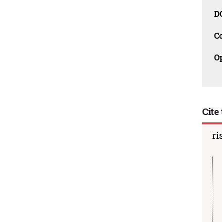
D
C
O
Cite 
ri