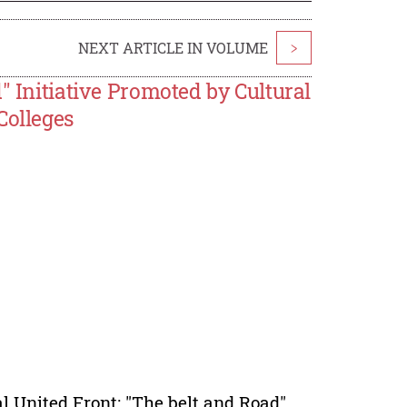
NEXT ARTICLE IN VOLUME
>
" Initiative Promoted by Cultural
Colleges
l United Front; "The belt and Road"