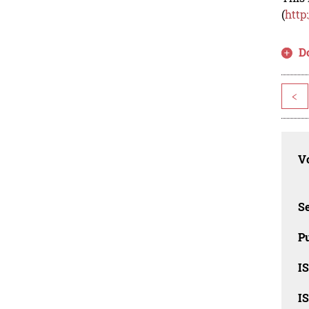
(
http
D
<
Vo
Se
Pu
I
I