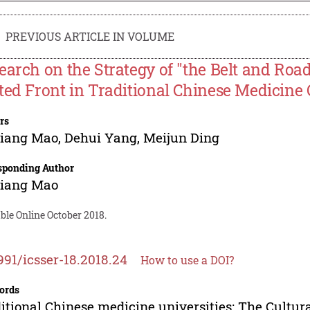
PREVIOUS ARTICLE IN VOLUME
earch on the Strategy of "the Belt and Road
ted Front in Traditional Chinese Medicine 
rs
qiang Mao
,
Dehui Yang
,
Meijun Ding
sponding Author
qiang Mao
ble Online October 2018.
991/icsser-18.2018.24
How to use a DOI?
ords
itional Chinese medicine universities; The Cultura