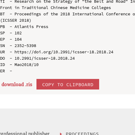
TI  - Research on the Strategy of "the Belt and Road" In
Front in Traditional Chinese Medicine Colleges

BT  - Proceedings of the 2018 International Conference o
(ICSSER 2018)

PB  - Atlantis Press

SP  - 102

EP  - 104

SN  - 2352-5398

UR  - https://doi.org/10.2991/icsser-18.2018.24

DO  - 10.2991/icsser-18.2018.24

ID  - Mao2018/10

download .
ris
COPY TO CLIPBOARD
professional publisher
PROCEEDINGS