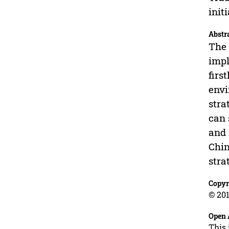
init
Abstr
The 
impl
firs
envi
stra
can 
and 
Chin
stra
Copyr
© 201
Open 
This 