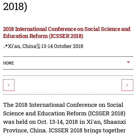
2018)
2018 International Conference on Social Science and
Education Reform (ICSSER 2018)
📍Xi'an, China
🗓️ 13-14 October 2018
HOME
<
>
The 2018 International Conference on Social
Science and Education Reform (ICSSER 2018)
was held on Oct. 13-14, 2018 in Xi'an, Shaanxi
Province, China. ICSSER 2018 brings together