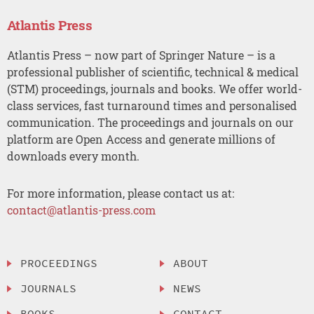
Atlantis Press
Atlantis Press – now part of Springer Nature – is a
professional publisher of scientific, technical & medical
(STM) proceedings, journals and books. We offer world-
class services, fast turnaround times and personalised
communication. The proceedings and journals on our
platform are Open Access and generate millions of
downloads every month.
For more information, please contact us at:
contact@atlantis-press.com
PROCEEDINGS
ABOUT
JOURNALS
NEWS
BOOKS
CONTACT