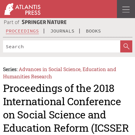
PROCEEDINGS
JOURNALS
BOOKS
Series:
Advances in Social Science, Education and
Humanities Research
Proceedings of the 2018
International Conference
on Social Science and
Education Reform (ICSSER