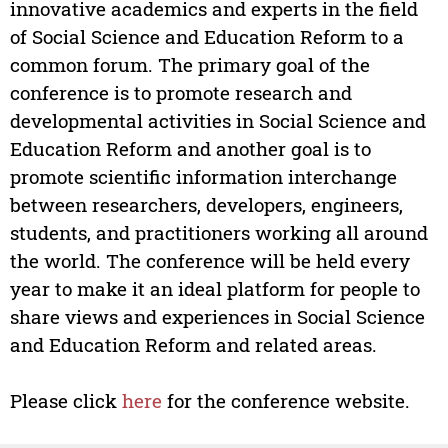
innovative academics and experts in the field
of Social Science and Education Reform to a
common forum. The primary goal of the
conference is to promote research and
developmental activities in Social Science and
Education Reform and another goal is to
promote scientific information interchange
between researchers, developers, engineers,
students, and practitioners working all around
the world. The conference will be held every
year to make it an ideal platform for people to
share views and experiences in Social Science
and Education Reform and related areas.
Please click
here
for the conference website.