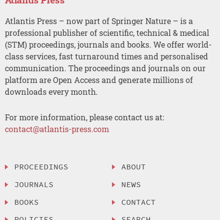
Atlantis Press – now part of Springer Nature – is a
professional publisher of scientific, technical & medical
(STM) proceedings, journals and books. We offer world-
class services, fast turnaround times and personalised
communication. The proceedings and journals on our
platform are Open Access and generate millions of
downloads every month.
For more information, please contact us at:
contact@atlantis-press.com
PROCEEDINGS
ABOUT
JOURNALS
NEWS
BOOKS
CONTACT
POLICIES
SEARCH