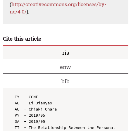
(
http://creativecommons.org/licenses/by-
nc/4.0/
).
Cite this article
ris
enw
bib
TY  - CONF

AU  - Li Jianyao

AU  - Chiaki Ohara

PY  - 2019/05

DA  - 2019/05

TI  - The Relationship Between the Personal 