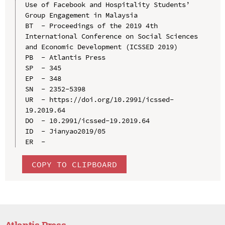
Use of Facebook and Hospitality Students’ 
Group Engagement in Malaysia

BT  - Proceedings of the 2019 4th 
International Conference on Social Sciences 
and Economic Development (ICSSED 2019)

PB  - Atlantis Press

SP  - 345

EP  - 348

SN  - 2352-5398

UR  - https://doi.org/10.2991/icssed-
19.2019.64

DO  - 10.2991/icssed-19.2019.64

ID  - Jianyao2019/05

COPY TO CLIPBOARD
Atlantis Press