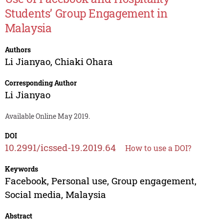
Students’ Group Engagement in
Malaysia
Authors
Li Jianyao
,
Chiaki Ohara
Corresponding Author
Li Jianyao
Available Online May 2019.
DOI
10.2991/icssed-19.2019.64
How to use a DOI?
Keywords
Facebook, Personal use, Group engagement,
Social media, Malaysia
Abstract