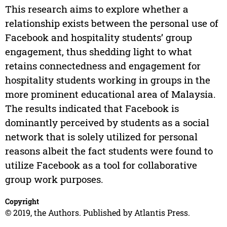
This research aims to explore whether a
relationship exists between the personal use of
Facebook and hospitality students’ group
engagement, thus shedding light to what
retains connectedness and engagement for
hospitality students working in groups in the
more prominent educational area of Malaysia.
The results indicated that Facebook is
dominantly perceived by students as a social
network that is solely utilized for personal
reasons albeit the fact students were found to
utilize Facebook as a tool for collaborative
group work purposes.
Copyright
© 2019, the Authors. Published by Atlantis Press.