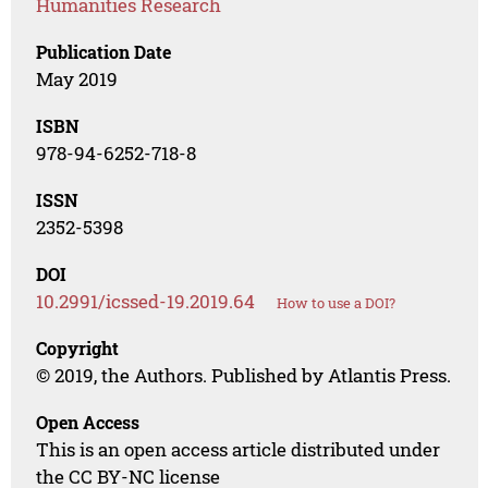
Humanities Research
Publication Date
May 2019
ISBN
978-94-6252-718-8
ISSN
2352-5398
DOI
10.2991/icssed-19.2019.64
How to use a DOI?
Copyright
© 2019, the Authors. Published by Atlantis Press.
Open Access
This is an open access article distributed under
the CC BY-NC license