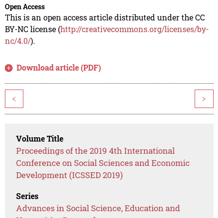
Open Access
This is an open access article distributed under the CC
BY-NC license (
http://creativecommons.org/licenses/by-
nc/4.0/
).
Download article (PDF)
<
>
Volume Title
Proceedings of the 2019 4th International
Conference on Social Sciences and Economic
Development (ICSSED 2019)
Series
Advances in Social Science, Education and