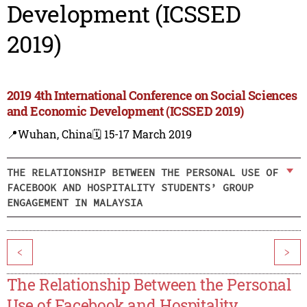
Development (ICSSED
2019)
2019 4th International Conference on Social Sciences
and Economic Development (ICSSED 2019)
📍Wuhan, China
🗓️ 15-17 March 2019
THE RELATIONSHIP BETWEEN THE PERSONAL USE OF
FACEBOOK AND HOSPITALITY STUDENTS’ GROUP
ENGAGEMENT IN MALAYSIA
<
>
The Relationship Between the Personal
Use of Facebook and Hospitality