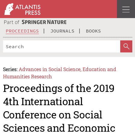
PROCEEDINGS
JOURNALS
BOOKS
Series:
Advances in Social Science, Education and
Humanities Research
Proceedings of the 2019
4th International
Conference on Social
Sciences and Economic