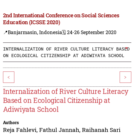
2nd International Conference on Social Sciences
Education (ICSSE 2020)
📍Banjarmasin, Indonesia
🗓️ 24-26 September 2020
INTERNALIZATION OF RIVER CULTURE LITERACY BASED
ON ECOLOGICAL CITIZENSHIP AT ADIWIYATA SCHOOL
<
>
Internalization of River Culture Literacy
Based on Ecological Citizenship at
Adiwiyata School
Authors
Reja Fahlevi
,
Fathul Jannah
,
Raihanah Sari