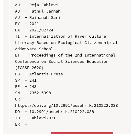
AU  - Reja Fahlevi

AU  - Fathul Jannah

AU  - Raihanah Sari

PY  - 2021

DA  - 2021/02/24

TI  - Internalization of River Culture 
Literacy Based on Ecological Citizenship at 
Adiwiyata School

BT  - Proceedings of the 2nd International 
Conference on Social Sciences Education 
(ICSSE 2020)

PB  - Atlantis Press

SP  - 241

EP  - 243

SN  - 2352-5398

UR  - 
https://doi.org/10.2991/assehr.k.210222.038

DO  - 10.2991/assehr.k.210222.038

ID  - Fahlevi2021
