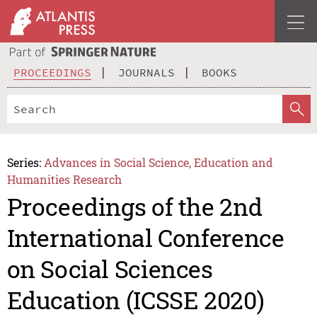
PROCEEDINGS
JOURNALS
BOOKS
Series:
Advances in Social Science, Education and
Humanities Research
Proceedings of the 2nd
International Conference
on Social Sciences
Education (ICSSE 2020)