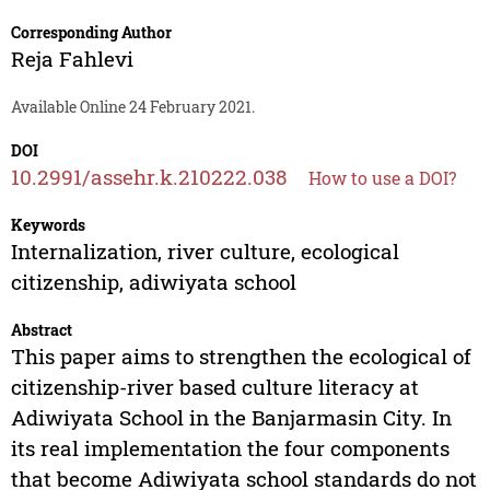
Corresponding Author
Reja Fahlevi
Available Online 24 February 2021.
DOI
10.2991/assehr.k.210222.038
How to use a DOI?
Keywords
Internalization, river culture, ecological
citizenship, adiwiyata school
Abstract
This paper aims to strengthen the ecological of
citizenship-river based culture literacy at
Adiwiyata School in the Banjarmasin City. In
its real implementation the four components
that become Adiwiyata school standards do not