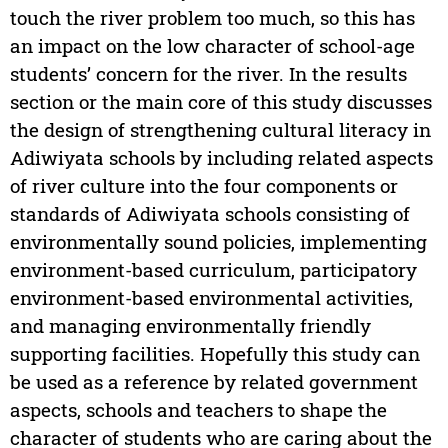
touch the river problem too much, so this has
an impact on the low character of school-age
students’ concern for the river. In the results
section or the main core of this study discusses
the design of strengthening cultural literacy in
Adiwiyata schools by including related aspects
of river culture into the four components or
standards of Adiwiyata schools consisting of
environmentally sound policies, implementing
environment-based curriculum, participatory
environment-based environmental activities,
and managing environmentally friendly
supporting facilities. Hopefully this study can
be used as a reference by related government
aspects, schools and teachers to shape the
character of students who are caring about the