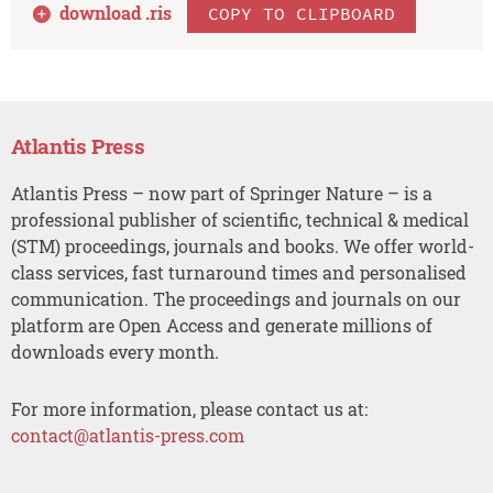
download .
ris
COPY TO CLIPBOARD
Atlantis Press
Atlantis Press – now part of Springer Nature – is a
professional publisher of scientific, technical & medical
(STM) proceedings, journals and books. We offer world-
class services, fast turnaround times and personalised
communication. The proceedings and journals on our
platform are Open Access and generate millions of
downloads every month.
For more information, please contact us at:
contact@atlantis-press.com