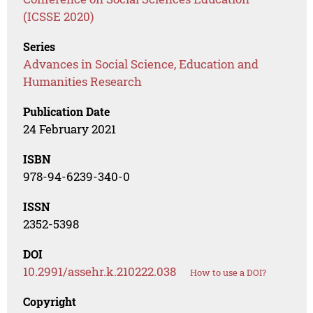
(ICSSE 2020)
Series
Advances in Social Science, Education and
Humanities Research
Publication Date
24 February 2021
ISBN
978-94-6239-340-0
ISSN
2352-5398
DOI
10.2991/assehr.k.210222.038
How to use a DOI?
Copyright