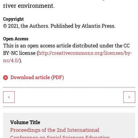
river environment.
Copyright
© 2021, the Authors. Published by Atlantis Press.
Open Access
This is an open access article distributed under the CC
BY-NC license (
http://creativecommons.org/licenses/by-
nc/4.0/
).
Download article (PDF)
<
>
Volume Title
Proceedings of the 2nd International
Conference on Social Sciences Education