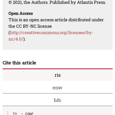
© 2021, the Authors. Published by Atlantis Press.
Open Access
This is an open access article distributed under
the CC BY-NC license
(
http://creativecommons.org/licenses/by-
nc/4.0/
).
Cite this article
ris
enw
bib
TY  - CONF
