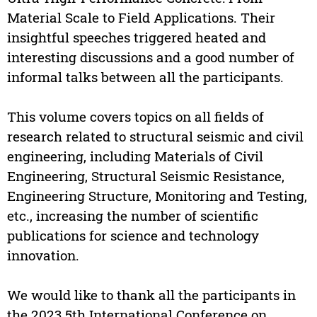
Material Scale to Field Applications. Their
insightful speeches triggered heated and
interesting discussions and a good number of
informal talks between all the participants.
This volume covers topics on all fields of
research related to structural seismic and civil
engineering, including Materials of Civil
Engineering, Structural Seismic Resistance,
Engineering Structure, Monitoring and Testing,
etc., increasing the number of scientific
publications for science and technology
innovation.
We would like to thank all the participants in
the 2023 5th International Conference on