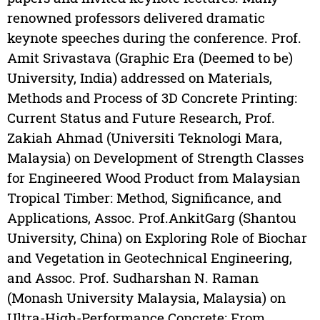
renowned professors delivered dramatic
keynote speeches during the conference. Prof.
Amit Srivastava (Graphic Era (Deemed to be)
University, India) addressed on Materials,
Methods and Process of 3D Concrete Printing:
Current Status and Future Research, Prof.
Zakiah Ahmad (Universiti Teknologi Mara,
Malaysia) on Development of Strength Classes
for Engineered Wood Product from Malaysian
Tropical Timber: Method, Significance, and
Applications, Assoc. Prof.AnkitGarg (Shantou
University, China) on Exploring Role of Biochar
and Vegetation in Geotechnical Engineering,
and Assoc. Prof. Sudharshan N. Raman
(Monash University Malaysia, Malaysia) on
Ultra-High-Performance Concrete: From