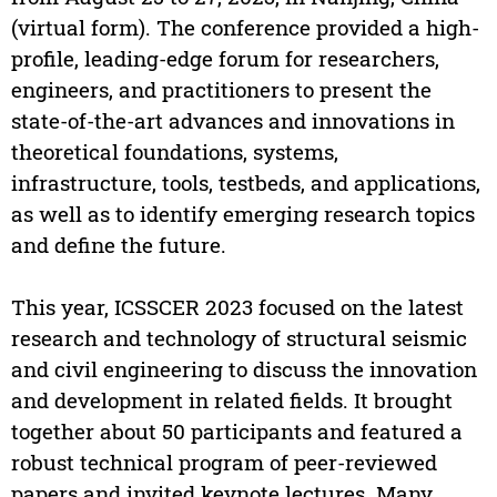
(virtual form). The conference provided a high-
profile, leading-edge forum for researchers,
engineers, and practitioners to present the
state-of-the-art advances and innovations in
theoretical foundations, systems,
infrastructure, tools, testbeds, and applications,
as well as to identify emerging research topics
and define the future.
This year, ICSSCER 2023 focused on the latest
research and technology of structural seismic
and civil engineering to discuss the innovation
and development in related fields. It brought
together about 50 participants and featured a
robust technical program of peer-reviewed
papers and invited keynote lectures. Many