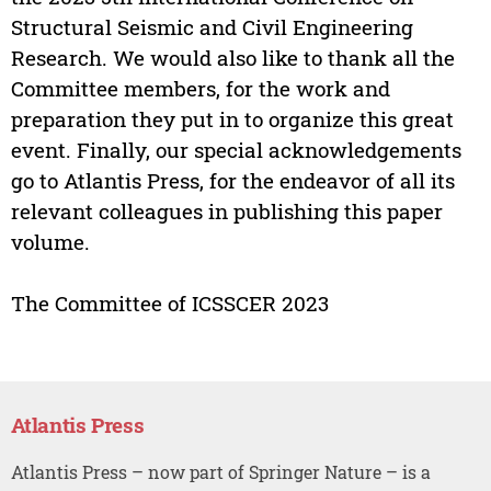
Structural Seismic and Civil Engineering
Research. We would also like to thank all the
Committee members, for the work and
preparation they put in to organize this great
event. Finally, our special acknowledgements
go to Atlantis Press, for the endeavor of all its
relevant colleagues in publishing this paper
volume.
The Committee of ICSSCER 2023
Atlantis Press
Atlantis Press – now part of Springer Nature – is a