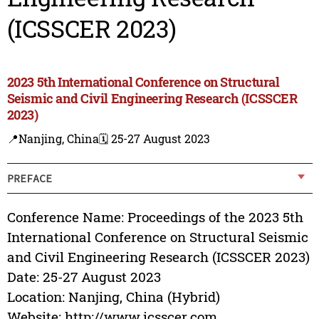
(ICSSCER 2023)
2023 5th International Conference on Structural
Seismic and Civil Engineering Research (ICSSCER
2023)
📍Nanjing, China
🗓️ 25-27 August 2023
PREFACE
Conference Name: Proceedings of the 2023 5th
International Conference on Structural Seismic
and Civil Engineering Research (ICSSCER 2023)
Date: 25-27 August 2023
Location: Nanjing, China (Hybrid)
Website: http://www.icsscer.com