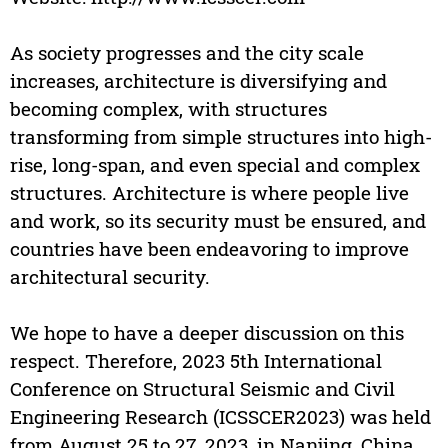
As society progresses and the city scale
increases, architecture is diversifying and
becoming complex, with structures
transforming from simple structures into high-
rise, long-span, and even special and complex
structures. Architecture is where people live
and work, so its security must be ensured, and
countries have been endeavoring to improve
architectural security.
We hope to have a deeper discussion on this
respect. Therefore, 2023 5th International
Conference on Structural Seismic and Civil
Engineering Research (ICSSCER2023) was held
from August 25 to 27, 2023, in Nanjing, China