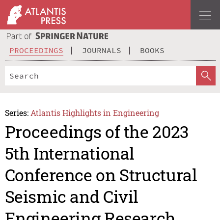
PROCEEDINGS
JOURNALS
BOOKS
Series:
Atlantis Highlights in Engineering
Proceedings of the 2023
5th International
Conference on Structural
Seismic and Civil
Engineering Research