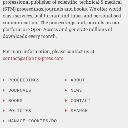
professional publisher of scientific, technical & medical
(STM) proceedings, journals and books. We offer world-
class services, fast turnaround times and personalised
communication. The proceedings and journals on our
platform are Open Access and generate millions of
downloads every month.
For more information, please contact us at:
contact@atlantis-press.com
PROCEEDINGS
ABOUT
JOURNALS
NEWS
BOOKS
CONTACT
POLICIES
SEARCH
MANAGE COOKIES/DO