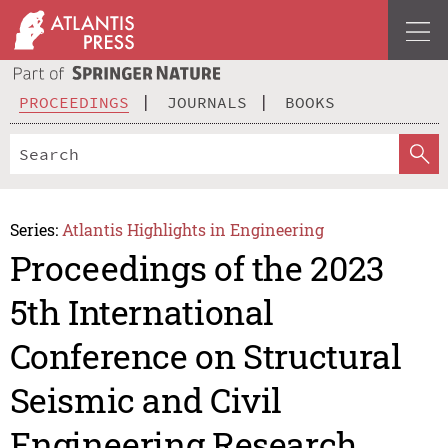
PROCEEDINGS
JOURNALS
BOOKS
Series:
Atlantis Highlights in Engineering
Proceedings of the 2023
5th International
Conference on Structural
Seismic and Civil
Engineering Research