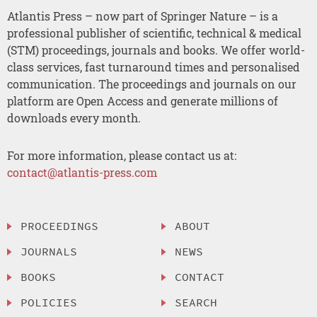
Atlantis Press – now part of Springer Nature – is a
professional publisher of scientific, technical & medical
(STM) proceedings, journals and books. We offer world-
class services, fast turnaround times and personalised
communication. The proceedings and journals on our
platform are Open Access and generate millions of
downloads every month.
For more information, please contact us at:
contact@atlantis-press.com
PROCEEDINGS
ABOUT
JOURNALS
NEWS
BOOKS
CONTACT
POLICIES
SEARCH