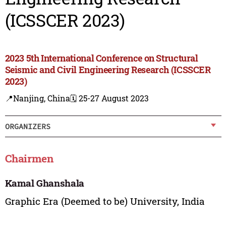
(ICSSCER 2023)
2023 5th International Conference on Structural
Seismic and Civil Engineering Research (ICSSCER
2023)
📍Nanjing, China
🗓️ 25-27 August 2023
ORGANIZERS
Chairmen
Kamal Ghanshala
Graphic Era (Deemed to be) University, India