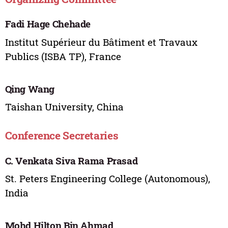
Fadi Hage Chehade
Institut Supérieur du Bâtiment et Travaux
Publics (ISBA TP), France
Qing Wang
Taishan University, China
Conference Secretaries
C. Venkata Siva Rama Prasad
St. Peters Engineering College (Autonomous),
India
Mohd Hilton Bin Ahmad