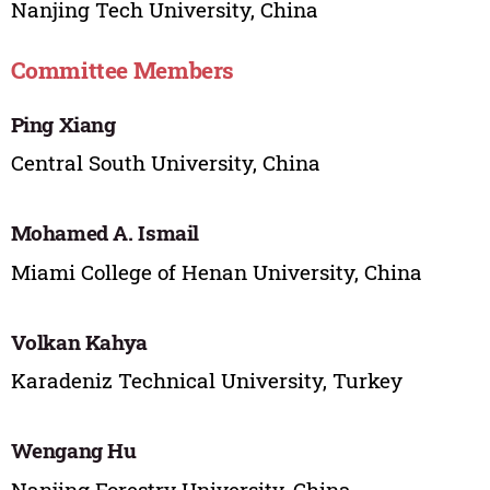
Nanjing Tech University, China
Committee Members
Ping Xiang
Central South University, China
Mohamed A. Ismail
Miami College of Henan University, China
Volkan Kahya
Karadeniz Technical University, Turkey
Wengang Hu
Nanjing Forestry University, China