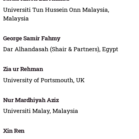
Universiti Tun Hussein Onn Malaysia,
Malaysia
George Samir Fahmy
Dar Alhandasah (Shair & Partners), Egypt
Zia ur Rehman
University of Portsmouth, UK
Nur Mardhiyah Aziz
Universiti Malay, Malaysia
Xin Ren