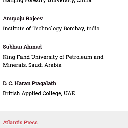
Anupoju Rajeev
Institute of Technology Bombay, India
Subhan Ahmad
King Fahd University of Petroleum and
Minerals, Saudi Arabia
D. C. Haran Pragalath
British Applied College, UAE
Atlantis Press