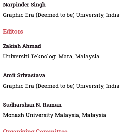
Narpinder Singh
Graphic Era (Deemed to be) University, India
Editors
Zakiah Ahmad
Universiti Teknologi Mara, Malaysia
Amit Srivastava
Graphic Era (Deemed to be) University, India
Sudharshan N. Raman
Monash University Malaysia, Malaysia
Organizing Committee