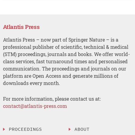
Atlantis Press
Atlantis Press – now part of Springer Nature – is a
professional publisher of scientific, technical & medical
(STM) proceedings, journals and books. We offer world-
class services, fast turnaround times and personalised
communication. The proceedings and journals on our
platform are Open Access and generate millions of
downloads every month.
For more information, please contact us at:
contact@atlantis-press.com
PROCEEDINGS
ABOUT