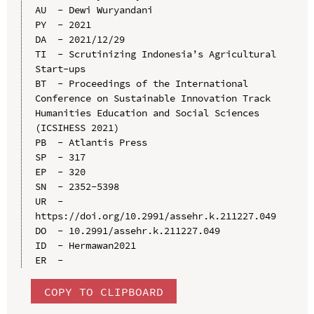
AU  - Dewi Wuryandani

PY  - 2021

DA  - 2021/12/29

TI  - Scrutinizing Indonesia’s Agricultural 
Start-ups

BT  - Proceedings of the International 
Conference on Sustainable Innovation Track 
Humanities Education and Social Sciences 
(ICSIHESS 2021)

PB  - Atlantis Press

SP  - 317

EP  - 320

SN  - 2352-5398

UR  - 
https://doi.org/10.2991/assehr.k.211227.049

DO  - 10.2991/assehr.k.211227.049

ID  - Hermawan2021

COPY TO CLIPBOARD