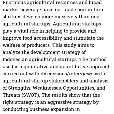
Enormous agricultural resources and broad
market coverage have not made agricultural
startups develop more massively than non-
agricultural startups. Agricultural startups
play a vital role in helping to provide and
improve food accessibility and stimulate the
welfare of producers. This study aims to
analyze the development strategy of
Indonesian agricultural startups. The method
used is a qualitative and quantitative approach
carried out with discussions/interviews with
agricultural startup stakeholders and analysis
of Strengths, Weaknesses, Opportunities, and
Threats (SWOT). The results show that the
right strategy is an aggressive strategy by
conducting business expansion in