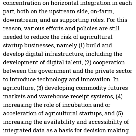
concentration on horizontal integration in each
part, both on the upstream side, on-farm,
downstream, and as supporting roles. For this
reason, various efforts and policies are still
needed to reduce the risk of agricultural
startup businesses, namely (1) build and
develop digital infrastructure, including the
development of digital talent, (2) cooperation
between the government and the private sector
to introduce technology and innovation. In
agriculture, (3) developing commodity futures
markets and warehouse receipt systems, (4)
increasing the role of incubation and or
acceleration of agricultural startups, and (5)
increasing the availability and accessibility of
integrated data as a basis for decision making.