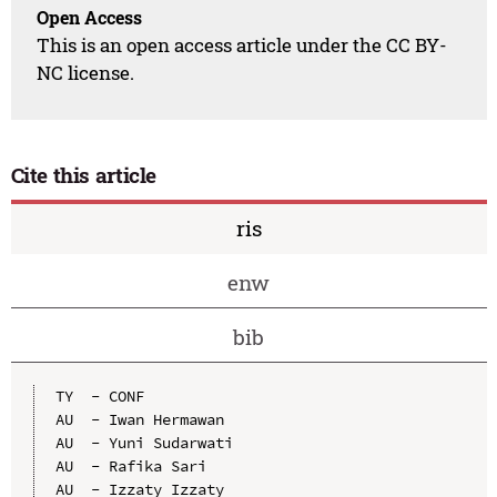
Open Access
This is an open access article under the CC BY-
NC license.
Cite this article
ris
enw
bib
TY  - CONF

AU  - Iwan Hermawan

AU  - Yuni Sudarwati

AU  - Rafika Sari

AU  - Izzaty Izzaty
