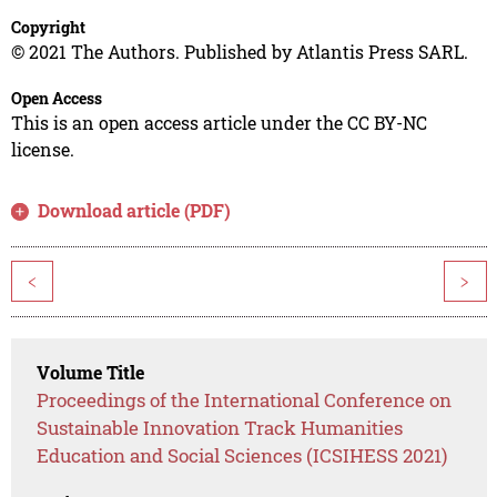
Copyright
© 2021 The Authors. Published by Atlantis Press SARL.
Open Access
This is an open access article under the CC BY-NC
license.
Download article (PDF)
<
>
Volume Title
Proceedings of the International Conference on
Sustainable Innovation Track Humanities
Education and Social Sciences (ICSIHESS 2021)