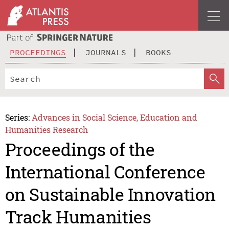
PROCEEDINGS
JOURNALS
BOOKS
Series:
Advances in Social Science, Education and
Humanities Research
Proceedings of the
International Conference
on Sustainable Innovation
Track Humanities