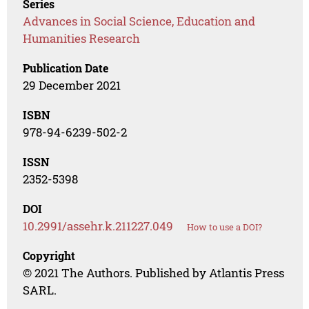
Series
Advances in Social Science, Education and
Humanities Research
Publication Date
29 December 2021
ISBN
978-94-6239-502-2
ISSN
2352-5398
DOI
10.2991/assehr.k.211227.049
How to use a DOI?
Copyright
© 2021 The Authors. Published by Atlantis Press
SARL.