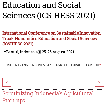
Education and Social
Sciences (ICSIHESS 2021)
International Conference on Sustainable Innovation
Track Humanities Education and Social Sciences
(ICSIHESS 2021)
📍Bantul, Indonesia
🗓️ 25-26 August 2021
SCRUTINIZING INDONESIA’S AGRICULTURAL START-UPS
<
>
Scrutinizing Indonesia’s Agricultural
Start-ups