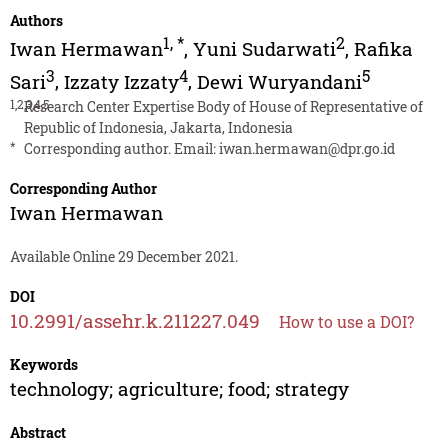
Authors
1
,
*
2
Iwan Hermawan
,
Yuni Sudarwati
,
Rafika
3
4
5
Sari
,
Izzaty Izzaty
,
Dewi Wuryandani
1,2,3,4,5
Research Center Expertise Body of House of Representative of
Republic of Indonesia, Jakarta, Indonesia
*
Corresponding author. Email:
iwan.hermawan@dpr.go.id
Corresponding Author
Iwan Hermawan
Available Online 29 December 2021.
DOI
10.2991/assehr.k.211227.049
How to use a DOI?
Keywords
technology; agriculture; food; strategy
Abstract