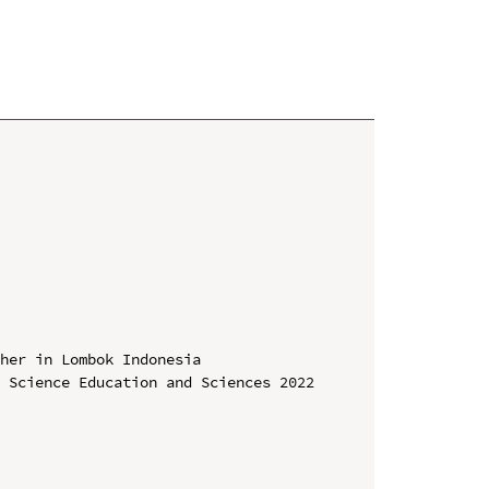
her in Lombok Indonesia

 Science Education and Sciences 2022 