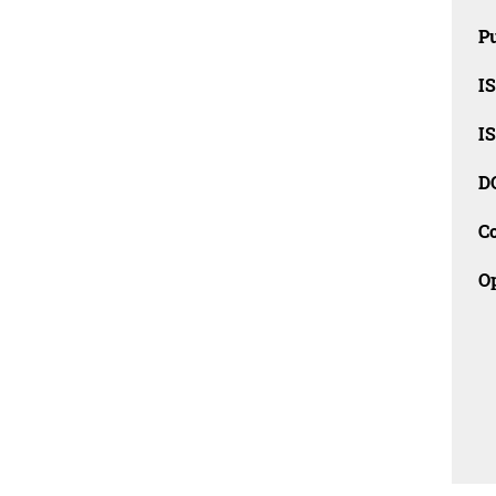
Pu
I
I
D
C
O