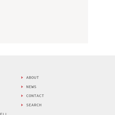
ABOUT
NEWS
CONTACT
SEARCH
SELL