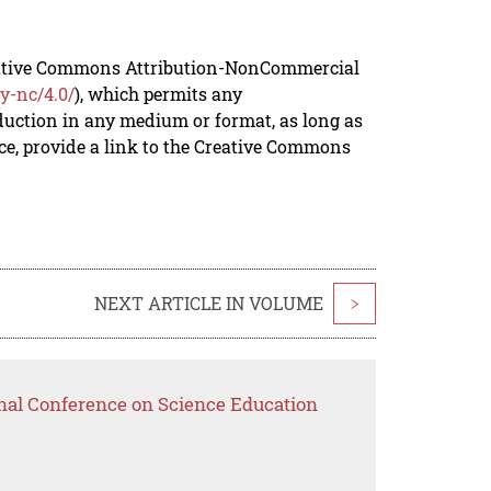
reative Commons Attribution-NonCommercial
y-nc/4.0/
), which permits any
duction in any medium or format, as long as
rce, provide a link to the Creative Commons
NEXT ARTICLE IN VOLUME
>
onal Conference on Science Education