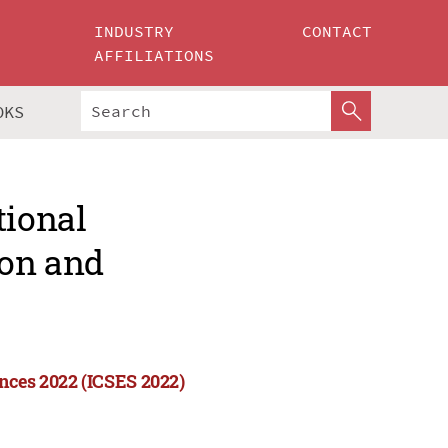
INDUSTRY
CONTACT
AFFILIATIONS
OKS
tional
ion and
nces 2022 (ICSES 2022)