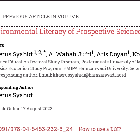
PREVIOUS ARTICLE IN VOLUME
ironmental Literacy of Prospective Scien
rs
1
,
2
,
*
1
1
rus Syahidi
,
A. Wahab Jufri
,
Aris Doyan
,
Ko
ence Education Doctoral Study Program, Postgraduate University of
sics Education Study Program, FMIPA Hamzanwadi University, Selon
responding author. Email:
khaerussyahidi@hamzanwadi.ac.id
sponding Author
rus Syahidi
ble Online 17 August 2023.
991/978-94-6463-232-3_24
How to use a DOI?