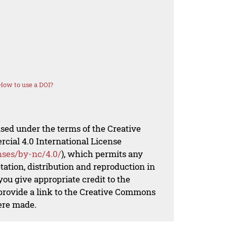
How to use a DOI?
nsed under the terms of the Creative
al 4.0 International License
nses/by-nc/4.0/
), which permits any
ation, distribution and reproduction in
ou give appropriate credit to the
 provide a link to the Creative Commons
ere made.