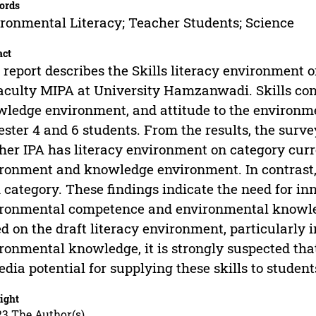
ords
ronmental Literacy; Teacher Students; Science
act
 report describes the Skills literacy environment 
aculty MIPA at University Hamzanwadi. Skills co
ledge environment, and attitude to the environme
ster 4 and 6 students. From the results, the surv
her IPA has literacy environment on category cur
ronment and knowledge environment. In contrast, a
 category. These findings indicate the need for inn
ronmental competence and environmental knowled
d on the draft literacy environment, particularl
ronmental knowledge, it is strongly suspected tha
edia potential for supplying these skills to student
ight
23 The Author(s)