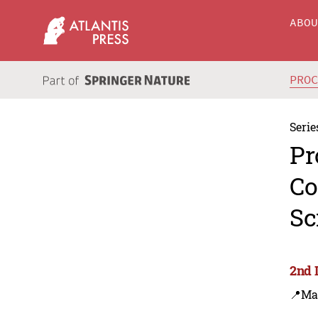
ABO
PRO
Serie
Pr
Co
Sc
2nd 
📍Ma