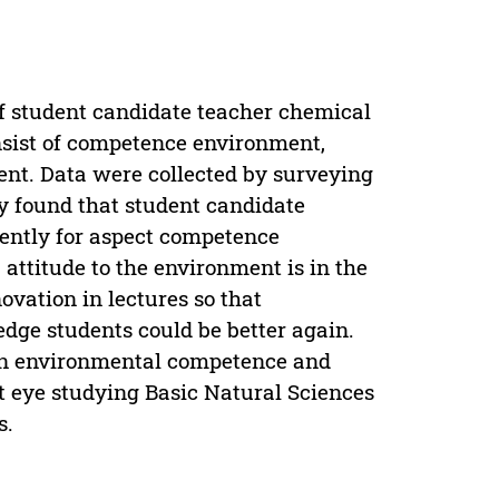
of student candidate teacher chemical
nsist of competence environment,
nt. Data were collected by surveying
ey found that student candidate
rently for aspect competence
ttitude to the environment is in the
ovation in lectures so that
ge students could be better again.
y in environmental competence and
t eye studying Basic Natural Sciences
s.