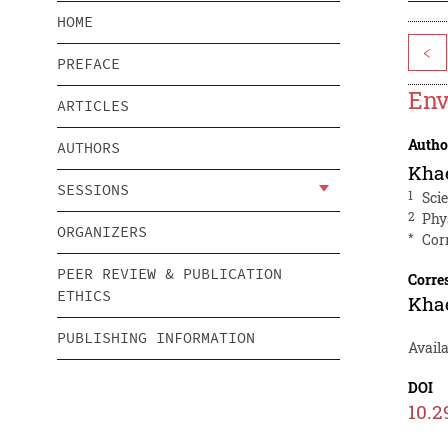
HOME
<
PREFACE
Env
ARTICLES
Autho
AUTHORS
Khae
SESSIONS
1
Sci
2
Phy
ORGANIZERS
*
Cor
PEER REVIEW & PUBLICATION
Corre
ETHICS
Khae
PUBLISHING INFORMATION
Availa
DOI
10.2