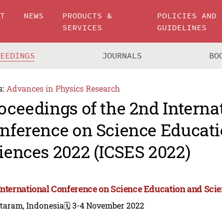
UT
NEWS
PRODUCTS &
POLICIES AND
SERVICES
GUIDELINES
CEEDINGS
JOURNALS
BO
s:
Advances in Physics Research
oceedings of the 2nd Interna
nference on Science Educat
iences 2022 (ICSES 2022)
International Conference on Science Education and Scie
taram, Indonesia
🗓️ 3-4 November 2022