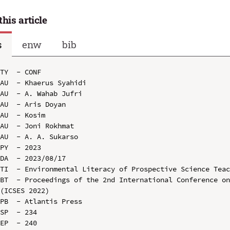
this article
s
enw
bib
TY  - CONF

AU  - Khaerus Syahidi

AU  - A. Wahab Jufri

AU  - Aris Doyan

AU  - Kosim

AU  - Joni Rokhmat

AU  - A. A. Sukarso

PY  - 2023

DA  - 2023/08/17

TI  - Environmental Literacy of Prospective Science Teac
BT  - Proceedings of the 2nd International Conference on
(ICSES 2022)

PB  - Atlantis Press

SP  - 234

EP  - 240
