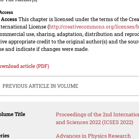
Access
 Access
This chapter is licensed under the terms of the C
nternational License (
http://creativecommons.org/licenses/b
mmercial use, sharing, adaptation, distribution and repro
ive appropriate credit to the original author(s) and the sou
se and indicate if changes were made.
ownload article (PDF)
PREVIOUS ARTICLE IN VOLUME
lume Title
Proceedings of the 2nd Internati
and Sciences 2022 (ICSES 2022)
ries
Advances in Physics Research