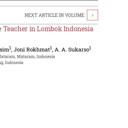
NEXT ARTICLE IN VOLUME
>
ce Teacher in Lombok Indonesia
1
1
1
sim
,
Joni Rokhmat
,
A. A. Sukarso
 Mataram, Mataram, Indonesia
g, Indonesia