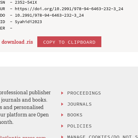
SN  - 2352-541X

UR  - https://doi.org/10.2991/978-94-6463-232-3_24

DO  - 10.2991/978-94-6463-232-3_24

ID  - Syahidi2023

download .
ris
COPY TO CLIPBOARD
professional publisher
PROCEEDINGS
, journals and books.
JOURNALS
es and personalised
ur platform are Open
BOOKS
month.
POLICIES
MANAGE COOKIES/DO NOT 
@atlantis-press.com