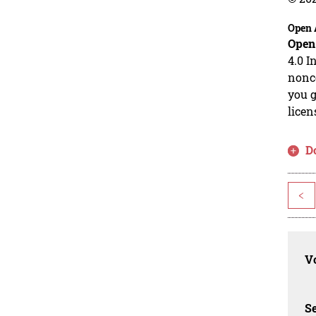
Open 
Open
4.0 I
nonco
you g
licen
D
<
Vo
Se