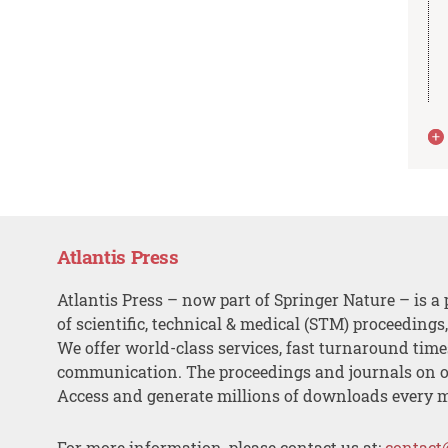
Atlantis Press
Atlantis Press – now part of Springer Nature – is a 
of scientific, technical & medical (STM) proceedings
We offer world-class services, fast turnaround tim
communication. The proceedings and journals on o
Access and generate millions of downloads every 
For more information, please contact us at:
contact