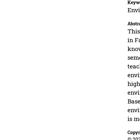
Keyw
Envi
Abstr
This
in F
know
seme
teac
envi
high
envi
Base
envi
is m
Copyr
© 20