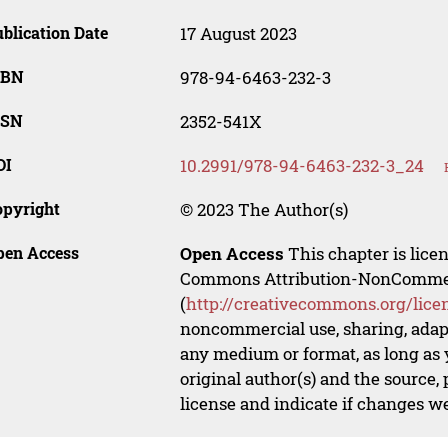
blication Date
17 August 2023
SBN
978-94-6463-232-3
SSN
2352-541X
OI
10.2991/978-94-6463-232-3_24
opyright
© 2023 The Author(s)
pen Access
Open Access
This chapter is lice
Commons Attribution-NonCommerci
(
http://creativecommons.org/lice
noncommercial use, sharing, adapt
any medium or format, as long as y
original author(s) and the source,
license and indicate if changes w