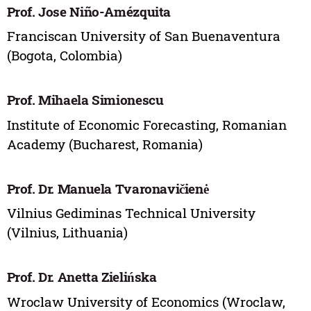
Prof. Jose Niño-Amézquita
Franciscan University of San Buenaventura
(Bogota, Colombia)
Prof. Mihaela Simionescu
Institute of Economic Forecasting, Romanian
Academy (Bucharest, Romania)
Prof. Dr. Manuela Tvaronavičienė
Vilnius Gediminas Technical University
(Vilnius, Lithuania)
Prof. Dr. Anetta Zielińska
Wroclaw University of Economics (Wroclaw,