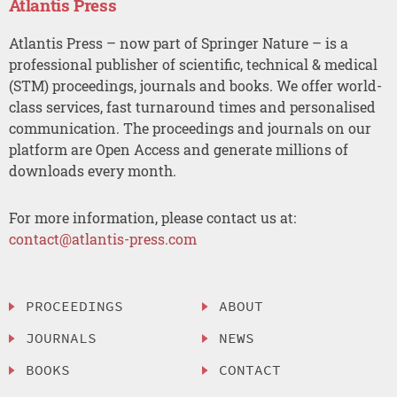
Atlantis Press
Atlantis Press – now part of Springer Nature – is a
professional publisher of scientific, technical & medical
(STM) proceedings, journals and books. We offer world-
class services, fast turnaround times and personalised
communication. The proceedings and journals on our
platform are Open Access and generate millions of
downloads every month.
For more information, please contact us at:
contact@atlantis-press.com
PROCEEDINGS
ABOUT
JOURNALS
NEWS
BOOKS
CONTACT