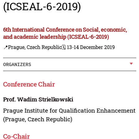
(ICSEAL-6-2019)
6th International Conference on Social, economic,
and academic leadership (ICSEAL-6-2019)
📍Prague, Czech Republic
🗓️ 13-14 December 2019
ORGANIZERS
Conference Chair
Prof. Wadim Strielkowski
Prague Institute for Qualification Enhancement
(Prague, Czech Republic)
Co-Chair