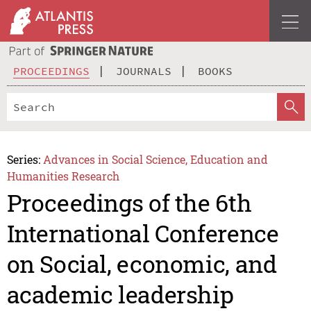
PROCEEDINGS
JOURNALS
BOOKS
Series:
Advances in Social Science, Education and
Humanities Research
Proceedings of the 6th
International Conference
on Social, economic, and
academic leadership