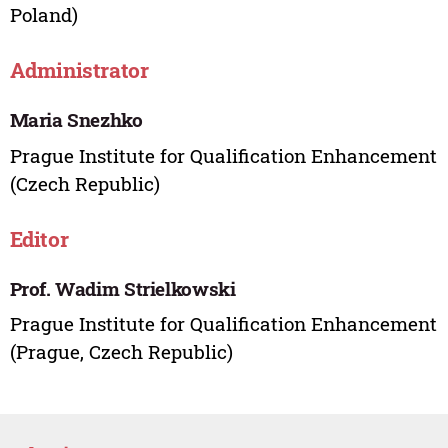
Poland)
Administrator
Maria Snezhko
Prague Institute for Qualification Enhancement
(Czech Republic)
Editor
Prof. Wadim Strielkowski
Prague Institute for Qualification Enhancement
(Prague, Czech Republic)