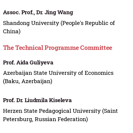
Assoc. Prof., Dr. Jing Wang
Shandong University (People's Republic of
China)
The Technical Programme Committee
Prof. Aida Guliyeva
Azerbaijan State University of Economics
(Baku, Azerbaijan)
Prof. Dr. Liudmila Kiseleva
Herzen State Pedagogical University (Saint
Petersburg, Russian Federation)