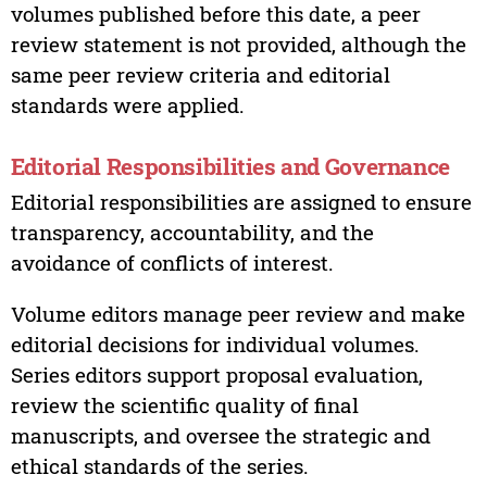
volumes published before this date, a peer
review statement is not provided, although the
same peer review criteria and editorial
standards were applied.
Editorial Responsibilities and Governance
Editorial responsibilities are assigned to ensure
transparency, accountability, and the
avoidance of conflicts of interest.
Volume editors manage peer review and make
editorial decisions for individual volumes.
Series editors support proposal evaluation,
review the scientific quality of final
manuscripts, and oversee the strategic and
ethical standards of the series.