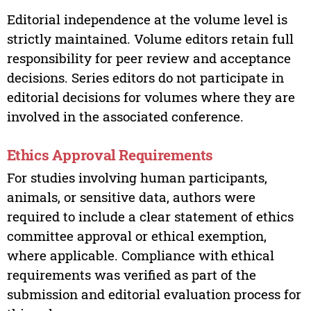
Editorial independence at the volume level is
strictly maintained. Volume editors retain full
responsibility for peer review and acceptance
decisions. Series editors do not participate in
editorial decisions for volumes where they are
involved in the associated conference.
Ethics Approval Requirements
For studies involving human participants,
animals, or sensitive data, authors were
required to include a clear statement of ethics
committee approval or ethical exemption,
where applicable. Compliance with ethical
requirements was verified as part of the
submission and editorial evaluation process for