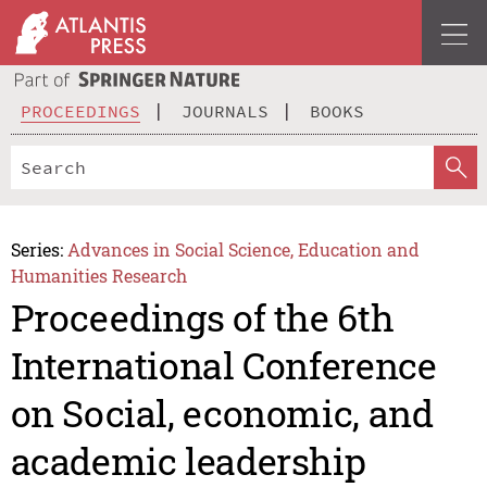
PROCEEDINGS
JOURNALS
BOOKS
Series:
Advances in Social Science, Education and
Humanities Research
Proceedings of the 6th
International Conference
on Social, economic, and
academic leadership