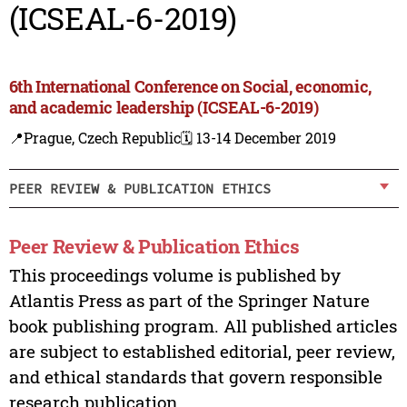
(ICSEAL-6-2019)
6th International Conference on Social, economic,
and academic leadership (ICSEAL-6-2019)
📍Prague, Czech Republic
🗓️ 13-14 December 2019
PEER REVIEW & PUBLICATION ETHICS
Peer Review & Publication Ethics
This proceedings volume is published by
Atlantis Press as part of the Springer Nature
book publishing program. All published articles
are subject to established editorial, peer review,
and ethical standards that govern responsible
research publication.