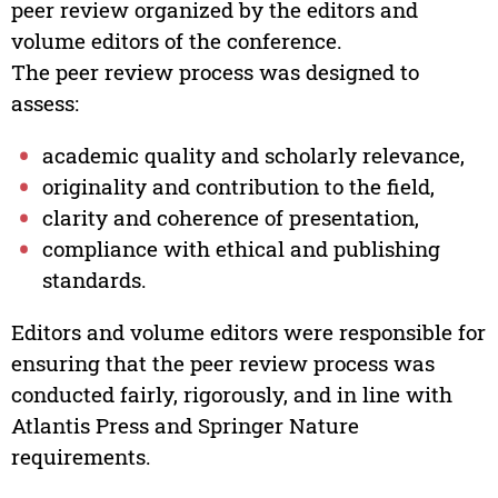
peer review organized by the editors and
volume editors of the conference.
The peer review process was designed to
assess:
academic quality and scholarly relevance,
originality and contribution to the field,
clarity and coherence of presentation,
compliance with ethical and publishing
standards.
Editors and volume editors were responsible for
ensuring that the peer review process was
conducted fairly, rigorously, and in line with
Atlantis Press and Springer Nature
requirements.