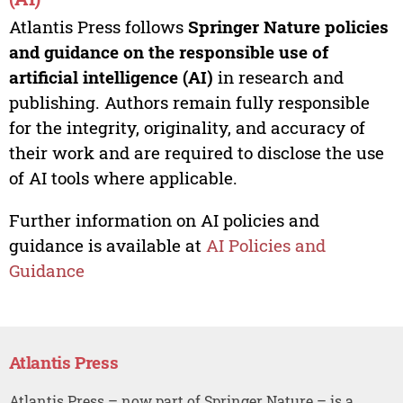
Atlantis Press follows
Springer Nature policies
and guidance on the responsible use of
artificial intelligence (AI)
in research and
publishing. Authors remain fully responsible
for the integrity, originality, and accuracy of
their work and are required to disclose the use
of AI tools where applicable.
Further information on AI policies and
guidance is available at
AI Policies and
Guidance
Atlantis Press
Atlantis Press – now part of Springer Nature – is a