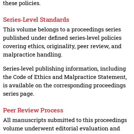
these policies.
Series‑Level Standards
This volume belongs to a proceedings series
published under defined series‑level policies
covering ethics, originality, peer review, and
malpractice handling.
Series‑level publishing information, including
the Code of Ethics and Malpractice Statement,
is available on the corresponding proceedings
series page.
Peer Review Process
All manuscripts submitted to this proceedings
volume underwent editorial evaluation and