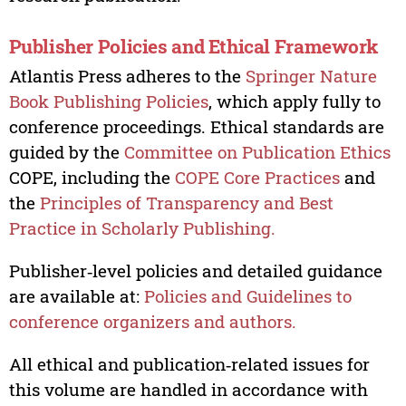
Publisher Policies and Ethical Framework
Atlantis Press adheres to the
Springer Nature
Book Publishing Policies
, which apply fully to
conference proceedings. Ethical standards are
guided by the
Committee on Publication Ethics
COPE, including the
COPE Core Practices
and
the
Principles of Transparency and Best
Practice in Scholarly Publishing.
Publisher‑level policies and detailed guidance
are available at:
Policies and Guidelines to
conference organizers and authors.
All ethical and publication‑related issues for
this volume are handled in accordance with