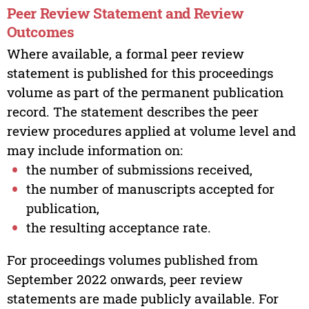
Peer Review Statement and Review
Outcomes
Where available, a formal peer review
statement is published for this proceedings
volume as part of the permanent publication
record. The statement describes the peer
review procedures applied at volume level and
may include information on:
the number of submissions received,
the number of manuscripts accepted for
publication,
the resulting acceptance rate.
For proceedings volumes published from
September 2022 onwards, peer review
statements are made publicly available. For