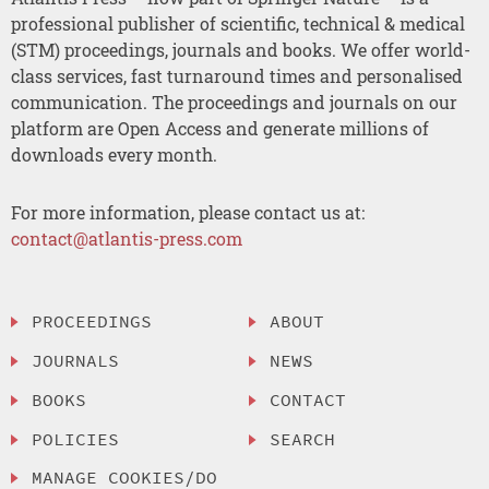
professional publisher of scientific, technical & medical
(STM) proceedings, journals and books. We offer world-
class services, fast turnaround times and personalised
communication. The proceedings and journals on our
platform are Open Access and generate millions of
downloads every month.
For more information, please contact us at:
contact@atlantis-press.com
PROCEEDINGS
ABOUT
JOURNALS
NEWS
BOOKS
CONTACT
POLICIES
SEARCH
MANAGE COOKIES/DO