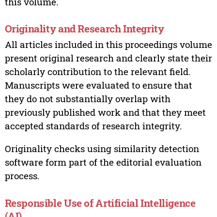
this volume.
Originality and Research Integrity
All articles included in this proceedings volume
present original research and clearly state their
scholarly contribution to the relevant field.
Manuscripts were evaluated to ensure that
they do not substantially overlap with
previously published work and that they meet
accepted standards of research integrity.
Originality checks using similarity detection
software form part of the editorial evaluation
process.
Responsible Use of Artificial Intelligence
(AI)