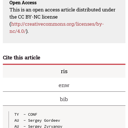
Open Access
This is an open access article distributed under
the CC BY-NC license
(
http://creativecommons.org/licenses/by-
nc/4.0/
).
Cite this article
ris
enw
bib
TY  - CONF

AU  - Sergey Gordeev

AU  - Sergey Zyryanov
