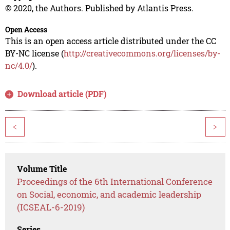
© 2020, the Authors. Published by Atlantis Press.
Open Access
This is an open access article distributed under the CC
BY-NC license (
http://creativecommons.org/licenses/by-
nc/4.0/
).
Download article (PDF)
<
>
Volume Title
Proceedings of the 6th International Conference
on Social, economic, and academic leadership
(ICSEAL-6-2019)
Series