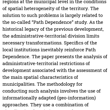
regions at the municipal level in the conditions
of spatial heterogeneity of the territory. The
solution to such problems is largely related to
the so-called “Path Dependence” study. As the
historical legacy of the previous development,
the administrative-territorial division limits
necessary transformations. Specifics of the
local institutions inevitably reinforce Path
Dependence. The paper presents the analysis of
administrative-territorial restrictions of
development associated with the assessment of
the main spatial characteristics of
municipalities. The methodology for
conducting such analysis involves the use of
informationally adapted (geo-information)
approaches. They use a combination of