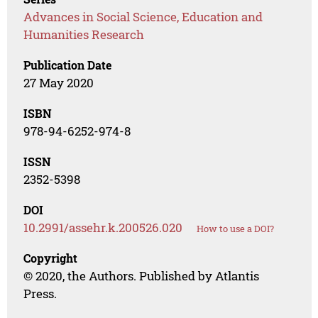
Advances in Social Science, Education and
Humanities Research
Publication Date
27 May 2020
ISBN
978-94-6252-974-8
ISSN
2352-5398
DOI
10.2991/assehr.k.200526.020
How to use a DOI?
Copyright
© 2020, the Authors. Published by Atlantis
Press.