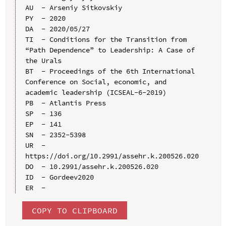
AU  - Arseniy Sitkovskiy

PY  - 2020

DA  - 2020/05/27

TI  - Conditions for the Transition from 
“Path Dependence” to Leadership: A Case of 
the Urals

BT  - Proceedings of the 6th International 
Conference on Social, economic, and 
academic leadership (ICSEAL-6-2019)

PB  - Atlantis Press

SP  - 136

EP  - 141

SN  - 2352-5398

UR  - 
https://doi.org/10.2991/assehr.k.200526.020

DO  - 10.2991/assehr.k.200526.020

ID  - Gordeev2020

COPY TO CLIPBOARD