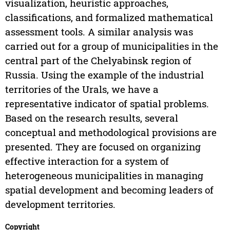
visualization, heuristic approaches,
classifications, and formalized mathematical
assessment tools. A similar analysis was
carried out for a group of municipalities in the
central part of the Chelyabinsk region of
Russia. Using the example of the industrial
territories of the Urals, we have a
representative indicator of spatial problems.
Based on the research results, several
conceptual and methodological provisions are
presented. They are focused on organizing
effective interaction for a system of
heterogeneous municipalities in managing
spatial development and becoming leaders of
development territories.
Copyright