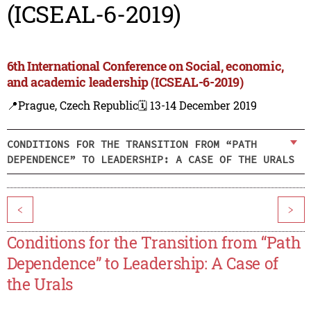
(ICSEAL-6-2019)
6th International Conference on Social, economic,
and academic leadership (ICSEAL-6-2019)
📍Prague, Czech Republic
🗓️ 13-14 December 2019
CONDITIONS FOR THE TRANSITION FROM “PATH
DEPENDENCE” TO LEADERSHIP: A CASE OF THE URALS
<
>
Conditions for the Transition from “Path
Dependence” to Leadership: A Case of
the Urals