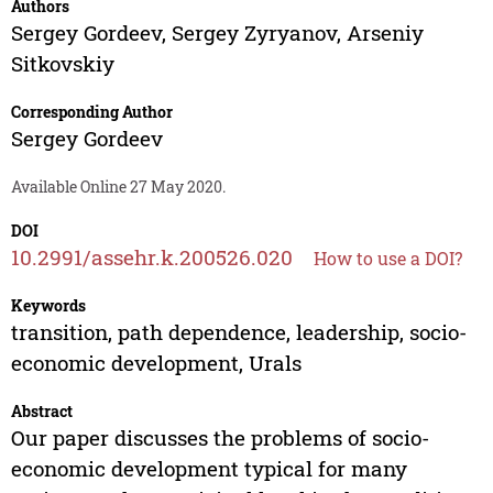
Authors
Sergey Gordeev
,
Sergey Zyryanov
,
Arseniy
Sitkovskiy
Corresponding Author
Sergey Gordeev
Available Online 27 May 2020.
DOI
10.2991/assehr.k.200526.020
How to use a DOI?
Keywords
transition, path dependence, leadership, socio-
economic development, Urals
Abstract
Our paper discusses the problems of socio-
economic development typical for many