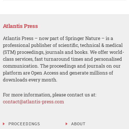
Atlantis Press
Atlantis Press – now part of Springer Nature – is a
professional publisher of scientific, technical & medical
(STM) proceedings, journals and books. We offer world-
class services, fast turnaround times and personalised
communication. The proceedings and journals on our
platform are Open Access and generate millions of
downloads every month.
For more information, please contact us at:
contact@atlantis-press.com
PROCEEDINGS
ABOUT