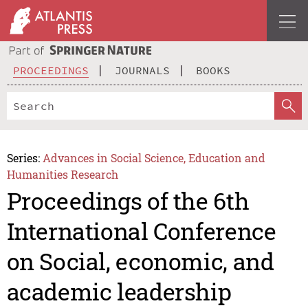
PROCEEDINGS
JOURNALS
BOOKS
Series:
Advances in Social Science, Education and
Humanities Research
Proceedings of the 6th
International Conference
on Social, economic, and
academic leadership