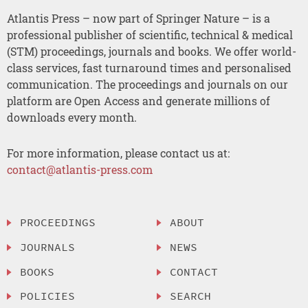
Atlantis Press – now part of Springer Nature – is a
professional publisher of scientific, technical & medical
(STM) proceedings, journals and books. We offer world-
class services, fast turnaround times and personalised
communication. The proceedings and journals on our
platform are Open Access and generate millions of
downloads every month.
For more information, please contact us at:
contact@atlantis-press.com
PROCEEDINGS
ABOUT
JOURNALS
NEWS
BOOKS
CONTACT
POLICIES
SEARCH