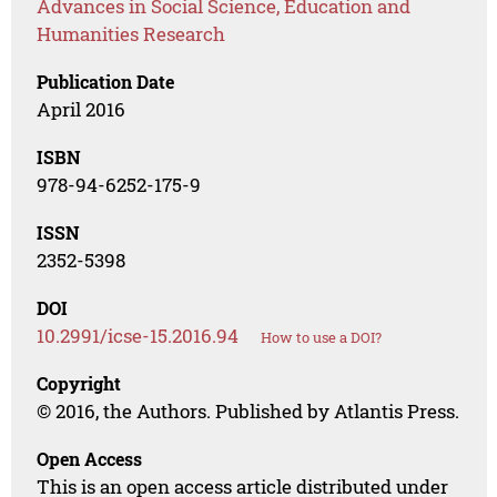
Advances in Social Science, Education and
Humanities Research
Publication Date
April 2016
ISBN
978-94-6252-175-9
ISSN
2352-5398
DOI
10.2991/icse-15.2016.94
How to use a DOI?
Copyright
© 2016, the Authors. Published by Atlantis Press.
Open Access
This is an open access article distributed under