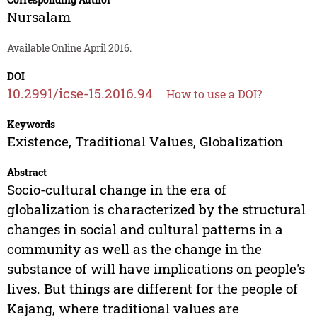
Nursalam
Available Online April 2016.
DOI
10.2991/icse-15.2016.94
How to use a DOI?
Keywords
Existence, Traditional Values, Globalization
Abstract
Socio-cultural change in the era of
globalization is characterized by the structural
changes in social and cultural patterns in a
community as well as the change in the
substance of will have implications on people's
lives. But things are different for the people of
Kajang, where traditional values are