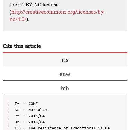
the CC BY-NC license
(
http://creativecommons.org/licenses/by-
nc/4.0/
).
Cite this article
ris
enw
bib
TY  - CONF

AU  - Nursalam

PY  - 2016/04

DA  - 2016/04

TI  - The Resistence of Traditional Value 