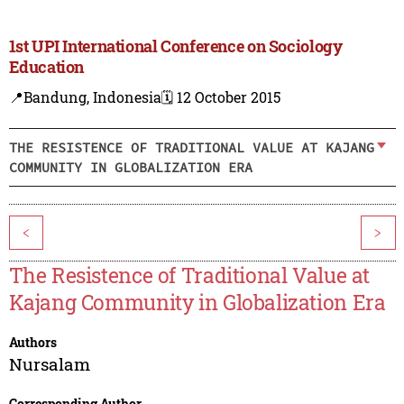
1st UPI International Conference on Sociology
Education
📍Bandung, Indonesia
🗓️ 12 October 2015
THE RESISTENCE OF TRADITIONAL VALUE AT KAJANG
COMMUNITY IN GLOBALIZATION ERA
<
>
The Resistence of Traditional Value at
Kajang Community in Globalization Era
Authors
Nursalam
Corresponding Author