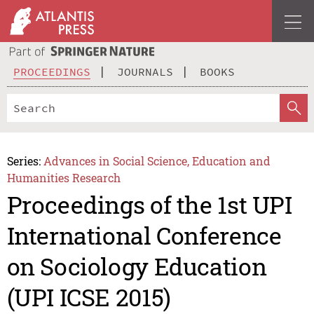
PROCEEDINGS
JOURNALS
BOOKS
Series:
Advances in Social Science, Education and
Humanities Research
Proceedings of the 1st UPI
International Conference
on Sociology Education
(UPI ICSE 2015)