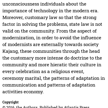
unconsciousness individuals about the
importance of technology in the modern era.
Moreover, customary law so that the strong
factor in solving the problems, state law is not
valid on the community. From the aspect of
modernization, in order to avoid the influence
of modernists are externally towards society
Kajang, these communities through the head
the customary more intense do doctrine to the
community and more hieratic their culture in
every celebration as a religious event,
ceremony marital, the patterns of adaptation in
communication and patterns of adaptation
activities economy.
Copyright
© 2016, the Authors. Published by Atlantis Press.