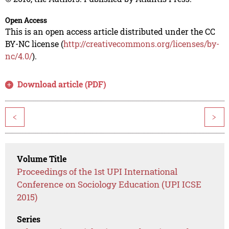
Open Access
This is an open access article distributed under the CC
BY-NC license (
http://creativecommons.org/licenses/by-
nc/4.0/
).
Download article (PDF)
<
>
Volume Title
Proceedings of the 1st UPI International
Conference on Sociology Education (UPI ICSE
2015)
Series