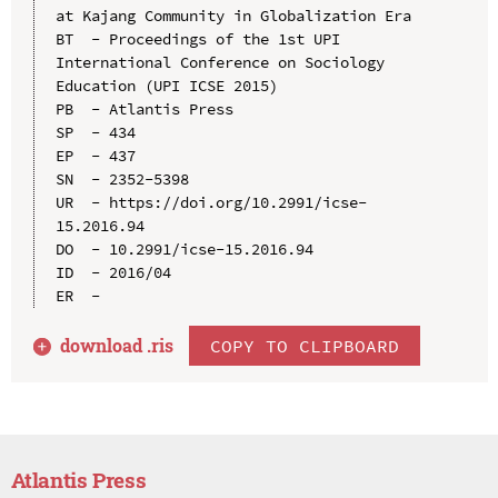
at Kajang Community in Globalization Era

BT  - Proceedings of the 1st UPI 
International Conference on Sociology 
Education (UPI ICSE 2015)

PB  - Atlantis Press

SP  - 434

EP  - 437

SN  - 2352-5398

UR  - https://doi.org/10.2991/icse-
15.2016.94

DO  - 10.2991/icse-15.2016.94

ID  - 2016/04

download .
ris
COPY TO CLIPBOARD
Atlantis Press