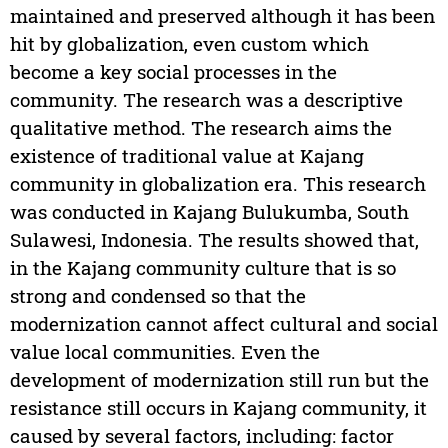
maintained and preserved although it has been
hit by globalization, even custom which
become a key social processes in the
community. The research was a descriptive
qualitative method. The research aims the
existence of traditional value at Kajang
community in globalization era. This research
was conducted in Kajang Bulukumba, South
Sulawesi, Indonesia. The results showed that,
in the Kajang community culture that is so
strong and condensed so that the
modernization cannot affect cultural and social
value local communities. Even the
development of modernization still run but the
resistance still occurs in Kajang community, it
caused by several factors, including: factor