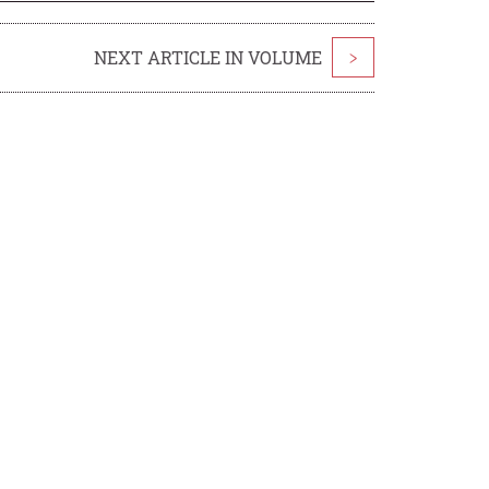
NEXT ARTICLE IN VOLUME
>