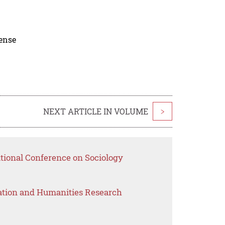
cense
NEXT ARTICLE IN VOLUME
>
ational Conference on Sociology
ation and Humanities Research