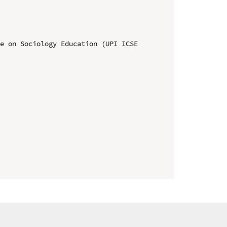
e on Sociology Education (UPI ICSE 