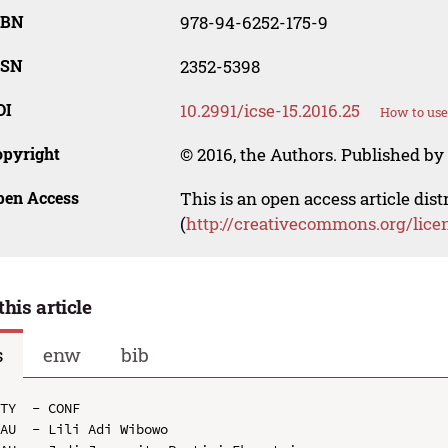
SBN
978-94-6252-175-9
SSN
2352-5398
OI
10.2991/icse-15.2016.25
How to use
opyright
© 2016, the Authors. Published by 
pen Access
This is an open access article dis
(
http://creativecommons.org/lice
this article
s
enw
bib
TY  - CONF

AU  - Lili Adi Wibowo
