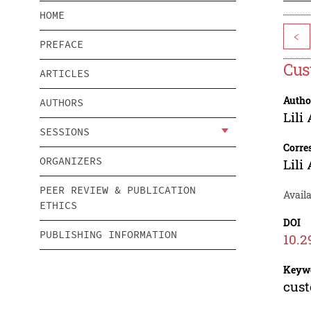
HOME
<
PREFACE
Cus
ARTICLES
Autho
AUTHORS
Lili
SESSIONS
Corre
ORGANIZERS
Lili
PEER REVIEW & PUBLICATION
Availa
ETHICS
DOI
PUBLISHING INFORMATION
10.2
Keyw
cust