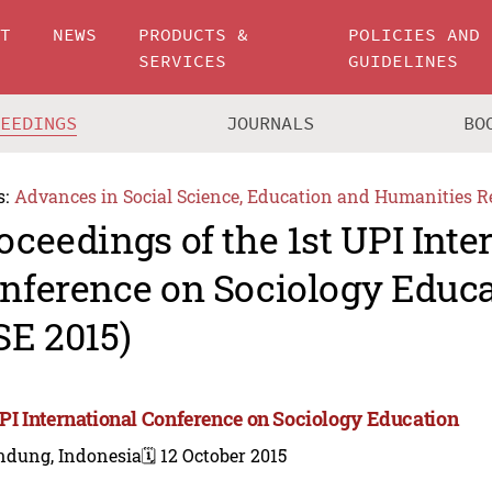
UT
NEWS
PRODUCTS &
POLICIES AND
SERVICES
GUIDELINES
CEEDINGS
JOURNALS
BO
s:
Advances in Social Science, Education and Humanities R
oceedings of the 1st UPI Inte
nference on Sociology Educa
SE 2015)
UPI International Conference on Sociology Education
ndung, Indonesia
🗓️ 12 October 2015