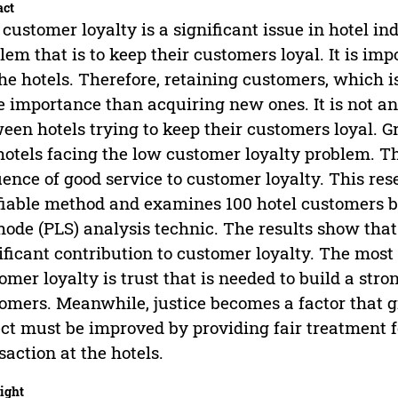
act
customer loyalty is a significant issue in hotel in
lem that is to keep their customers loyal. It is im
the hotels. Therefore, retaining customers, which 
 importance than acquiring new ones. It is not an
een hotels trying to keep their customers loyal. 
hotels facing the low customer loyalty problem. T
uence of good service to customer loyalty. This re
fiable method and examines 100 hotel customers b
ode (PLS) analysis technic. The results show that
ificant contribution to customer loyalty. The most
omer loyalty is trust that is needed to build a str
omers. Meanwhile, justice becomes a factor that gi
ct must be improved by providing fair treatment 
saction at the hotels.
ight