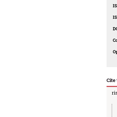
I
I
D
C
O
Cite 
ri