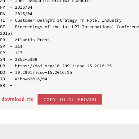
AU  - Judi Januarita Pratiwi Ekaputri

PY  - 2016/04

DA  - 2016/04

TI  - Customer Delight Strategy in Hotel Industry

BT  - Proceedings of the 1st UPI International Conferenc
2015)

PB  - Atlantis Press

SP  - 114

EP  - 117

SN  - 2352-5398

UR  - https://doi.org/10.2991/icse-15.2016.25

DO  - 10.2991/icse-15.2016.25

ID  - Wibowo2016/04

download .
ris
COPY TO CLIPBOARD