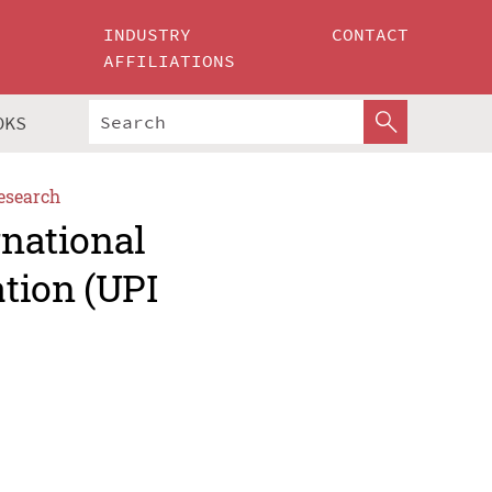
INDUSTRY
CONTACT
AFFILIATIONS
OKS
esearch
rnational
tion (UPI