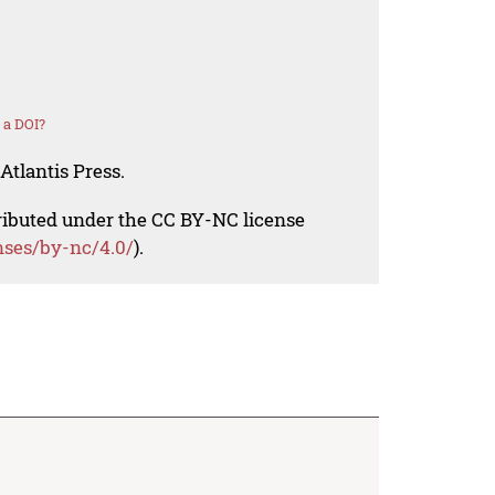
 a DOI?
Atlantis Press.
tributed under the CC BY-NC license
nses/by-nc/4.0/
).