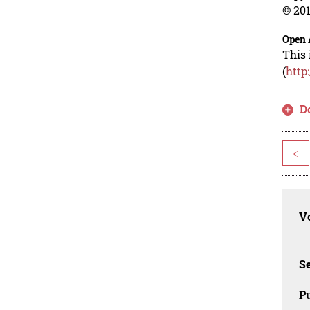
© 201
Open 
This 
(
http
D
<
Vo
Se
Pu