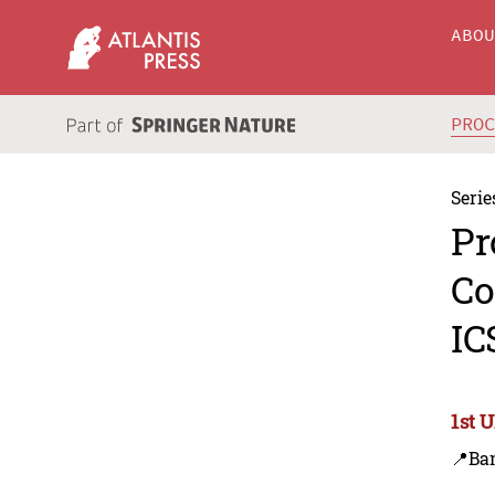
ABO
PRO
Serie
Pr
Co
IC
1st 
📍Ba