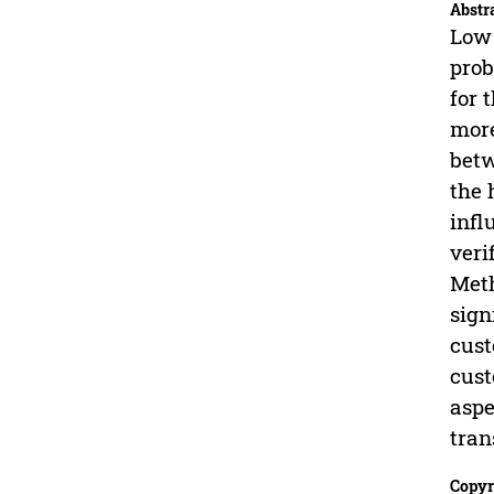
Abstr
Low 
prob
for 
more
betw
the 
infl
veri
Meth
sign
cust
cust
aspe
tran
Copyr