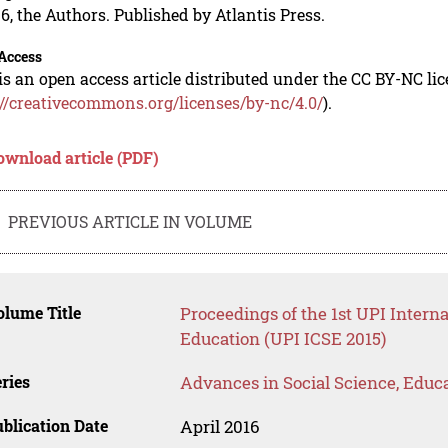
6, the Authors. Published by Atlantis Press.
Access
is an open access article distributed under the CC BY-NC li
://creativecommons.org/licenses/by-nc/4.0/
).
ownload article (PDF)
PREVIOUS ARTICLE IN VOLUME
lume Title
Proceedings of the 1st UPI Intern
Education (UPI ICSE 2015)
ries
Advances in Social Science, Educ
blication Date
April 2016