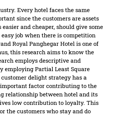
dustry. Every hotel faces the same
portant since the customers are assets
is easier and cheaper, should give some
 easy job when there is competition
Grand Royal Panghegar Hotel is one of
hus, this research aims to know the
search employs descriptive and
y employing Partial Least Square
 customer delight strategy has a
 important factor contributing to the
ong relationship between hotel and its
ves low contribution to loyalty. This
for the customers who stay and do