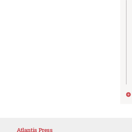
Atlantis Press