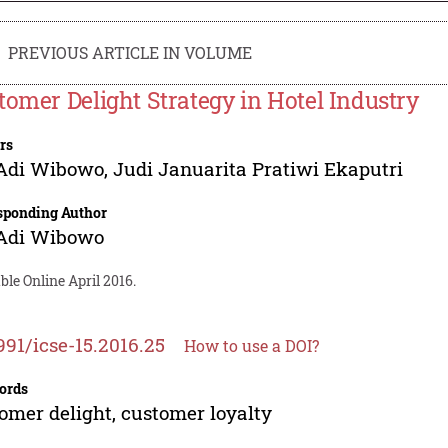
PREVIOUS ARTICLE IN VOLUME
tomer Delight Strategy in Hotel Industry
rs
 Adi Wibowo
,
Judi Januarita Pratiwi Ekaputri
sponding Author
 Adi Wibowo
ble Online April 2016.
991/icse-15.2016.25
How to use a DOI?
ords
omer delight, customer loyalty