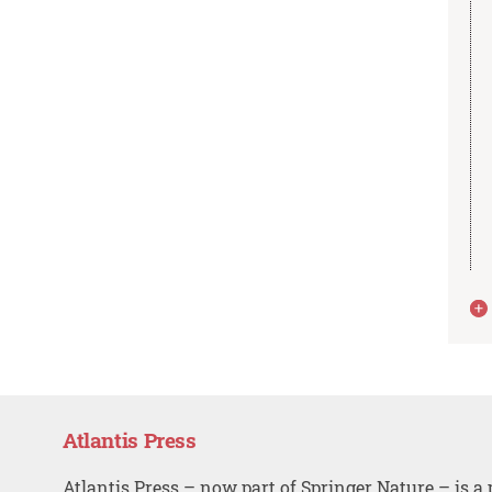
Atlantis Press
Atlantis Press – now part of Springer Nature – is a 