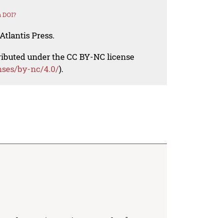
a DOI?
Atlantis Press.
tributed under the CC BY-NC license
nses/by-nc/4.0/
).