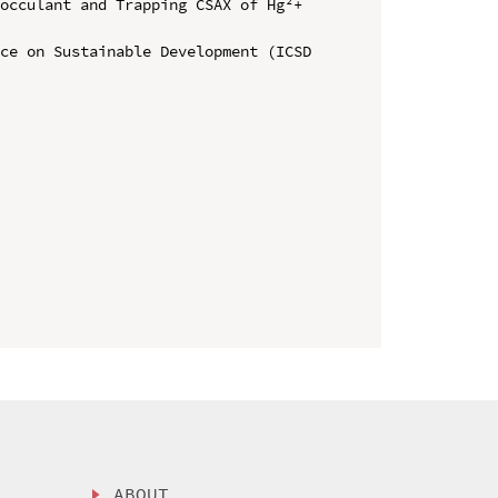
occulant and Trapping CSAX of Hg²+ 
ce on Sustainable Development (ICSD 
ABOUT