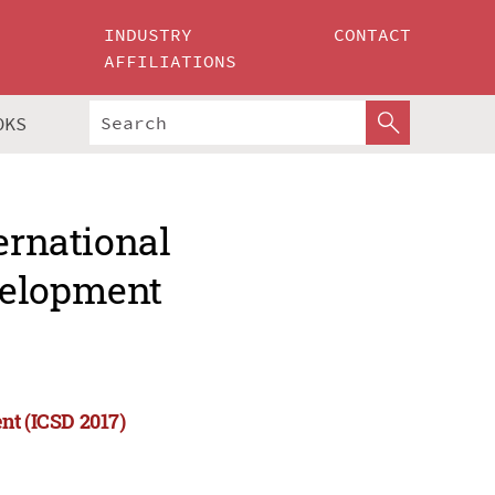
INDUSTRY
CONTACT
AFFILIATIONS
OKS
ernational
velopment
nt (ICSD 2017)