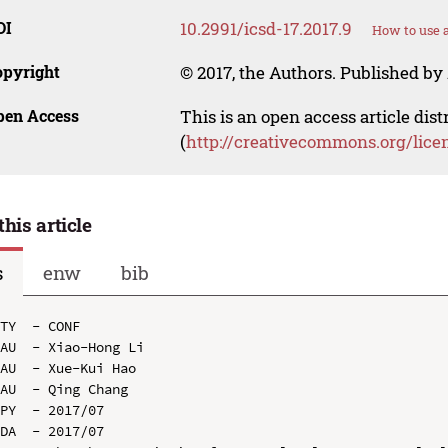
OI
10.2991/icsd-17.2017.9
How to use 
opyright
© 2017, the Authors. Published by 
pen Access
This is an open access article dis
(
http://creativecommons.org/lice
this article
s
enw
bib
TY  - CONF

AU  - Xiao-Hong Li

AU  - Xue-Kui Hao

AU  - Qing Chang

PY  - 2017/07

DA  - 2017/07
