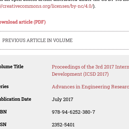
://creativecommons.org/licenses/by-nc/4.0/
).
ownload article (PDF)
PREVIOUS ARTICLE IN VOLUME
lume Title
Proceedings of the 3rd 2017 Inter
Development (ICSD 2017)
ries
Advances in Engineering Resear
blication Date
July 2017
SBN
978-94-6252-380-7
SSN
2352-5401