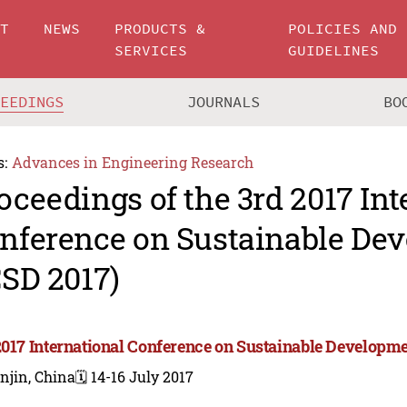
UT
NEWS
PRODUCTS &
POLICIES AND
SERVICES
GUIDELINES
CEEDINGS
JOURNALS
BO
s:
Advances in Engineering Research
oceedings of the 3rd 2017 Int
nference on Sustainable De
CSD 2017)
2017 International Conference on Sustainable Developme
njin, China
🗓️ 14-16 July 2017