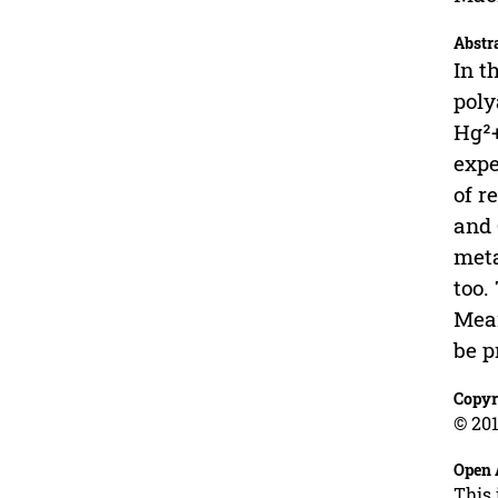
Abstr
In t
poly
Hg²+
expe
of r
and 
meta
too.
Mean
be p
Copyr
© 201
Open 
This 