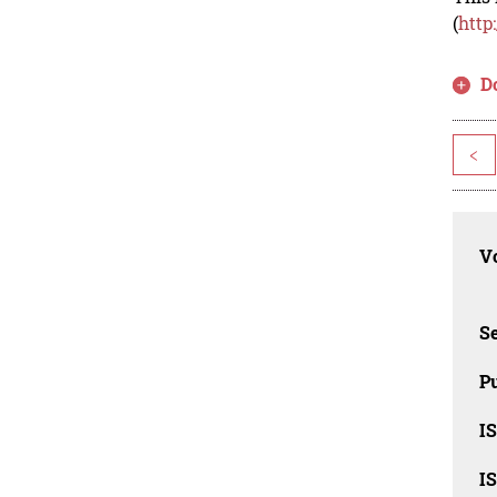
(
http
D
<
Vo
Se
Pu
I
I