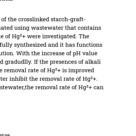
of the crosslinked starch-graft-
ated using wastewater that contains
te of Hg²+ were investigated. The
ully synthesized and it has functions
tion. With the increase of pH value
 gradudlly. If the presences of alkali
e removal rate of Hg²+ is improved
er inhibit the removal rate of Hg²+.
stewater,the removal rate of Hg²+ can
cense