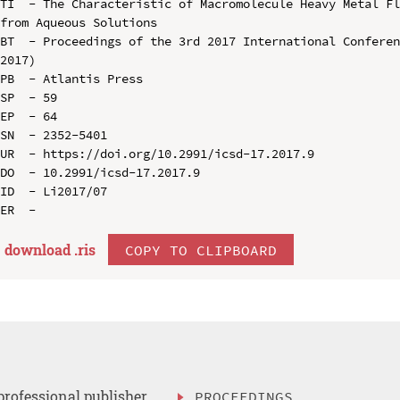
TI  - The Characteristic of Macromolecule Heavy Metal Fl
from Aqueous Solutions

BT  - Proceedings of the 3rd 2017 International Conferen
2017)

PB  - Atlantis Press

SP  - 59

EP  - 64

SN  - 2352-5401

UR  - https://doi.org/10.2991/icsd-17.2017.9

DO  - 10.2991/icsd-17.2017.9

ID  - Li2017/07

download .
ris
COPY TO CLIPBOARD
professional publisher
PROCEEDINGS