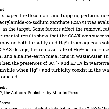
act
his paper, the flocculant and trapping performance 
acrylamide-co-sodium xanthate (CSAX) was evalu
 as the target. Some factors affect the removal ra
rimental results show that the CSAX was successf
emoving both turbidity and Hg²+ from aqueous solu
CSAX dosage, the removal rate of Hg²+ is increased
l and alkaline-earth metal ions in wastewater, th
 Then the presences of SO₄²- and EDTA in wastewat
while when Hg²+ and turbidity coexist in the wa
romoted.
ight
7, the Authors. Published by Atlantis Press.
Access
is an open access article distributed under the CC BY-NC li