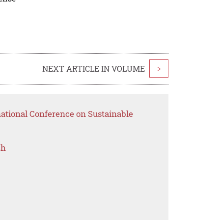
NEXT ARTICLE IN VOLUME
>
national Conference on Sustainable
ch