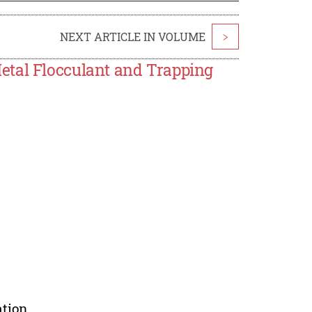
NEXT ARTICLE IN VOLUME
>
etal Flocculant and Trapping
tion.