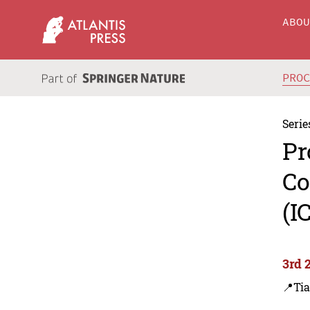
ABO
PRO
Serie
Pr
Co
(I
3rd 
📍Tia