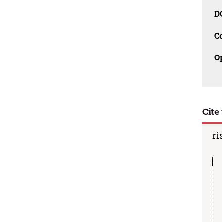
D
C
O
Cite 
ri