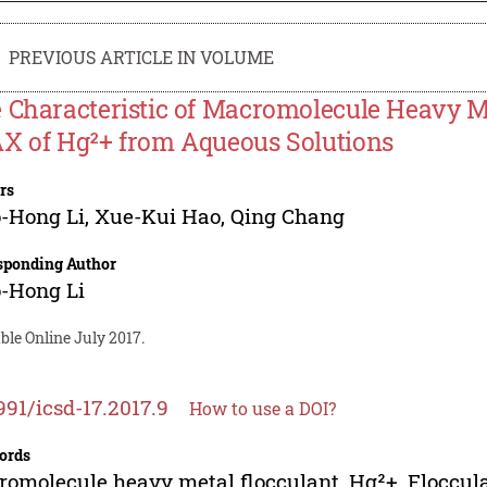
PREVIOUS ARTICLE IN VOLUME
 Characteristic of Macromolecule Heavy M
X of Hg²+ from Aqueous Solutions
rs
-Hong Li
,
Xue-Kui Hao
,
Qing Chang
sponding Author
-Hong Li
ble Online July 2017.
991/icsd-17.2017.9
How to use a DOI?
ords
omolecule heavy metal flocculant, Hg²+, Floccula