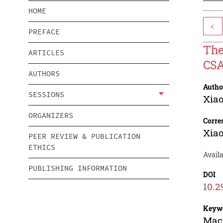
HOME
<
PREFACE
The
ARTICLES
CSA
AUTHORS
Autho
SESSIONS
Xiao
ORGANIZERS
Corre
Xiao
PEER REVIEW & PUBLICATION
ETHICS
Availa
PUBLISHING INFORMATION
DOI
10.2
Keyw
Macr