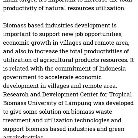
productivity of natural resources utilization.
Biomass based industries development is
important to support new job opportunities,
economic growth in villages and remote area,
and also to increase the total productivities of
utilization of agricultural products resources. It
is related with the commitment of Indonesia
government to accelerate economic
development in villages and remote area.
Research and Development Center for Tropical
Biomass University of Lampung was developed
to give some solution on biomass waste
treatment and utilization technologies and
support biomass based industries and green
agroindustries.