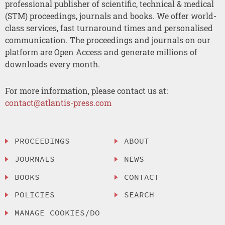
professional publisher of scientific, technical & medical
(STM) proceedings, journals and books. We offer world-
class services, fast turnaround times and personalised
communication. The proceedings and journals on our
platform are Open Access and generate millions of
downloads every month.
For more information, please contact us at:
contact@atlantis-press.com
PROCEEDINGS
ABOUT
JOURNALS
NEWS
BOOKS
CONTACT
POLICIES
SEARCH
MANAGE COOKIES/DO