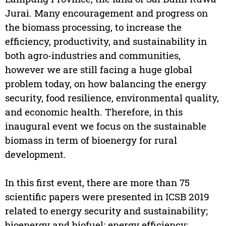
Jurai. Many encouragement and progress on
the biomass processing, to increase the
efficiency, productivity, and sustainability in
both agro-industries and communities,
however we are still facing a huge global
problem today, on how balancing the energy
security, food resilience, environmental quality,
and economic health. Therefore, in this
inaugural event we focus on the sustainable
biomass in term of bioenergy for rural
development.
In this first event, there are more than 75
scientific papers were presented in ICSB 2019
related to energy security and sustainability;
bioenergy and biofuel; energy efficiency;