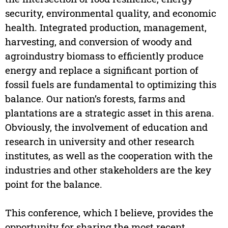
security, environmental quality, and economic
health. Integrated production, management,
harvesting, and conversion of woody and
agroindustry biomass to efficiently produce
energy and replace a significant portion of
fossil fuels are fundamental to optimizing this
balance. Our nation’s forests, farms and
plantations are a strategic asset in this arena.
Obviously, the involvement of education and
research in university and other research
institutes, as well as the cooperation with the
industries and other stakeholders are the key
point for the balance.
This conference, which I believe, provides the
opportunity for sharing the most recent