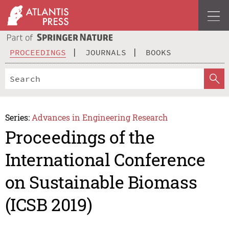
PROCEEDINGS
JOURNALS
BOOKS
Series:
Advances in Engineering Research
Proceedings of the
International Conference
on Sustainable Biomass
(ICSB 2019)