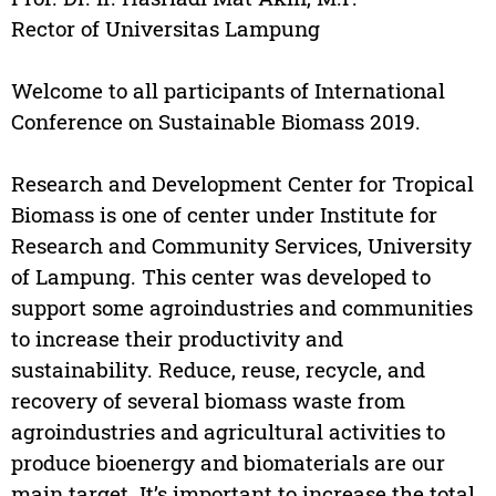
Rector of Universitas Lampung
Welcome to all participants of International
Conference on Sustainable Biomass 2019.
Research and Development Center for Tropical
Biomass is one of center under Institute for
Research and Community Services, University
of Lampung. This center was developed to
support some agroindustries and communities
to increase their productivity and
sustainability. Reduce, reuse, recycle, and
recovery of several biomass waste from
agroindustries and agricultural activities to
produce bioenergy and biomaterials are our
main target. It’s important to increase the total