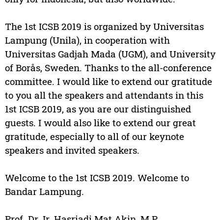
The 1st ICSB 2019 is organized by Universitas
Lampung (Unila), in cooperation with
Universitas Gadjah Mada (UGM), and University
of Borås, Sweden. Thanks to the all-conference
committee. I would like to extend our gratitude
to you all the speakers and attendants in this
1st ICSB 2019, as you are our distinguished
guests. I would also like to extend our great
gratitude, especially to all of our keynote
speakers and invited speakers.
Welcome to the 1st ICSB 2019. Welcome to
Bandar Lampung.
Prof. Dr. Ir. Hasriadi Mat Akin, M.P.