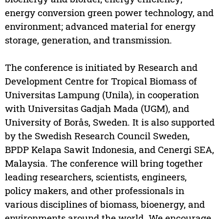
energy conversion green power technology, and
environment; advanced material for energy
storage, generation, and transmission.
The conference is initiated by Research and
Development Centre for Tropical Biomass of
Universitas Lampung (Unila), in cooperation
with Universitas Gadjah Mada (UGM), and
University of Borås, Sweden. It is also supported
by the Swedish Research Council Sweden,
BPDP Kelapa Sawit Indonesia, and Cenergi SEA,
Malaysia. The conference will bring together
leading researchers, scientists, engineers,
policy makers, and other professionals in
various disciplines of biomass, bioenergy, and
environments around the world. We encourage