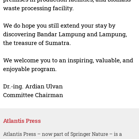
waste processing facility.
We do hope you still extend your stay by
discovering Bandar Lampung and Lampung,
the treasure of Sumatra.
We welcome you to an inspiring, valuable, and
enjoyable program.
Dr.-ing. Ardian Ulvan
Committee Chairman
Atlantis Press
Atlantis Press – now part of Springer Nature – is a