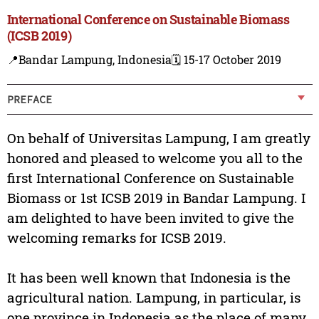
International Conference on Sustainable Biomass
(ICSB 2019)
📍Bandar Lampung, Indonesia
🗓️ 15-17 October 2019
PREFACE
On behalf of Universitas Lampung, I am greatly
honored and pleased to welcome you all to the
first International Conference on Sustainable
Biomass or 1st ICSB 2019 in Bandar Lampung. I
am delighted to have been invited to give the
welcoming remarks for ICSB 2019.
It has been well known that Indonesia is the
agricultural nation. Lampung, in particular, is
one province in Indonesia as the place of many