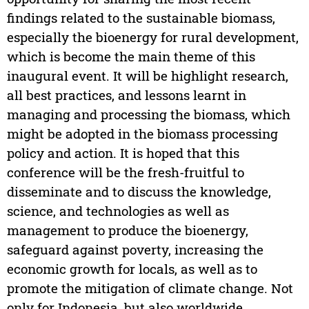
findings related to the sustainable biomass,
especially the bioenergy for rural development,
which is become the main theme of this
inaugural event. It will be highlight research,
all best practices, and lessons learnt in
managing and processing the biomass, which
might be adopted in the biomass processing
policy and action. It is hoped that this
conference will be the fresh-fruitful to
disseminate and to discuss the knowledge,
science, and technologies as well as
management to produce the bioenergy,
safeguard against poverty, increasing the
economic growth for locals, as well as to
promote the mitigation of climate change. Not
only for Indonesia, but also worldwide.