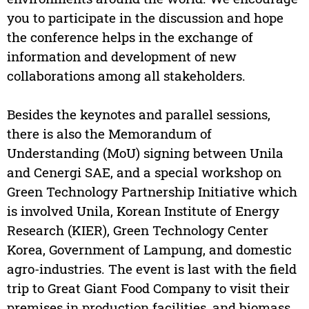
you to participate in the discussion and hope
the conference helps in the exchange of
information and development of new
collaborations among all stakeholders.
Besides the keynotes and parallel sessions,
there is also the Memorandum of
Understanding (MoU) signing between Unila
and Cenergi SAE, and a special workshop on
Green Technology Partnership Initiative which
is involved Unila, Korean Institute of Energy
Research (KIER), Green Technology Center
Korea, Government of Lampung, and domestic
agro-industries. The event is last with the field
trip to Great Giant Food Company to visit their
premises in production facilities, and biomass