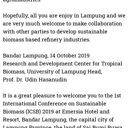
Hopefully, all you are enjoy in Lampung and we
are very much welcome to make collaboration
with other parties to develop sustainable
biomass based refinery industries.
Bandar Lampung, 14 October 2019
Research and Development Center for Tropical
Biomass, University of Lampung Head,
Prof. Dr. Udin Hasanudin
It is a great pleasure to welcome you to the 1st
International Conference on Sustainable
Biomass (ICSB) 2019 at Emersia Hotel and
Resort, Bandar Lampung, the capital city of
Lampung Province, the land of Sai Bumi Ruwa