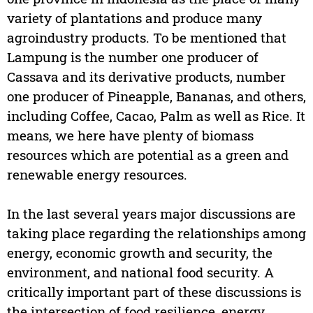
variety of plantations and produce many
agroindustry products. To be mentioned that
Lampung is the number one producer of
Cassava and its derivative products, number
one producer of Pineapple, Bananas, and others,
including Coffee, Cacao, Palm as well as Rice. It
means, we here have plenty of biomass
resources which are potential as a green and
renewable energy resources.
In the last several years major discussions are
taking place regarding the relationships among
energy, economic growth and security, the
environment, and national food security. A
critically important part of these discussions is
the intersection of food resilience, energy