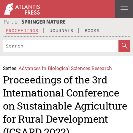
PROCEEDINGS
JOURNALS
BOOKS
Series:
Advances in Biological Sciences Research
Proceedings of the 3rd
International Conference
on Sustainable Agriculture
for Rural Development
(ICSARD 2022)