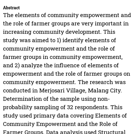
Abstract
The elements of community empowerment and
the role of farmer groups are very important in
increasing community development. This
study was aimed to 1) identify elements of
community empowerment and the role of
farmer groups in community empowerment,
and 2) analyze the influence of elements of
empowerment and the role of farmer groups on
community empowerment. The research was
conducted in Merjosari Village, Malang City.
Determination of the sample using non-
probability sampling of 32 respondents. This
study used primary data covering Elements of
Community Empowerment and the Role of
Farmer Groups. Data analysis used Structural