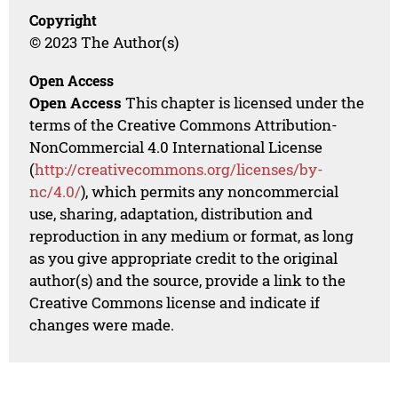
Copyright
© 2023 The Author(s)
Open Access
Open Access
This chapter is licensed under the
terms of the Creative Commons Attribution-
NonCommercial 4.0 International License
(
http://creativecommons.org/licenses/by-
nc/4.0/
), which permits any noncommercial
use, sharing, adaptation, distribution and
reproduction in any medium or format, as long
as you give appropriate credit to the original
author(s) and the source, provide a link to the
Creative Commons license and indicate if
changes were made.