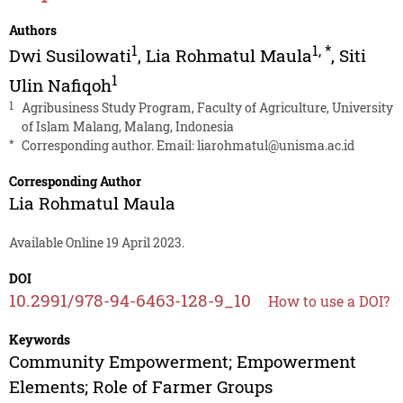
Authors
1
1
,
*
Dwi Susilowati
,
Lia Rohmatul Maula
,
Siti
1
Ulin Nafiqoh
1
Agribusiness Study Program, Faculty of Agriculture, University
of Islam Malang, Malang, Indonesia
*
Corresponding author. Email:
liarohmatul@unisma.ac.id
Corresponding Author
Lia Rohmatul Maula
Available Online 19 April 2023.
DOI
10.2991/978-94-6463-128-9_10
How to use a DOI?
Keywords
Community Empowerment; Empowerment
Elements; Role of Farmer Groups