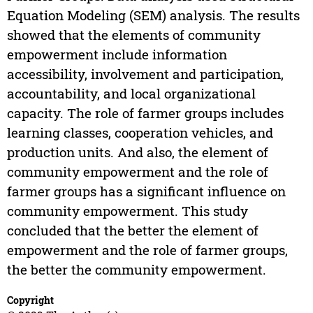
Equation Modeling (SEM) analysis. The results
showed that the elements of community
empowerment include information
accessibility, involvement and participation,
accountability, and local organizational
capacity. The role of farmer groups includes
learning classes, cooperation vehicles, and
production units. And also, the element of
community empowerment and the role of
farmer groups has a significant influence on
community empowerment. This study
concluded that the better the element of
empowerment and the role of farmer groups,
the better the community empowerment.
Copyright