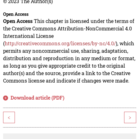
© 2023 The Author(s)
Open Access
Open Access
This chapter is licensed under the terms of
the Creative Commons Attribution-NonCommercial 4.0
International License
(
http://creativecommons.org/licenses/by-nc/4.0/
), which
permits any noncommercial use, sharing, adaptation,
distribution and reproduction in any medium or format,
as long as you give appropriate credit to the original
author(s) and the source, provide a link to the Creative
Commons license and indicate if changes were made.
Download article (PDF)
<
>