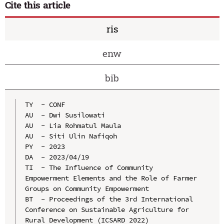
Cite this article
ris
enw
bib
TY  - CONF

AU  - Dwi Susilowati

AU  - Lia Rohmatul Maula

AU  - Siti Ulin Nafiqoh

PY  - 2023

DA  - 2023/04/19

TI  - The Influence of Community 
Empowerment Elements and the Role of Farmer 
Groups on Community Empowerment

BT  - Proceedings of the 3rd International 
Conference on Sustainable Agriculture for 
Rural Development (ICSARD 2022)
