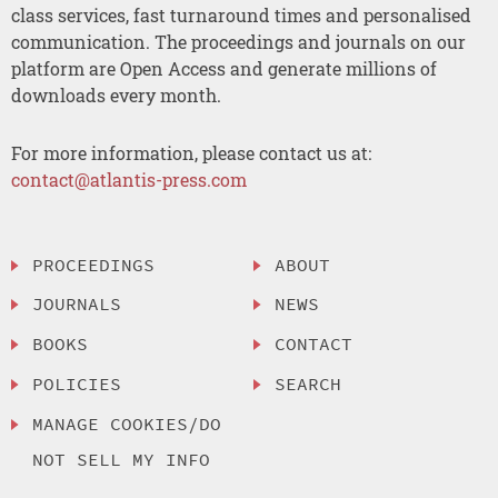
class services, fast turnaround times and personalised
communication. The proceedings and journals on our
platform are Open Access and generate millions of
downloads every month.
For more information, please contact us at:
contact@atlantis-press.com
PROCEEDINGS
ABOUT
JOURNALS
NEWS
BOOKS
CONTACT
POLICIES
SEARCH
MANAGE COOKIES/DO
NOT SELL MY INFO