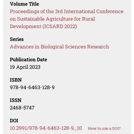
Volume Title
Proceedings of the 3rd International Conference
on Sustainable Agriculture for Rural
Development (ICSARD 2022)
Series
Advances in Biological Sciences Research
Publication Date
19 April 2023
ISBN
978-94-6463-128-9
ISSN
2468-5747
DOI
10.2991/978-94-6463-128-9_10
How to use a DOI?