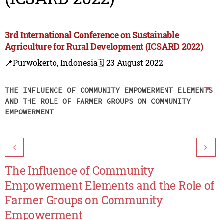
3rd International Conference on Sustainable
Agriculture for Rural Development (ICSARD 2022)
📍Purwokerto, Indonesia
🗓️ 23 August 2022
THE INFLUENCE OF COMMUNITY EMPOWERMENT ELEMENTS
AND THE ROLE OF FARMER GROUPS ON COMMUNITY
EMPOWERMENT
<
>
The Influence of Community
Empowerment Elements and the Role of
Farmer Groups on Community
Empowerment