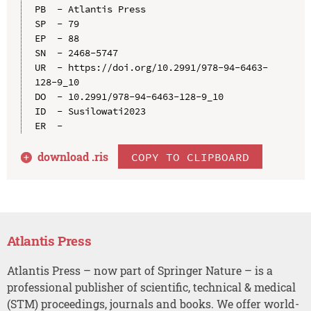
PB  - Atlantis Press

SP  - 79

EP  - 88

SN  - 2468-5747

UR  - https://doi.org/10.2991/978-94-6463-
128-9_10

DO  - 10.2991/978-94-6463-128-9_10

ID  - Susilowati2023

download .
ris
COPY TO CLIPBOARD
Atlantis Press
Atlantis Press – now part of Springer Nature – is a
professional publisher of scientific, technical & medical
(STM) proceedings, journals and books. We offer world-