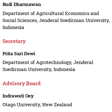
Budi Dharmawan
Department of Agricultural Economics and
Social Sciences, Jenderal Soedirman University,
Indonesia
Secretary
Prita Sari Dewi
Department of Agrotechnology, Jenderal
Soedirman University, Indonesia
Advisory Board
Indrawati Oey
Otago University, New Zealand