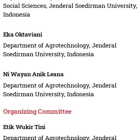
Social Sciences, Jenderal Soedirman University,
Indonesia
Eka Oktaviani
Department of Agrotechnology, Jenderal
Soedirman University, Indonesia
Ni Wayan Anik Leana
Department of Agrotechnology, Jenderal
Soedirman University, Indonesia
Organizing Committee
Etik Wukir Tini
Department of Agrotechnology, Jenderal