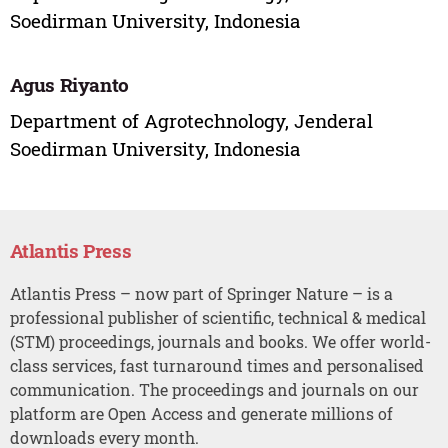
Soedirman University, Indonesia
Agus Riyanto
Department of Agrotechnology, Jenderal
Soedirman University, Indonesia
Atlantis Press
Atlantis Press – now part of Springer Nature – is a
professional publisher of scientific, technical & medical
(STM) proceedings, journals and books. We offer world-
class services, fast turnaround times and personalised
communication. The proceedings and journals on our
platform are Open Access and generate millions of
downloads every month.