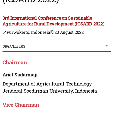
3rd International Conference on Sustainable
Agriculture for Rural Development (ICSARD 2022)
📍Purwokerto, Indonesia
🗓️ 23 August 2022
ORGANIZERS
Chairman
Arief Sudarmaji
Department of Agricultural Technology,
Jenderal Soedirman University, Indonesia
Vice Chairman