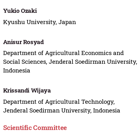
Yukio Ozaki
Kyushu University, Japan
Anisur Rosyad
Department of Agricultural Economics and
Social Sciences, Jenderal Soedirman University,
Indonesia
Krissandi Wijaya
Department of Agricultural Technology,
Jenderal Soedirman University, Indonesia
Scientific Committee