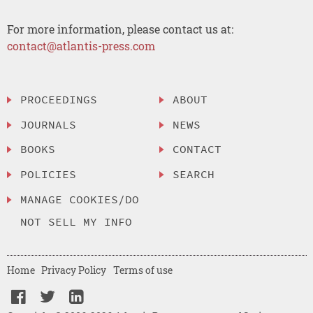
For more information, please contact us at:
contact@atlantis-press.com
PROCEEDINGS
ABOUT
JOURNALS
NEWS
BOOKS
CONTACT
POLICIES
SEARCH
MANAGE COOKIES/DO
NOT SELL MY INFO
Home
Privacy Policy
Terms of use