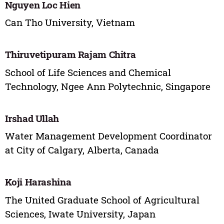
Nguyen Loc Hien
Can Tho University, Vietnam
Thiruvetipuram Rajam Chitra
School of Life Sciences and Chemical
Technology, Ngee Ann Polytechnic, Singapore
Irshad Ullah
Water Management Development Coordinator
at City of Calgary, Alberta, Canada
Koji Harashina
The United Graduate School of Agricultural
Sciences, Iwate University, Japan