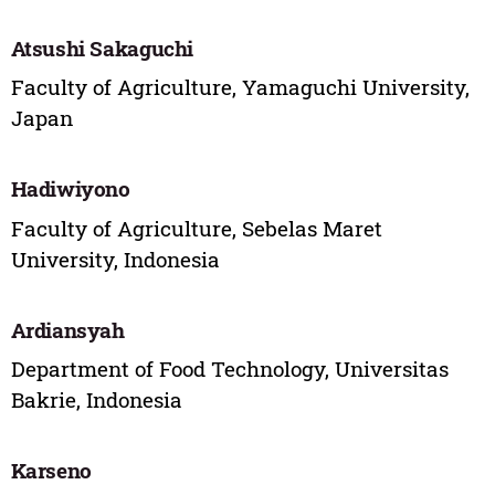
Atsushi Sakaguchi
Faculty of Agriculture, Yamaguchi University,
Japan
Hadiwiyono
Faculty of Agriculture, Sebelas Maret
University, Indonesia
Ardiansyah
Department of Food Technology, Universitas
Bakrie, Indonesia
Karseno