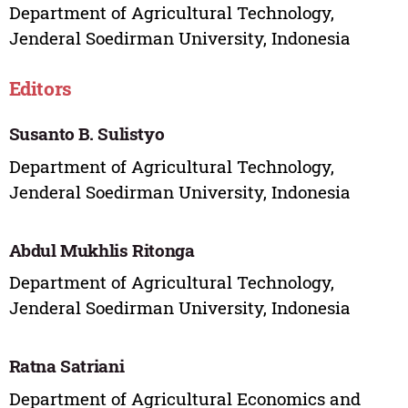
Department of Agricultural Technology,
Jenderal Soedirman University, Indonesia
Editors
Susanto B. Sulistyo
Department of Agricultural Technology,
Jenderal Soedirman University, Indonesia
Abdul Mukhlis Ritonga
Department of Agricultural Technology,
Jenderal Soedirman University, Indonesia
Ratna Satriani
Department of Agricultural Economics and