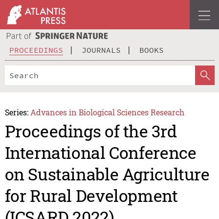
PROCEEDINGS
JOURNALS
BOOKS
Series:
Advances in Biological Sciences Research
Proceedings of the 3rd
International Conference
on Sustainable Agriculture
for Rural Development
(ICSARD 2022)