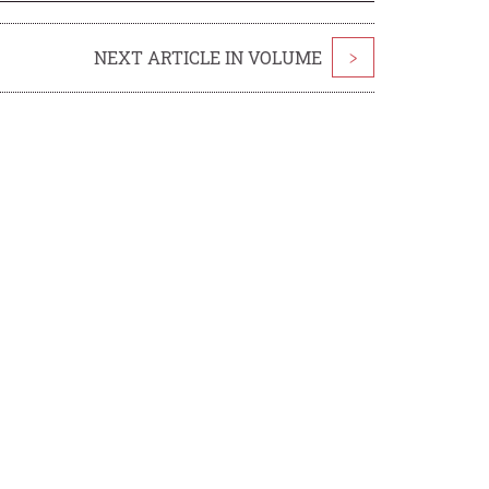
NEXT ARTICLE IN VOLUME
>