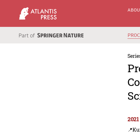
ABO
PRO
Serie
Pr
Co
Sc
2021
📍Ku