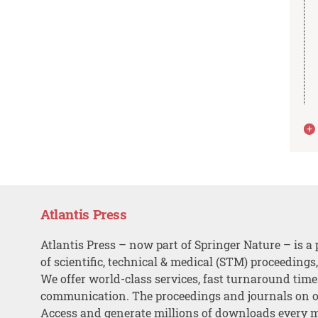
Atlantis Press
Atlantis Press – now part of Springer Nature – is a 
of scientific, technical & medical (STM) proceedings
We offer world-class services, fast turnaround tim
communication. The proceedings and journals on o
Access and generate millions of downloads every 