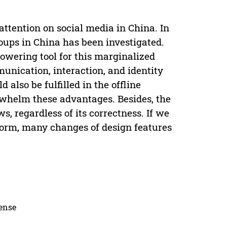
ttention on social media in China. In
oups in China has been investigated.
powering tool for this marginalized
munication, interaction, and identity
 also be fulfilled in the offline
whelm these advantages. Besides, the
s, regardless of its correctness. If we
tform, many changes of design features
cense