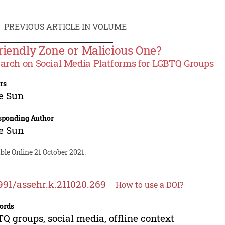
PREVIOUS ARTICLE IN VOLUME
riendly Zone or Malicious One?
arch on Social Media Platforms for LGBTQ Groups
rs
e Sun
sponding Author
e Sun
ble Online 21 October 2021.
991/assehr.k.211020.269
How to use a DOI?
ords
Q groups, social media, offline context