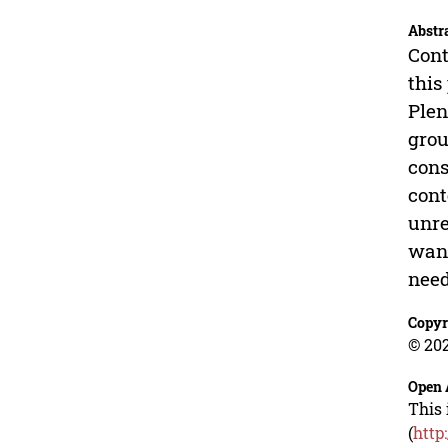
Abstr
Cont
this
Plen
grou
cons
cont
unre
want
need
Copyr
© 202
Open 
This 
(
http