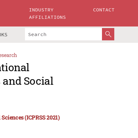
INDUSTRY
CONTACT
AFFILIATIONS
OKS
esearch
ational
 and Social
l Sciences (ICPRSS 2021)