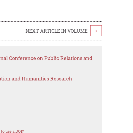
NEXT ARTICLE IN VOLUME
>
onal Conference on Public Relations and
ation and Humanities Research
to use a DOI?