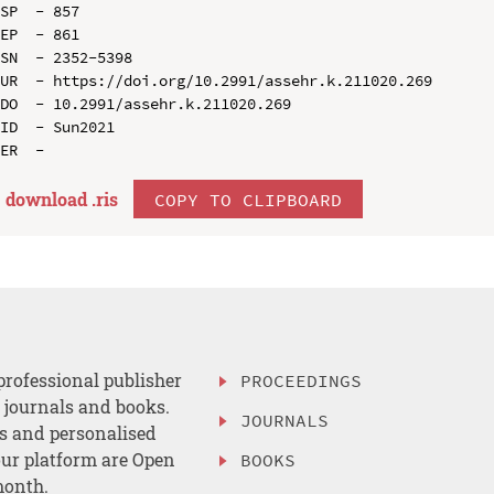
SP  - 857

EP  - 861

SN  - 2352-5398

UR  - https://doi.org/10.2991/assehr.k.211020.269

DO  - 10.2991/assehr.k.211020.269

ID  - Sun2021

download .
ris
COPY TO CLIPBOARD
professional publisher
PROCEEDINGS
, journals and books.
JOURNALS
es and personalised
ur platform are Open
BOOKS
month.