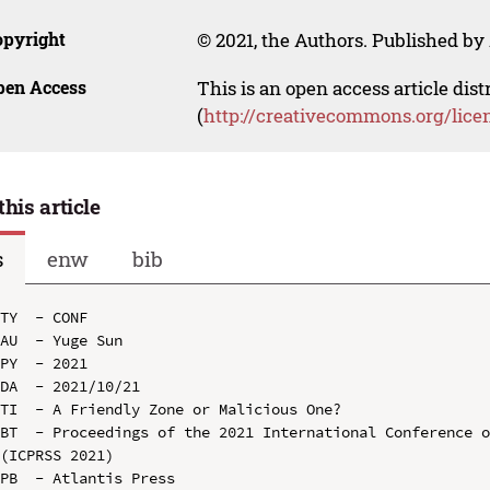
opyright
© 2021, the Authors. Published by 
pen Access
This is an open access article dis
(
http://creativecommons.org/lice
this article
s
enw
bib
TY  - CONF

AU  - Yuge Sun

PY  - 2021

DA  - 2021/10/21

TI  - A Friendly Zone or Malicious One?

BT  - Proceedings of the 2021 International Conference o
(ICPRSS 2021)

PB  - Atlantis Press
