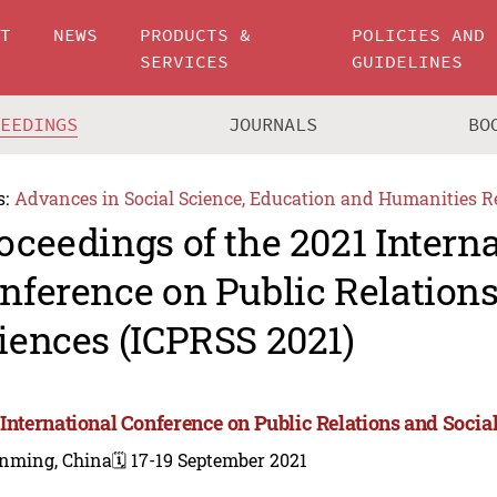
UT
NEWS
PRODUCTS &
POLICIES AND
SERVICES
GUIDELINES
CEEDINGS
JOURNALS
BO
s:
Advances in Social Science, Education and Humanities R
oceedings of the 2021 Intern
nference on Public Relations
iences (ICPRSS 2021)
 International Conference on Public Relations and Socia
nming, China
🗓️ 17-19 September 2021