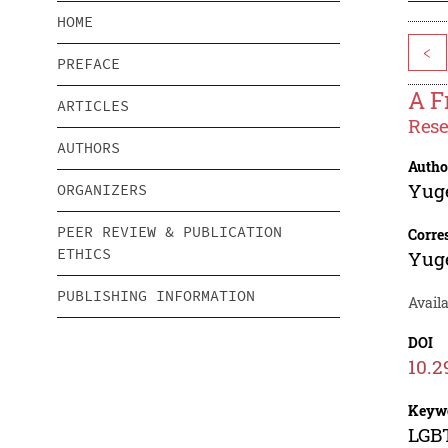
HOME
<
PREFACE
A F
ARTICLES
Rese
AUTHORS
Autho
Yug
ORGANIZERS
PEER REVIEW & PUBLICATION
Corre
ETHICS
Yug
PUBLISHING INFORMATION
Availa
DOI
10.2
Keyw
LGBT