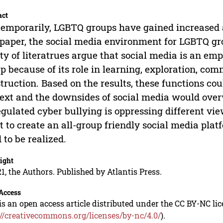
act
emporarily, LGBTQ groups have gained increased a
 paper, the social media environment for LGBTQ gr
ty of literatrues argue that social media is an em
p because of its role in learning, exploration, com
truction. Based on the results, these functions could
ext and the downsides of social media would over
gulated cyber bullying is oppressing different view
 to create an all-group friendly social media pla
 to be realized.
ight
1, the Authors. Published by Atlantis Press.
Access
is an open access article distributed under the CC BY-NC li
://creativecommons.org/licenses/by-nc/4.0/
).