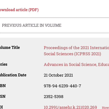
ownload article (PDF)
PREVIOUS ARTICLE IN VOLUME
lume Title
Proceedings of the 2021 Internati
Social Sciences (ICPRSS 2021)
ries
Advances in Social Science, Educ
blication Date
21 October 2021
SBN
978-94-6239-440-7
SSN
2352-5398
OI
10.2991/assehr.k.211020.269
How 