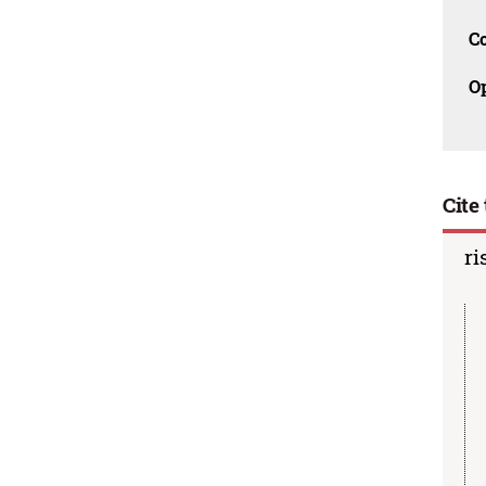
C
O
Cite 
ri