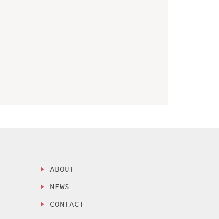
ABOUT
NEWS
CONTACT