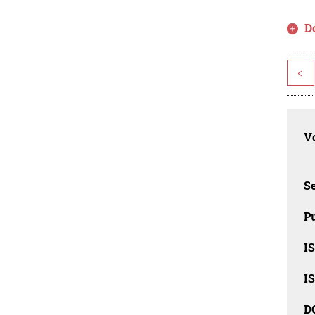
D
<
Vo
Se
Pu
I
I
D