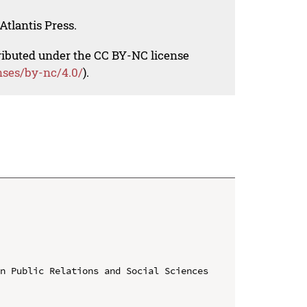
Atlantis Press.
tributed under the CC BY-NC license
nses/by-nc/4.0/
).
n Public Relations and Social Sciences 