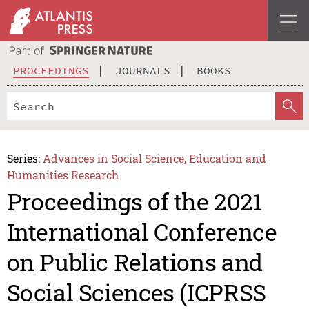
PROCEEDINGS
JOURNALS
BOOKS
Series:
Advances in Social Science, Education and
Humanities Research
Proceedings of the 2021
International Conference
on Public Relations and
Social Sciences (ICPRSS