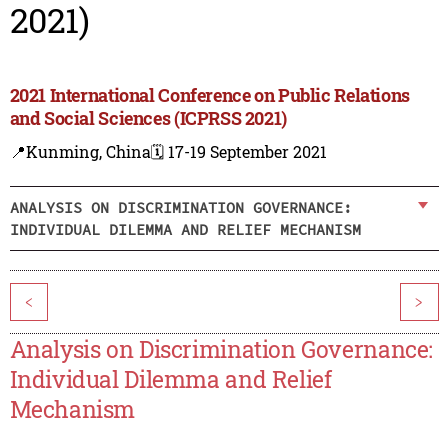
2021)
2021 International Conference on Public Relations
and Social Sciences (ICPRSS 2021)
📍Kunming, China
🗓️ 17-19 September 2021
ANALYSIS ON DISCRIMINATION GOVERNANCE:
INDIVIDUAL DILEMMA AND RELIEF MECHANISM
<
>
Analysis on Discrimination Governance:
Individual Dilemma and Relief
Mechanism