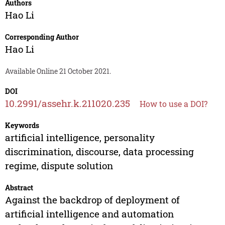
Authors
Hao Li
Corresponding Author
Hao Li
Available Online 21 October 2021.
DOI
10.2991/assehr.k.211020.235
How to use a DOI?
Keywords
artificial intelligence, personality
discrimination, discourse, data processing
regime, dispute solution
Abstract
Against the backdrop of deployment of
artificial intelligence and automation