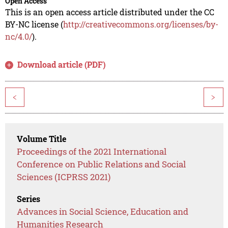
Open Access
This is an open access article distributed under the CC
BY-NC license (
http://creativecommons.org/licenses/by-
nc/4.0/
).
Download article (PDF)
<
>
Volume Title
Proceedings of the 2021 International
Conference on Public Relations and Social
Sciences (ICPRSS 2021)
Series
Advances in Social Science, Education and
Humanities Research