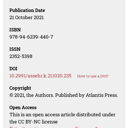
Publication Date
21 October 2021
ISBN
978-94-6239-440-7
ISSN
2352-5398
DOI
10.2991/assehr.k.211020.235
How to use a DOI?
Copyright
© 2021, the Authors. Published by Atlantis Press.
Open Access
This is an open access article distributed under
the CC BY-NC license