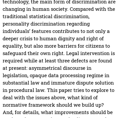
technology, the main form of discrimination are
changing in human society. Compared with the
traditional statistical discrimination,
personality discrimination regarding
individuals’ features contributes to not only a
deeper crisis to human dignity and right of
equality, but also more barriers for citizens to
safeguard their own right. Legal intervention is
required while at least three defects are found
at present: asymmetrical discourse in
legislation, opaque data processing regime in
substantial law and immature dispute solution
in procedural law. This paper tries to explore to
deal with the issues above, what kind of
normative framework should we build up?
And, for details, what improvements should be