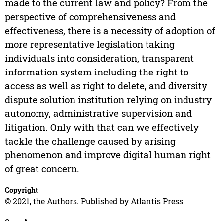
made to the current law and policy? From the
perspective of comprehensiveness and
effectiveness, there is a necessity of adoption of
more representative legislation taking
individuals into consideration, transparent
information system including the right to
access as well as right to delete, and diversity
dispute solution institution relying on industry
autonomy, administrative supervision and
litigation. Only with that can we effectively
tackle the challenge caused by arising
phenomenon and improve digital human right
of great concern.
Copyright
© 2021, the Authors. Published by Atlantis Press.