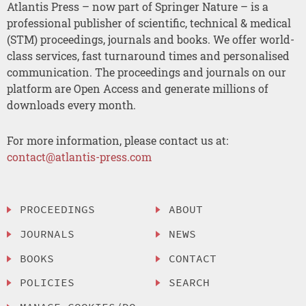
Atlantis Press – now part of Springer Nature – is a
professional publisher of scientific, technical & medical
(STM) proceedings, journals and books. We offer world-
class services, fast turnaround times and personalised
communication. The proceedings and journals on our
platform are Open Access and generate millions of
downloads every month.
For more information, please contact us at:
contact@atlantis-press.com
PROCEEDINGS
ABOUT
JOURNALS
NEWS
BOOKS
CONTACT
POLICIES
SEARCH