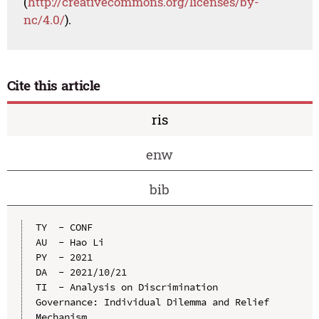
(
http://creativecommons.org/licenses/by-
nc/4.0/
).
Cite this article
ris
enw
bib
TY  - CONF

AU  - Hao Li

PY  - 2021

DA  - 2021/10/21

TI  - Analysis on Discrimination 
Governance: Individual Dilemma and Relief 
Mechanism
