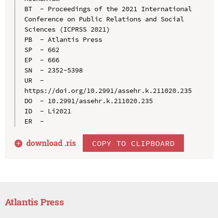
BT  - Proceedings of the 2021 International 
Conference on Public Relations and Social 
Sciences (ICPRSS 2021)

PB  - Atlantis Press

SP  - 662

EP  - 666

SN  - 2352-5398

UR  - 
https://doi.org/10.2991/assehr.k.211020.235

DO  - 10.2991/assehr.k.211020.235

ID  - Li2021

download .
ris
COPY TO CLIPBOARD
Atlantis Press