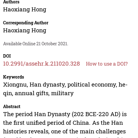
Authors
Haoxiang Hong
Corresponding Author
Haoxiang Hong
Available Online 21 October 2021.
DOI
10.2991/assehr.k.211020.328
How to use a DOI?
Keywords
Xiongnu, Han dynasty, political economy, he-
qin, annual gifts, military
Abstract
The period Han Dynasty (202 BCE-220 AD) is
the first unified period of China. As the Han
histories reveals, one of the main challenges