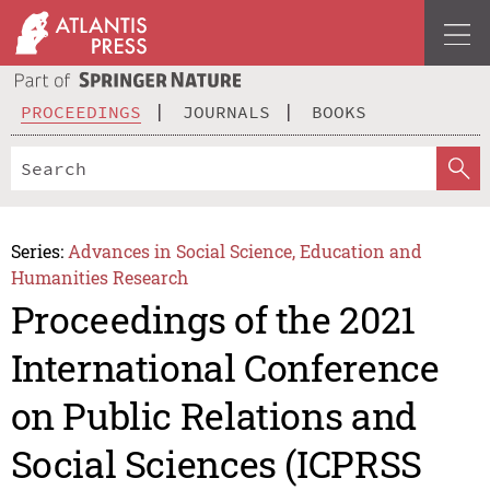
PROCEEDINGS
JOURNALS
BOOKS
Series:
Advances in Social Science, Education and
Humanities Research
Proceedings of the 2021
International Conference
on Public Relations and
Social Sciences (ICPRSS