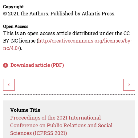
Copyright
© 2021, the Authors. Published by Atlantis Press.
Open Access
This is an open access article distributed under the CC
BY-NC license (
http://creativecommons.org/licenses/by-
nc/4.0/
).
Download article (PDF)
<
>
Volume Title
Proceedings of the 2021 International
Conference on Public Relations and Social
Sciences (ICPRSS 2021)