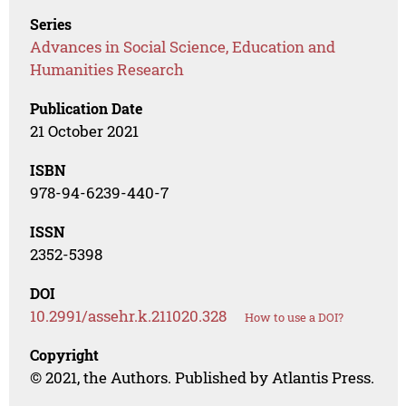
Series
Advances in Social Science, Education and
Humanities Research
Publication Date
21 October 2021
ISBN
978-94-6239-440-7
ISSN
2352-5398
DOI
10.2991/assehr.k.211020.328
How to use a DOI?
Copyright
© 2021, the Authors. Published by Atlantis Press.