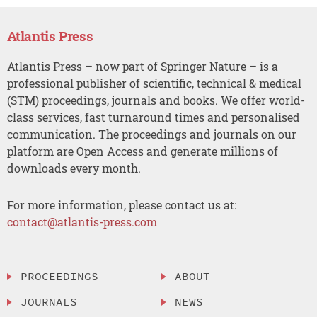
Atlantis Press
Atlantis Press – now part of Springer Nature – is a
professional publisher of scientific, technical & medical
(STM) proceedings, journals and books. We offer world-
class services, fast turnaround times and personalised
communication. The proceedings and journals on our
platform are Open Access and generate millions of
downloads every month.
For more information, please contact us at:
contact@atlantis-press.com
PROCEEDINGS
ABOUT
JOURNALS
NEWS