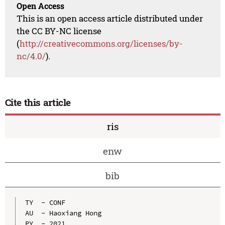
Open Access
This is an open access article distributed under
the CC BY-NC license
(
http://creativecommons.org/licenses/by-
nc/4.0/
).
Cite this article
ris
enw
bib
TY  - CONF

AU  - Haoxiang Hong

PY  - 2021
