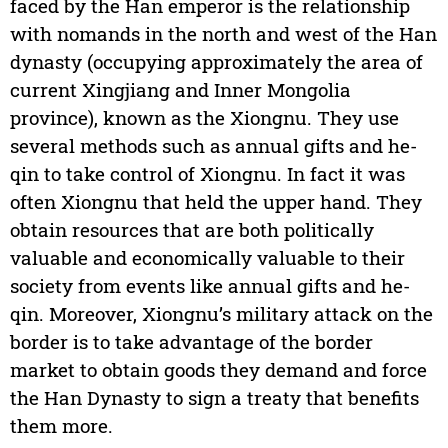
faced by the Han emperor is the relationship
with nomands in the north and west of the Han
dynasty (occupying approximately the area of
current Xingjiang and Inner Mongolia
province), known as the Xiongnu. They use
several methods such as annual gifts and he-
qin to take control of Xiongnu. In fact it was
often Xiongnu that held the upper hand. They
obtain resources that are both politically
valuable and economically valuable to their
society from events like annual gifts and he-
qin. Moreover, Xiongnu’s military attack on the
border is to take advantage of the border
market to obtain goods they demand and force
the Han Dynasty to sign a treaty that benefits
them more.