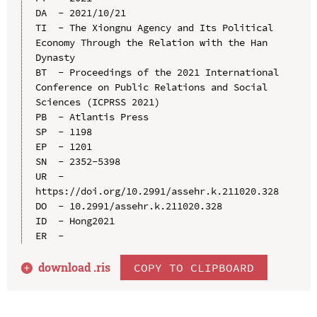
DA  - 2021/10/21

TI  - The Xiongnu Agency and Its Political 
Economy Through the Relation with the Han 
Dynasty

BT  - Proceedings of the 2021 International 
Conference on Public Relations and Social 
Sciences (ICPRSS 2021)

PB  - Atlantis Press

SP  - 1198

EP  - 1201

SN  - 2352-5398

UR  - 
https://doi.org/10.2991/assehr.k.211020.328

DO  - 10.2991/assehr.k.211020.328

ID  - Hong2021

download .
ris
COPY TO CLIPBOARD