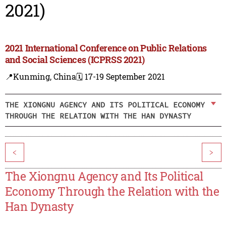
2021)
2021 International Conference on Public Relations
and Social Sciences (ICPRSS 2021)
📍Kunming, China
🗓️ 17-19 September 2021
THE XIONGNU AGENCY AND ITS POLITICAL ECONOMY
THROUGH THE RELATION WITH THE HAN DYNASTY
<
>
The Xiongnu Agency and Its Political
Economy Through the Relation with the
Han Dynasty