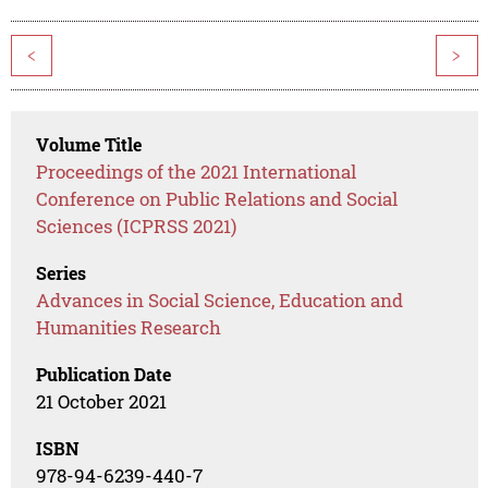
<
>
Volume Title
Proceedings of the 2021 International
Conference on Public Relations and Social
Sciences (ICPRSS 2021)
Series
Advances in Social Science, Education and
Humanities Research
Publication Date
21 October 2021
ISBN
978-94-6239-440-7