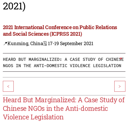
2021)
2021 International Conference on Public Relations
and Social Sciences (ICPRSS 2021)
📍Kunming, China
🗓️ 17-19 September 2021
HEARD BUT MARGINALIZED: A CASE STUDY OF CHINESE
NGOS IN THE ANTI-DOMESTIC VIOLENCE LEGISLATION
<
>
Heard But Marginalized: A Case Study of
Chinese NGOs in the Anti-domestic
Violence Legislation