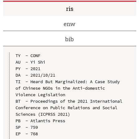
ris
enw
bib
TY  - CONF

AU  - Yi Shi

PY  - 2021

DA  - 2021/10/21

TI  - Heard But Marginalized: A Case Study 
of Chinese NGOs in the Anti-domestic 
Violence Legislation

BT  - Proceedings of the 2021 International 
Conference on Public Relations and Social 
Sciences (ICPRSS 2021)

PB  - Atlantis Press

SP  - 759

EP  - 768
