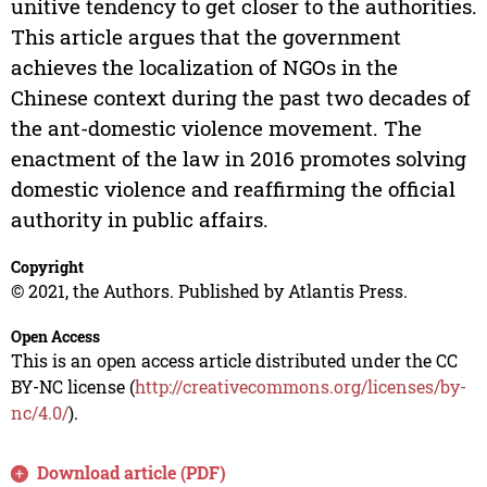
unitive tendency to get closer to the authorities.
This article argues that the government
achieves the localization of NGOs in the
Chinese context during the past two decades of
the ant-domestic violence movement. The
enactment of the law in 2016 promotes solving
domestic violence and reaffirming the official
authority in public affairs.
Copyright
© 2021, the Authors. Published by Atlantis Press.
Open Access
This is an open access article distributed under the CC
BY-NC license (
http://creativecommons.org/licenses/by-
nc/4.0/
).
Download article (PDF)