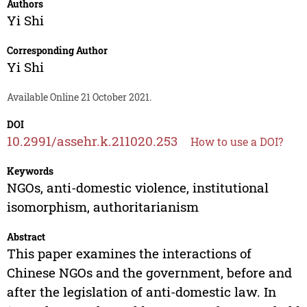
Authors
Yi Shi
Corresponding Author
Yi Shi
Available Online 21 October 2021.
DOI
10.2991/assehr.k.211020.253
How to use a DOI?
Keywords
NGOs, anti-domestic violence, institutional
isomorphism, authoritarianism
Abstract
This paper examines the interactions of
Chinese NGOs and the government, before and
after the legislation of anti-domestic law. In