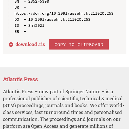
SN  - 2352-5398

UR  - 
https://doi.org/10.2991/assehr.k.211020.253

DO  - 10.2991/assehr.k.211020.253

ID  - Shi2021

download .
ris
COPY TO CLIPBOARD
Atlantis Press
Atlantis Press – now part of Springer Nature – is a
professional publisher of scientific, technical & medical
(STM) proceedings, journals and books. We offer world-
class services, fast turnaround times and personalised
communication. The proceedings and journals on our
platform are Open Access and generate millions of