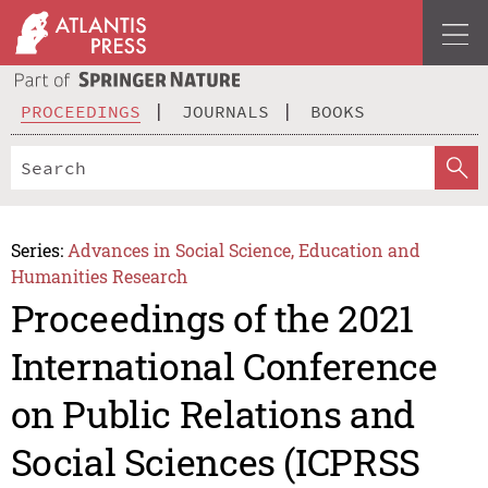
PROCEEDINGS
JOURNALS
BOOKS
Series:
Advances in Social Science, Education and
Humanities Research
Proceedings of the 2021
International Conference
on Public Relations and
Social Sciences (ICPRSS