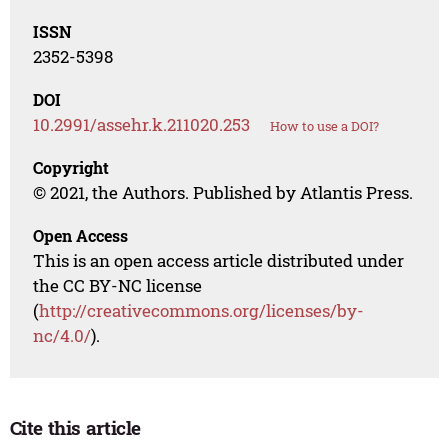
ISSN
2352-5398
DOI
10.2991/assehr.k.211020.253
How to use a DOI?
Copyright
© 2021, the Authors. Published by Atlantis Press.
Open Access
This is an open access article distributed under
the CC BY-NC license
(
http://creativecommons.org/licenses/by-
nc/4.0/
).
Cite this article