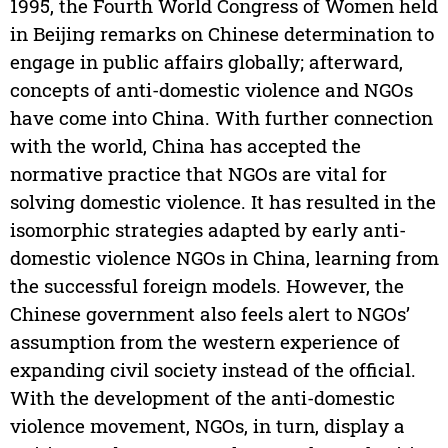
1995, the Fourth World Congress of Women held
in Beijing remarks on Chinese determination to
engage in public affairs globally; afterward,
concepts of anti-domestic violence and NGOs
have come into China. With further connection
with the world, China has accepted the
normative practice that NGOs are vital for
solving domestic violence. It has resulted in the
isomorphic strategies adapted by early anti-
domestic violence NGOs in China, learning from
the successful foreign models. However, the
Chinese government also feels alert to NGOs’
assumption from the western experience of
expanding civil society instead of the official.
With the development of the anti-domestic
violence movement, NGOs, in turn, display a