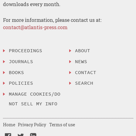
downloads every month.
For more information, please contact us at:
contact@atlantis-press.com
PROCEEDINGS
ABOUT
JOURNALS
NEWS
BOOKS
CONTACT
POLICIES
SEARCH
MANAGE COOKIES/DO
NOT SELL MY INFO
Home
Privacy Policy
Terms of use