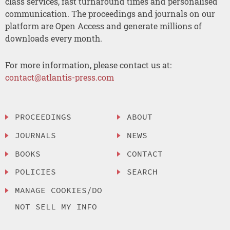
class services, fast turnaround times and personalised
communication. The proceedings and journals on our
platform are Open Access and generate millions of
downloads every month.
For more information, please contact us at:
contact@atlantis-press.com
PROCEEDINGS
ABOUT
JOURNALS
NEWS
BOOKS
CONTACT
POLICIES
SEARCH
MANAGE COOKIES/DO
NOT SELL MY INFO