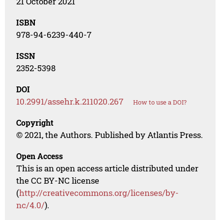
21 October 2021
ISBN
978-94-6239-440-7
ISSN
2352-5398
DOI
10.2991/assehr.k.211020.267
How to use a DOI?
Copyright
© 2021, the Authors. Published by Atlantis Press.
Open Access
This is an open access article distributed under
the CC BY-NC license
(
http://creativecommons.org/licenses/by-
nc/4.0/
).