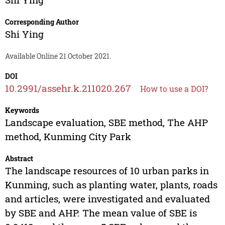
Corresponding Author
Shi Ying
Available Online 21 October 2021.
DOI
10.2991/assehr.k.211020.267
How to use a DOI?
Keywords
Landscape evaluation, SBE method, The AHP
method, Kunming City Park
Abstract
The landscape resources of 10 urban parks in
Kunming, such as planting water, plants, roads
and articles, were investigated and evaluated
by SBE and AHP. The mean value of SBE is