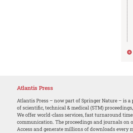
Atlantis Press
Atlantis Press – now part of Springer Nature – is a 
of scientific, technical & medical (STM) proceedings
We offer world-class services, fast turnaround tim
communication. The proceedings and journals on o
Access and generate millions of downloads every 