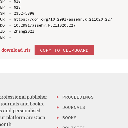
SP  - 618

EP  - 623

SN  - 2352-5398

UR  - https://doi.org/10.2991/assehr.k.211020.227

DO  - 10.2991/assehr.k.211020.227

ID  - Zhang2021

download .
ris
COPY TO CLIPBOARD
professional publisher
PROCEEDINGS
, journals and books.
JOURNALS
es and personalised
ur platform are Open
BOOKS
month.
POLICIES