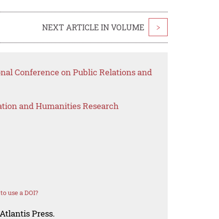
NEXT ARTICLE IN VOLUME
>
onal Conference on Public Relations and
ation and Humanities Research
to use a DOI?
Atlantis Press.