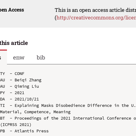
pen Access
This is an open access article dis
(
http://creativecommons.org/lice
this article
s
enw
bib
TY  - CONF

AU  - Beiqi Zhang

AU  - Qiming Liu

PY  - 2021

DA  - 2021/10/21

TI  - Explaining Masks Disobedience Difference in the U.
Material, Competence, Meaning

BT  - Proceedings of the 2021 International Conference o
(ICPRSS 2021)

PB  - Atlantis Press
