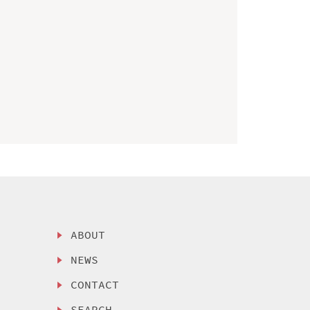
ABOUT
NEWS
CONTACT
SEARCH