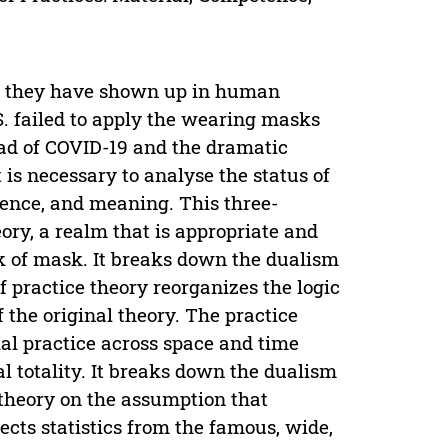
ce they have shown up in human
S. failed to apply the wearing masks
ead of COVID-19 and the dramatic
 is necessary to analyse the status of
ence, and meaning. This three-
ry, a realm that is appropriate and
k of mask. It breaks down the dualism
of practice theory reorganizes the logic
 the original theory. The practice
ial practice across space and time
al totality. It breaks down the dualism
f theory on the assumption that
ects statistics from the famous, wide,