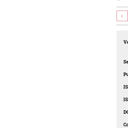
<
Vo
Se
Pu
I
I
D
C