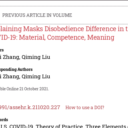
PREVIOUS ARTICLE IN VOLUME
laining Masks Disobedience Difference in t
ID-19: Material, Competence, Meaning
rs
i Zhang
,
Qiming Liu
sponding Authors
i Zhang
,
Qiming Liu
ble Online 21 October 2021.
991/assehr.k.211020.227
How to use a DOI?
ords
U.S, COVID-19, Theory of Practice, Three Elements 