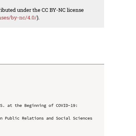
tributed under the CC BY-NC license
nses/by-nc/4.0/
).
S. at the Beginning of COVID-19: 
n Public Relations and Social Sciences 