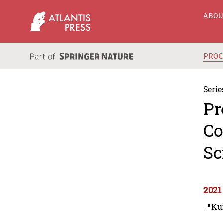
ABO
PRO
Serie
Pr
Co
Sc
2021
📍Ku