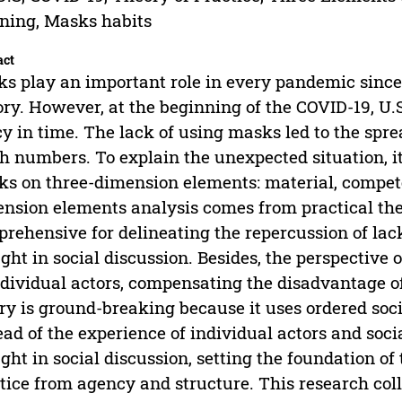
ing, Masks habits
act
s play an important role in every pandemic sin
ory. However, at the beginning of the COVID-19, U.
cy in time. The lack of using masks led to the spr
h numbers. To explain the unexpected situation, it
s on three-dimension elements: material, compet
nsion elements analysis comes from practical theo
rehensive for delineating the repercussion of lac
ght in social discussion. Besides, the perspective 
ndividual actors, compensating the disadvantage of
ry is ground-breaking because it uses ordered soc
ead of the experience of individual actors and soci
ght in social discussion, setting the foundation o
tice from agency and structure. This research coll