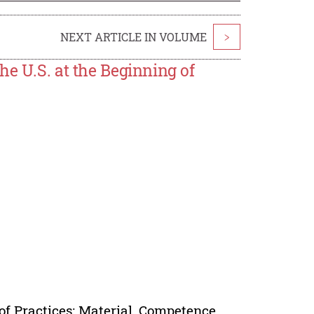
NEXT ARTICLE IN VOLUME
>
he U.S. at the Beginning of
of Practices: Material, Competence,