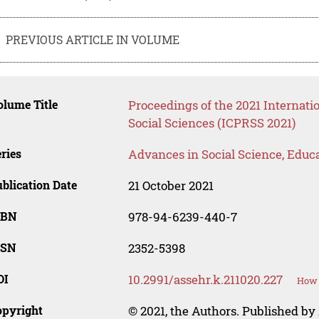
PREVIOUS ARTICLE IN VOLUME
lume Title
Proceedings of the 2021 Internati
Social Sciences (ICPRSS 2021)
ries
Advances in Social Science, Educ
blication Date
21 October 2021
SBN
978-94-6239-440-7
SSN
2352-5398
OI
10.2991/assehr.k.211020.227
How 
opyright
© 2021, the Authors. Published by 