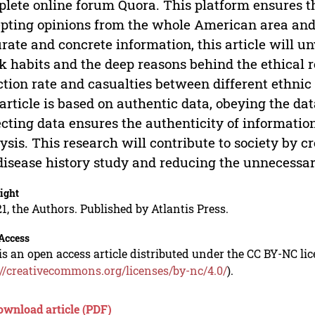
lete online forum Quora. This platform ensures t
pting opinions from the whole American area and 
rate and concrete information, this article will unv
 habits and the deep reasons behind the ethical 
ction rate and casualties between different ethnic
 article is based on authentic data, obeying the da
ecting data ensures the authenticity of information
ysis. This research will contribute to society by 
disease history study and reducing the unnecessa
ight
1, the Authors. Published by Atlantis Press.
Access
is an open access article distributed under the CC BY-NC li
://creativecommons.org/licenses/by-nc/4.0/
).
ownload article (PDF)