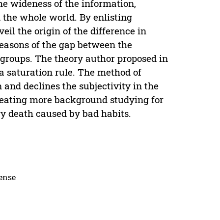
he wideness of the information,
the whole world. By enlisting
eil the origin of the difference in
reasons of the gap between the
 groups. The theory author proposed in
ta saturation rule. The method of
 and declines the subjectivity in the
creating more background studying for
ry death caused by bad habits.
cense