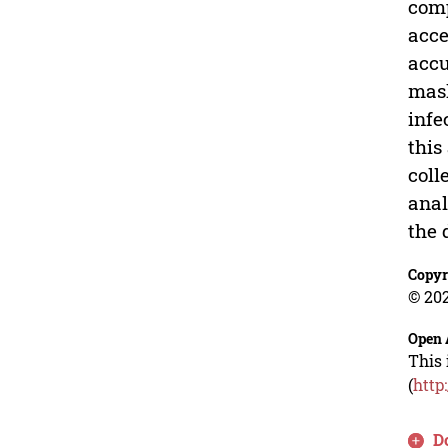
comp
acce
accu
mask
infe
this
coll
anal
the 
Copyr
© 202
Open 
This 
(
http
D