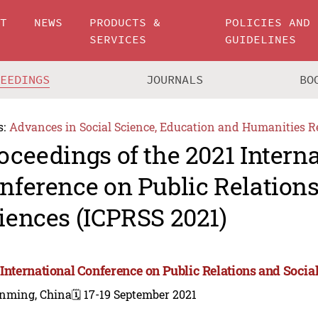
UT
NEWS
PRODUCTS &
POLICIES AND
SERVICES
GUIDELINES
CEEDINGS
JOURNALS
BO
s:
Advances in Social Science, Education and Humanities R
oceedings of the 2021 Intern
nference on Public Relations
iences (ICPRSS 2021)
 International Conference on Public Relations and Socia
nming, China
🗓️ 17-19 September 2021