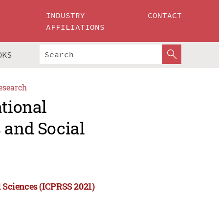
INDUSTRY
CONTACT
AFFILIATIONS
OKS
esearch
ational
 and Social
l Sciences (ICPRSS 2021)