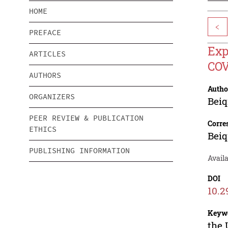
HOME
<
PREFACE
Exp
ARTICLES
COV
AUTHORS
Autho
ORGANIZERS
Beiq
PEER REVIEW & PUBLICATION
Corre
ETHICS
Beiq
PUBLISHING INFORMATION
Availa
DOI
10.2
Keyw
the 