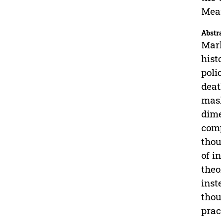
Mean
Abstr
Mark
hist
poli
deat
mask
dime
comp
thou
of i
theo
inst
thou
prac