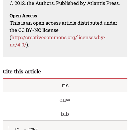
© 2012, the Authors. Published by Atlantis Press.
Open Access
This is an open access article distributed under
the CC BY-NC license
(
http://creativecommons.org/licenses/by-
nc/4.0/
).
Cite this article
ris
enw
bib
TY  - CONF
