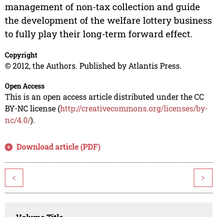
management of non-tax collection and guide
the development of the welfare lottery business
to fully play their long-term forward effect.
Copyright
© 2012, the Authors. Published by Atlantis Press.
Open Access
This is an open access article distributed under the CC
BY-NC license (
http://creativecommons.org/licenses/by-
nc/4.0/
).
Download article (PDF)
<
>