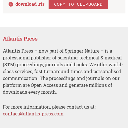
download .
ris
COPY TO CLIPBOARD
Atlantis Press
Atlantis Press – now part of Springer Nature – is a
professional publisher of scientific, technical & medical
(STM) proceedings, journals and books. We offer world-
class services, fast turnaround times and personalised
communication. The proceedings and journals on our
platform are Open Access and generate millions of
downloads every month.
For more information, please contact us at:
contact@atlantis-press.com