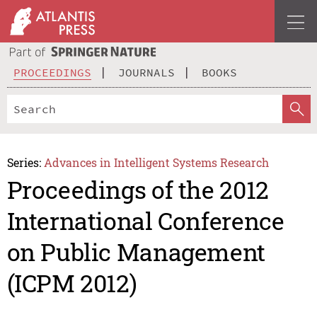
PROCEEDINGS
JOURNALS
BOOKS
Series:
Advances in Intelligent Systems Research
Proceedings of the 2012
International Conference
on Public Management
(ICPM 2012)