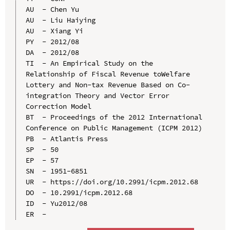
AU  - Chen Yu

AU  - Liu Haiying

AU  - Xiang Yi

PY  - 2012/08

DA  - 2012/08

TI  - An Empirical Study on the 
Relationship of Fiscal Revenue toWelfare 
Lottery and Non-tax Revenue Based on Co-
integration Theory and Vector Error 
Correction Model

BT  - Proceedings of the 2012 International 
Conference on Public Management (ICPM 2012)

PB  - Atlantis Press

SP  - 50

EP  - 57

SN  - 1951-6851

UR  - https://doi.org/10.2991/icpm.2012.68

DO  - 10.2991/icpm.2012.68

ID  - Yu2012/08
