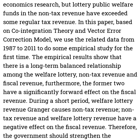
economics research, but lottery public welfare
funds in the non-tax revenue have exceeded
some regular tax revenue. In this paper, based
on Co-integration Theory and Vector Error
Correction Model, we use the related data from
1987 to 2011 to do some empirical study for the
first time. The empirical results show that
there is a long-term balanced relationship
among the welfare lottery, non-tax revenue and
fiscal revenue, furthermore, the former two
have a significantly forward effect on the fiscal
revenue. During a short period, welfare lottery
revenue Granger causes non-tax revenue; non-
tax revenue and welfare lottery revenue have a
negative effect on the fiscal revenue. Therefore,
the government should strengthen the