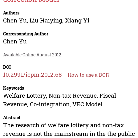
Authors
Chen Yu
,
Liu Haiying
,
Xiang Yi
Corresponding Author
Chen Yu
Available Online August 2012.
DOI
10.2991/icpm.2012.68
How to use a DOI?
Keywords
Welfare Lottery, Non-tax Revenue, Fiscal
Revenue, Co-integration, VEC Model
Abstract
The research of welfare lottery and non-tax
revenue is not the mainstream in the the public