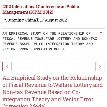
2012 International Conference on Public
Management (ICPM-2012)
📍Kunming, China
🗓️ 17 August 2012
AN EMPIRICAL STUDY ON THE RELATIONSHIP OF
FISCAL REVENUE TOWELFARE LOTTERY AND NON-TAX
REVENUE BASED ON CO-INTEGRATION THEORY AND
VECTOR ERROR CORRECTION MODEL
<
>
An Empirical Study on the Relationship
of Fiscal Revenue toWelfare Lottery and
Non-tax Revenue Based on Co-
integration Theory and Vector Error
Correction Model