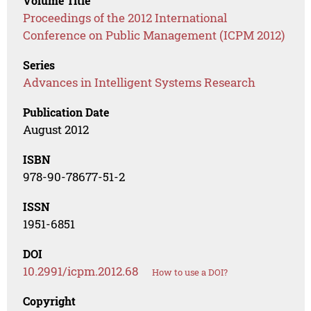
Volume Title
Proceedings of the 2012 International
Conference on Public Management (ICPM 2012)
Series
Advances in Intelligent Systems Research
Publication Date
August 2012
ISBN
978-90-78677-51-2
ISSN
1951-6851
DOI
10.2991/icpm.2012.68
How to use a DOI?
Copyright