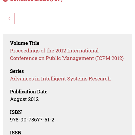
<
Volume Title
Proceedings of the 2012 International
Conference on Public Management (ICPM 2012)
Series
Advances in Intelligent Systems Research
Publication Date
August 2012
ISBN
978-90-78677-51-2
ISSN