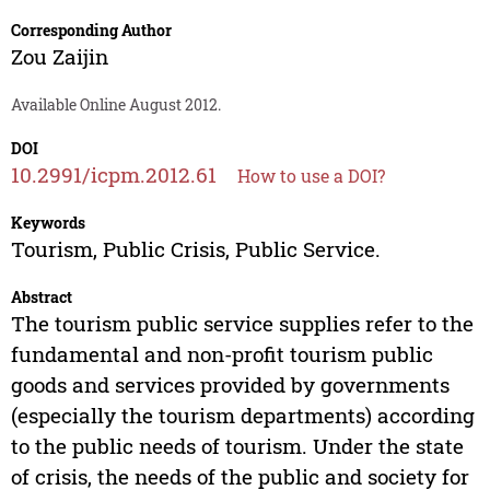
Corresponding Author
Zou Zaijin
Available Online August 2012.
DOI
10.2991/icpm.2012.61
How to use a DOI?
Keywords
Tourism, Public Crisis, Public Service.
Abstract
The tourism public service supplies refer to the
fundamental and non-profit tourism public
goods and services provided by governments
(especially the tourism departments) according
to the public needs of tourism. Under the state
of crisis, the needs of the public and society for