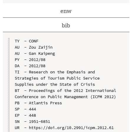
enw
bib
TY  - CONF

AU  - Zou Zaijin

AU  - Gan Kaipeng

PY  - 2012/08

DA  - 2012/08

TI  - Research on the Emphasis and 
Strategies of Tourism Public Service 
Supplies under the State of Crisis

BT  - Proceedings of the 2012 International 
Conference on Public Management (ICPM 2012)

PB  - Atlantis Press

SP  - 444

EP  - 448

SN  - 1951-6851

UR  - https://doi.org/10.2991/icpm.2012.61
