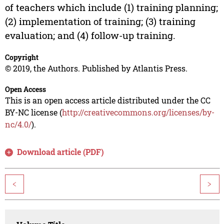
of teachers which include (1) training planning;
(2) implementation of training; (3) training
evaluation; and (4) follow-up training.
Copyright
© 2019, the Authors. Published by Atlantis Press.
Open Access
This is an open access article distributed under the CC
BY-NC license (
http://creativecommons.org/licenses/by-
nc/4.0/
).
Download article (PDF)
<
>