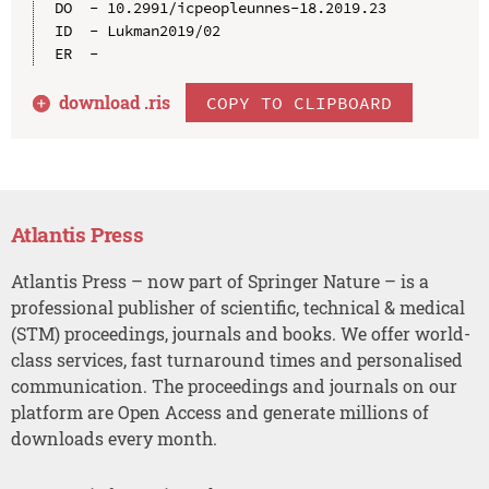
DO  - 10.2991/icpeopleunnes-18.2019.23

ID  - Lukman2019/02

download .
ris
COPY TO CLIPBOARD
Atlantis Press
Atlantis Press – now part of Springer Nature – is a
professional publisher of scientific, technical & medical
(STM) proceedings, journals and books. We offer world-
class services, fast turnaround times and personalised
communication. The proceedings and journals on our
platform are Open Access and generate millions of
downloads every month.