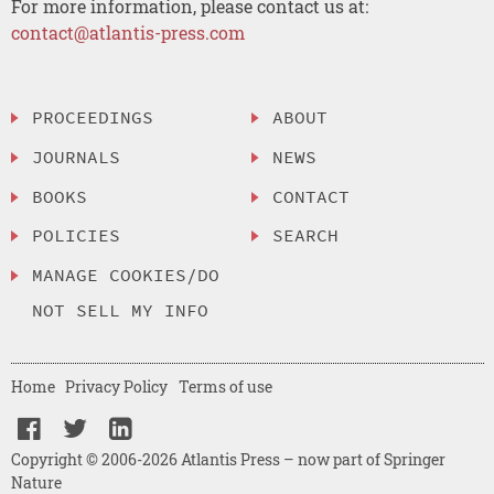
For more information, please contact us at:
contact@atlantis-press.com
PROCEEDINGS
ABOUT
JOURNALS
NEWS
BOOKS
CONTACT
POLICIES
SEARCH
MANAGE COOKIES/DO
NOT SELL MY INFO
Home
Privacy Policy
Terms of use
Copyright © 2006-2026 Atlantis Press – now part of Springer
Nature