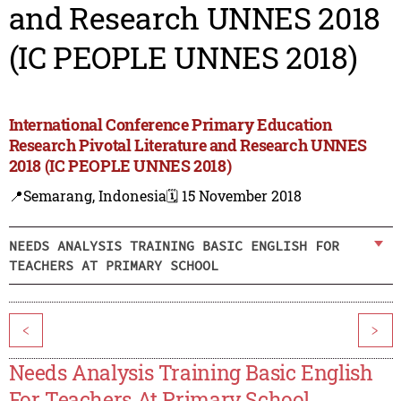
and Research UNNES 2018
(IC PEOPLE UNNES 2018)
International Conference Primary Education
Research Pivotal Literature and Research UNNES
2018 (IC PEOPLE UNNES 2018)
📍Semarang, Indonesia
🗓️ 15 November 2018
NEEDS ANALYSIS TRAINING BASIC ENGLISH FOR
TEACHERS AT PRIMARY SCHOOL
<
>
Needs Analysis Training Basic English
For Teachers At Primary School