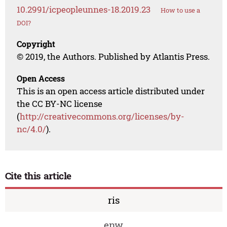
10.2991/icpeopleunnes-18.2019.23
How to use a
DOI?
Copyright
© 2019, the Authors. Published by Atlantis Press.
Open Access
This is an open access article distributed under
the CC BY-NC license
(
http://creativecommons.org/licenses/by-
nc/4.0/
).
Cite this article
ris
enw