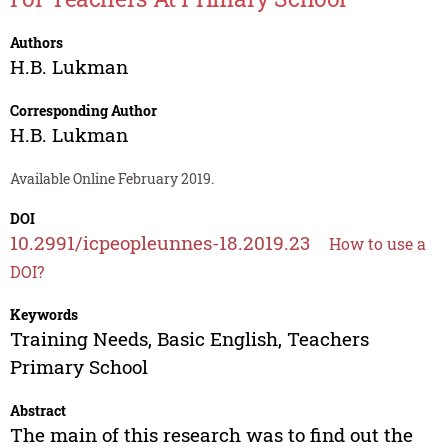
Authors
H.B. Lukman
Corresponding Author
H.B. Lukman
Available Online February 2019.
DOI
10.2991/icpeopleunnes-18.2019.23
How to use a
DOI?
Keywords
Training Needs, Basic English, Teachers
Primary School
Abstract
The main of this research was to find out the