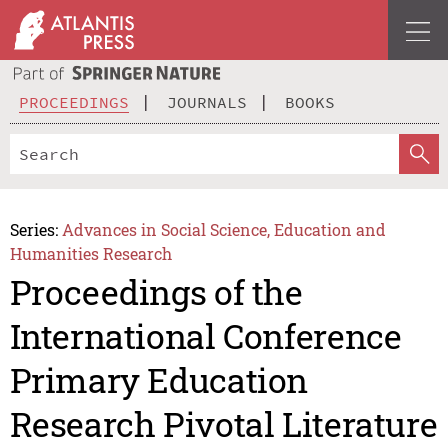
PROCEEDINGS
JOURNALS
BOOKS
Series:
Advances in Social Science, Education and
Humanities Research
Proceedings of the
International Conference
Primary Education
Research Pivotal Literature