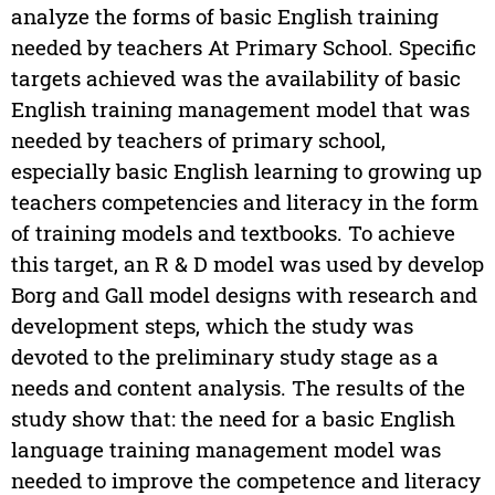
analyze the forms of basic English training
needed by teachers At Primary School. Specific
targets achieved was the availability of basic
English training management model that was
needed by teachers of primary school,
especially basic English learning to growing up
teachers competencies and literacy in the form
of training models and textbooks. To achieve
this target, an R & D model was used by develop
Borg and Gall model designs with research and
development steps, which the study was
devoted to the preliminary study stage as a
needs and content analysis. The results of the
study show that: the need for a basic English
language training management model was
needed to improve the competence and literacy