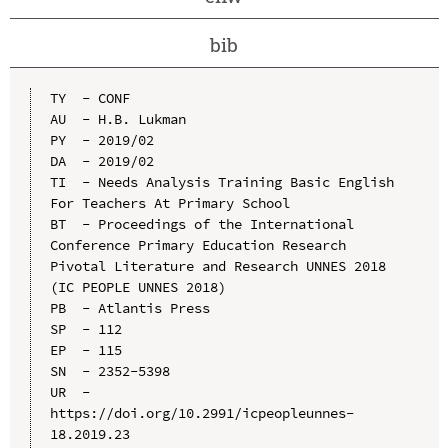
bib
TY  - CONF

AU  - H.B. Lukman

PY  - 2019/02

DA  - 2019/02

TI  - Needs Analysis Training Basic English 
For Teachers At Primary School

BT  - Proceedings of the International 
Conference Primary Education Research 
Pivotal Literature and Research UNNES 2018 
(IC PEOPLE UNNES 2018)

PB  - Atlantis Press

SP  - 112

EP  - 115

SN  - 2352-5398

UR  - 
https://doi.org/10.2991/icpeopleunnes-
18.2019.23
