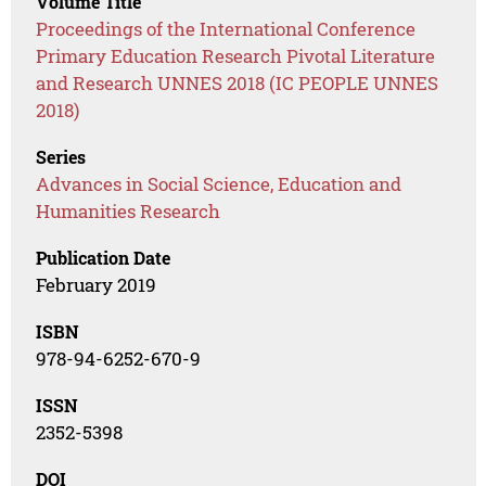
Volume Title
Proceedings of the International Conference
Primary Education Research Pivotal Literature
and Research UNNES 2018 (IC PEOPLE UNNES
2018)
Series
Advances in Social Science, Education and
Humanities Research
Publication Date
February 2019
ISBN
978-94-6252-670-9
ISSN
2352-5398
DOI