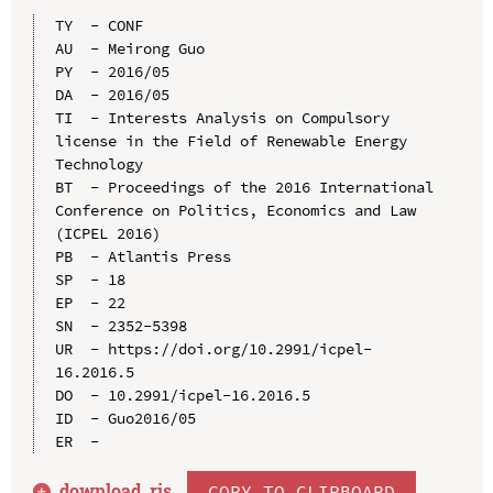
TY  - CONF

AU  - Meirong Guo

PY  - 2016/05

DA  - 2016/05

TI  - Interests Analysis on Compulsory 
license in the Field of Renewable Energy 
Technology

BT  - Proceedings of the 2016 International 
Conference on Politics, Economics and Law 
(ICPEL 2016)

PB  - Atlantis Press

SP  - 18

EP  - 22

SN  - 2352-5398

UR  - https://doi.org/10.2991/icpel-
16.2016.5

DO  - 10.2991/icpel-16.2016.5

ID  - Guo2016/05

download .
ris
COPY TO CLIPBOARD