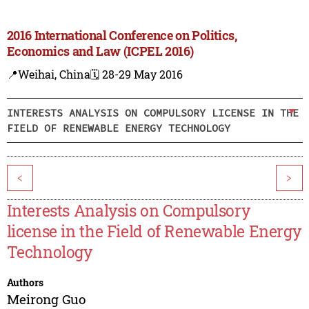
2016 International Conference on Politics,
Economics and Law (ICPEL 2016)
📍Weihai, China
🗓️ 28-29 May 2016
INTERESTS ANALYSIS ON COMPULSORY LICENSE IN THE
FIELD OF RENEWABLE ENERGY TECHNOLOGY
<
>
Interests Analysis on Compulsory
license in the Field of Renewable Energy
Technology
Authors
Meirong Guo