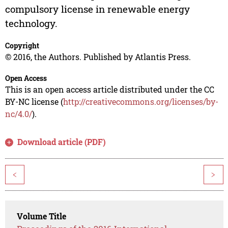
compulsory license in renewable energy
technology.
Copyright
© 2016, the Authors. Published by Atlantis Press.
Open Access
This is an open access article distributed under the CC
BY-NC license (
http://creativecommons.org/licenses/by-
nc/4.0/
).
Download article (PDF)
<
>
Volume Title