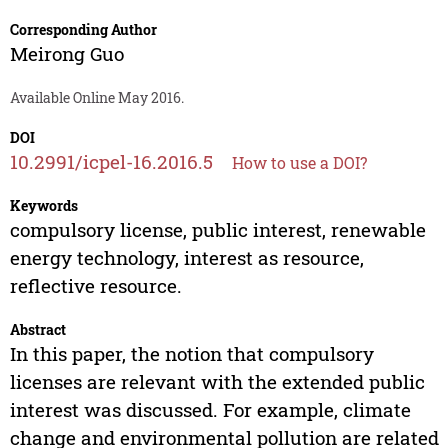
Corresponding Author
Meirong Guo
Available Online May 2016.
DOI
10.2991/icpel-16.2016.5
How to use a DOI?
Keywords
compulsory license, public interest, renewable
energy technology, interest as resource,
reflective resource.
Abstract
In this paper, the notion that compulsory
licenses are relevant with the extended public
interest was discussed. For example, climate
change and environmental pollution are related