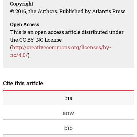
Copyright
© 2016, the Authors. Published by Atlantis Press.
Open Access
This is an open access article distributed under
the CC BY-NC license
(
http://creativecommons.org/licenses/by-
nc/4.0/
).
Cite this article
ris
enw
bib