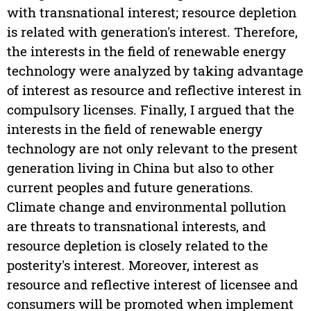
with transnational interest; resource depletion
is related with generation's interest. Therefore,
the interests in the field of renewable energy
technology were analyzed by taking advantage
of interest as resource and reflective interest in
compulsory licenses. Finally, I argued that the
interests in the field of renewable energy
technology are not only relevant to the present
generation living in China but also to other
current peoples and future generations.
Climate change and environmental pollution
are threats to transnational interests, and
resource depletion is closely related to the
posterity's interest. Moreover, interest as
resource and reflective interest of licensee and
consumers will be promoted when implement