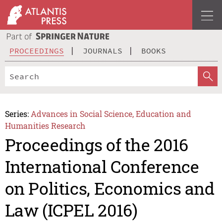
PROCEEDINGS
JOURNALS
BOOKS
Series:
Advances in Social Science, Education and
Humanities Research
Proceedings of the 2016
International Conference
on Politics, Economics and
Law (ICPEL 2016)