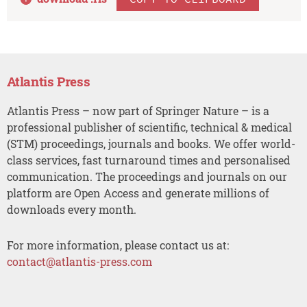
Atlantis Press
Atlantis Press – now part of Springer Nature – is a
professional publisher of scientific, technical & medical
(STM) proceedings, journals and books. We offer world-
class services, fast turnaround times and personalised
communication. The proceedings and journals on our
platform are Open Access and generate millions of
downloads every month.
For more information, please contact us at:
contact@atlantis-press.com