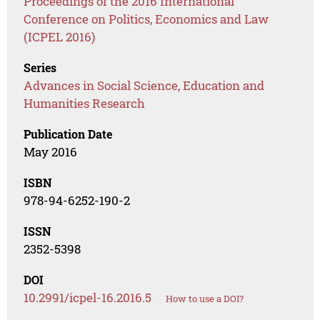
Proceedings of the 2016 International
Conference on Politics, Economics and Law
(ICPEL 2016)
Series
Advances in Social Science, Education and
Humanities Research
Publication Date
May 2016
ISBN
978-94-6252-190-2
ISSN
2352-5398
DOI
10.2991/icpel-16.2016.5
How to use a DOI?