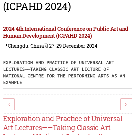
(ICPAHD 2024)
2024 4th International Conference on Public Art and
Human Development (ICPAHD 2024)
📍Chengdu, China
🗓️ 27-29 December 2024
EXPLORATION AND PRACTICE OF UNIVERSAL ART
LECTURES——TAKING CLASSIC ART LECTURE OF
NATIONAL CENTRE FOR THE PERFORMING ARTS AS AN
EXAMPLE
<
>
Exploration and Practice of Universal
Art Lectures——Taking Classic Art