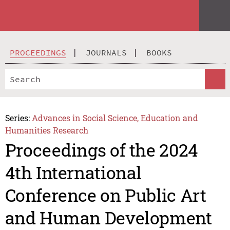
PROCEEDINGS
JOURNALS
BOOKS
Series:
Advances in Social Science, Education and
Humanities Research
Proceedings of the 2024
4th International
Conference on Public Art
and Human Development