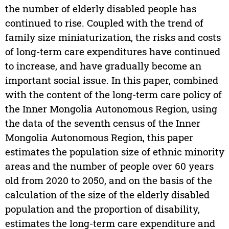
the number of elderly disabled people has
continued to rise. Coupled with the trend of
family size miniaturization, the risks and costs
of long-term care expenditures have continued
to increase, and have gradually become an
important social issue. In this paper, combined
with the content of the long-term care policy of
the Inner Mongolia Autonomous Region, using
the data of the seventh census of the Inner
Mongolia Autonomous Region, this paper
estimates the population size of ethnic minority
areas and the number of people over 60 years
old from 2020 to 2050, and on the basis of the
calculation of the size of the elderly disabled
population and the proportion of disability,
estimates the long-term care expenditure and