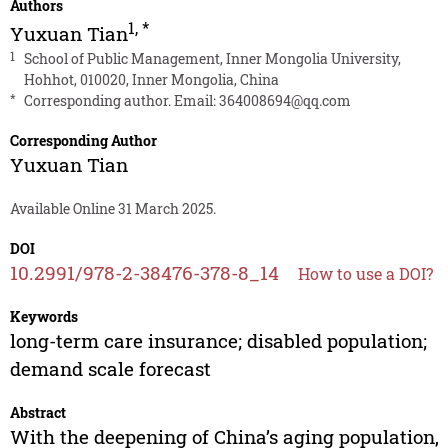
Authors
1
,
*
Yuxuan Tian
1
School of Public Management, Inner Mongolia University,
Hohhot, 010020, Inner Mongolia, China
*
Corresponding author. Email:
364008694@qq.com
Corresponding Author
Yuxuan Tian
Available Online 31 March 2025.
DOI
10.2991/978-2-38476-378-8_14
How to use a DOI?
Keywords
long-term care insurance; disabled population;
demand scale forecast
Abstract
With the deepening of China’s aging population,