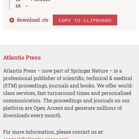
download .
ris
COPY TO CLIPBOARD
Atlantis Press
Atlantis Press – now part of Springer Nature – is a
professional publisher of scientific, technical & medical
(STM) proceedings, journals and books. We offer world-
class services, fast turnaround times and personalised
communication. The proceedings and journals on our
platform are Open Access and generate millions of
downloads every month.
For more information, please contact us at: