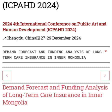
(ICPAHD 2024)
2024 4th International Conference on Public Art and
Human Development (ICPAHD 2024)
📍Chengdu, China
🗓️ 27-29 December 2024
DEMAND FORECAST AND FUNDING ANALYSIS OF LONG-
TERM CARE INSURANCE IN INNER MONGOLIA
<
>
Demand Forecast and Funding Analysis
of Long-Term Care Insurance in Inner
Mongolia