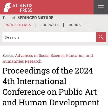
PROCEEDINGS
JOURNALS
BOOKS
Series:
Advances in Social Science, Education and
Humanities Research
Proceedings of the 2024
4th International
Conference on Public Art
and Human Development