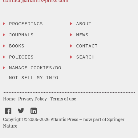
contact@atlantis-press.com
PROCEEDINGS
ABOUT
JOURNALS
NEWS
BOOKS
CONTACT
POLICIES
SEARCH
MANAGE COOKIES/DO
NOT SELL MY INFO
Home
Privacy Policy
Terms of use
Copyright © 2006-2026 Atlantis Press – now part of Springer
Nature