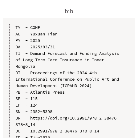
bib
TY  - CONF

AU  - Yuxuan Tian

PY  - 2025

DA  - 2025/03/31

TI  - Demand Forecast and Funding Analysis 
of Long-Term Care Insurance in Inner 
Mongolia

BT  - Proceedings of the 2024 4th 
International Conference on Public Art and 
Human Development (ICPAHD 2024)

PB  - Atlantis Press

SP  - 115

EP  - 124

SN  - 2352-5398

UR  - https://doi.org/10.2991/978-2-38476-
378-8_14

DO  - 10.2991/978-2-38476-378-8_14

ID  - Tian2025
