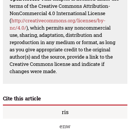
terms of the Creative Commons Attribution-
NonCommercial 4.0 International License
(
http://creativecommons.org/licenses/by-
nc/4.0/
), which permits any noncommercial
use, sharing, adaptation, distribution and
reproduction in any medium or format, as long
as you give appropriate credit to the original
author(s) and the source, provide a link to the
Creative Commons license and indicate if
changes were made.
Cite this article
ris
enw