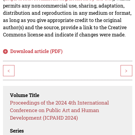
permits any noncommercial use, sharing, adaptation,
distribution and reproduction in any medium or format,
as long as you give appropriate credit to the original
author(s) and the source, provide a link to the Creative
Commons license and indicate if changes were made.
Download article (PDF)
<
>
Volume Title
Proceedings of the 2024 4th International
Conference on Public Art and Human
Development (ICPAHD 2024)
Series