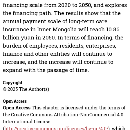
financing scale from 2020 to 2050, and explores
the financing path. The results show that the
annual payment scale of long-term care
insurance in Inner Mongolia will reach 10.86
billion yuan in 2050. In terms of financing, the
burden of employees, residents, enterprises,
finance and other entities will continue to
increase, and the increase will continue to
expand with the passage of time.
Copyright
© 2025 The Author(s)
Open Access
Open Access
This chapter is licensed under the terms of
the Creative Commons Attribution-NonCommercial 4.0
International License
(
http://creativecommons.org/licenses/by-nc/4.0/
), which