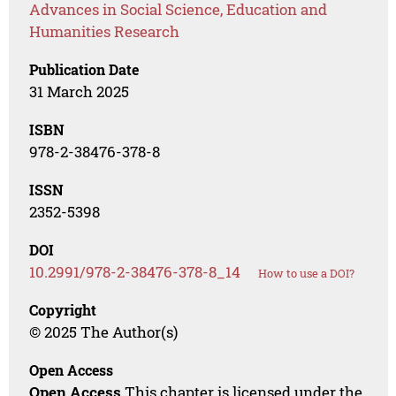
Advances in Social Science, Education and
Humanities Research
Publication Date
31 March 2025
ISBN
978-2-38476-378-8
ISSN
2352-5398
DOI
10.2991/978-2-38476-378-8_14
How to use a DOI?
Copyright
© 2025 The Author(s)
Open Access
Open Access
This chapter is licensed under the