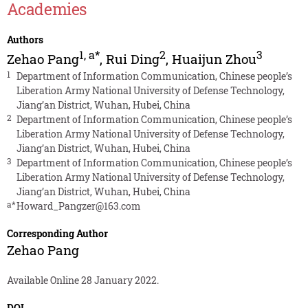
Academies
Authors
1
,
a*
2
3
Zehao Pang
,
Rui Ding
,
Huaijun Zhou
1
Department of Information Communication, Chinese people’s
Liberation Army National University of Defense Technology,
Jiang’an District, Wuhan, Hubei, China
2
Department of Information Communication, Chinese people’s
Liberation Army National University of Defense Technology,
Jiang’an District, Wuhan, Hubei, China
3
Department of Information Communication, Chinese people’s
Liberation Army National University of Defense Technology,
Jiang’an District, Wuhan, Hubei, China
a*
Howard_Pangzer@163.com
Corresponding Author
Zehao Pang
Available Online 28 January 2022.
DOI