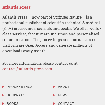
Atlantis Press
Atlantis Press – now part of Springer Nature – is a
professional publisher of scientific, technical & medical
(STM) proceedings, journals and books. We offer world-
class services, fast turnaround times and personalised
communication. The proceedings and journals on our
platform are Open Access and generate millions of
downloads every month.
For more information, please contact us at:
contact@atlantis-press.com
PROCEEDINGS
ABOUT
JOURNALS
NEWS
BOOKS
CONTACT