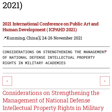
2021)
2021 International Conference on Public Art and
Human Development ( ICPAHD 2021)
📍Kunming, China
🗓️ 24-26 November 2021
CONSIDERATIONS ON STRENGTHENING THE MANAGEMENT
OF NATIONAL DEFENSE INTELLECTUAL PROPERTY
RIGHTS IN MILITARY ACADEMIES
<
>
Considerations on Strengthening the
Management of National Defense
Intellectual Property Rights in Military