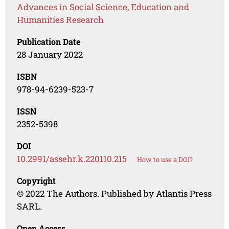
Advances in Social Science, Education and
Humanities Research
Publication Date
28 January 2022
ISBN
978-94-6239-523-7
ISSN
2352-5398
DOI
10.2991/assehr.k.220110.215
How to use a DOI?
Copyright
© 2022 The Authors. Published by Atlantis Press
SARL.
Open Access