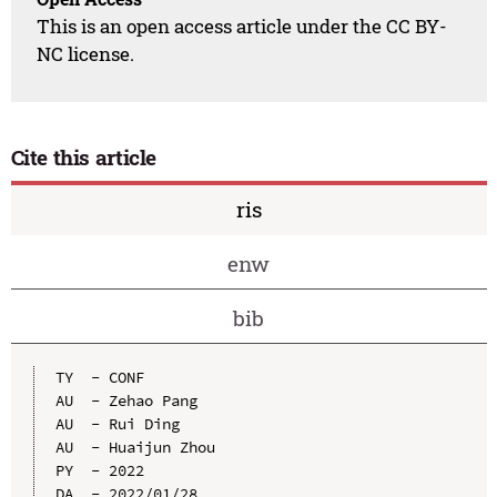
This is an open access article under the CC BY-
NC license.
Cite this article
ris
enw
bib
TY  - CONF

AU  - Zehao Pang

AU  - Rui Ding

AU  - Huaijun Zhou

PY  - 2022

DA  - 2022/01/28
