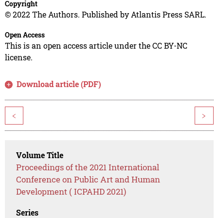
Copyright
© 2022 The Authors. Published by Atlantis Press SARL.
Open Access
This is an open access article under the CC BY-NC
license.
Download article (PDF)
<
>
Volume Title
Proceedings of the 2021 International
Conference on Public Art and Human
Development ( ICPAHD 2021)
Series