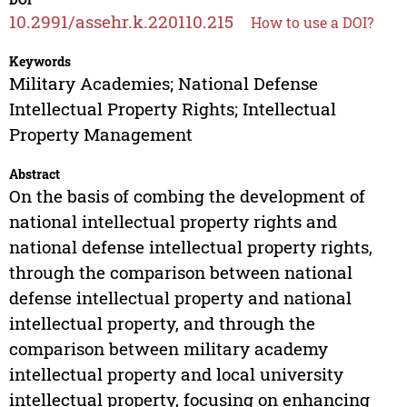
10.2991/assehr.k.220110.215
How to use a DOI?
Keywords
Military Academies; National Defense
Intellectual Property Rights; Intellectual
Property Management
Abstract
On the basis of combing the development of
national intellectual property rights and
national defense intellectual property rights,
through the comparison between national
defense intellectual property and national
intellectual property, and through the
comparison between military academy
intellectual property and local university
intellectual property, focusing on enhancing