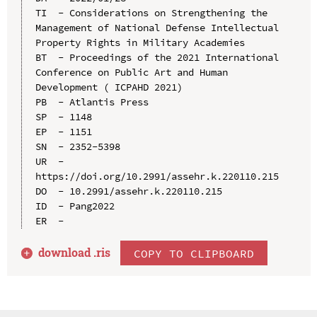
TI  - Considerations on Strengthening the 
Management of National Defense Intellectual 
Property Rights in Military Academies

BT  - Proceedings of the 2021 International 
Conference on Public Art and Human 
Development ( ICPAHD 2021)

PB  - Atlantis Press

SP  - 1148

EP  - 1151

SN  - 2352-5398

UR  - 
https://doi.org/10.2991/assehr.k.220110.215

DO  - 10.2991/assehr.k.220110.215

ID  - Pang2022

download .
ris
COPY TO CLIPBOARD