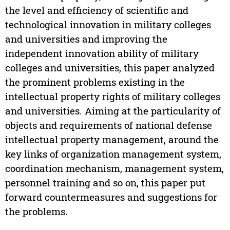
the level and efficiency of scientific and
technological innovation in military colleges
and universities and improving the
independent innovation ability of military
colleges and universities, this paper analyzed
the prominent problems existing in the
intellectual property rights of military colleges
and universities. Aiming at the particularity of
objects and requirements of national defense
intellectual property management, around the
key links of organization management system,
coordination mechanism, management system,
personnel training and so on, this paper put
forward countermeasures and suggestions for
the problems.