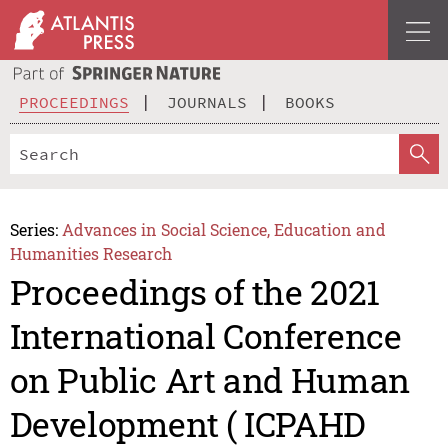
PROCEEDINGS
JOURNALS
BOOKS
Series:
Advances in Social Science, Education and
Humanities Research
Proceedings of the 2021
International Conference
on Public Art and Human
Development ( ICPAHD