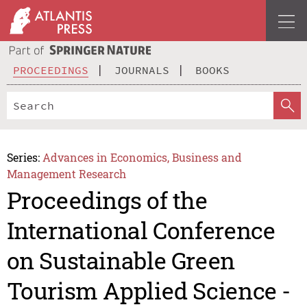
PROCEEDINGS
JOURNALS
BOOKS
Series:
Advances in Economics, Business and
Management Research
Proceedings of the
International Conference
on Sustainable Green
Tourism Applied Science -