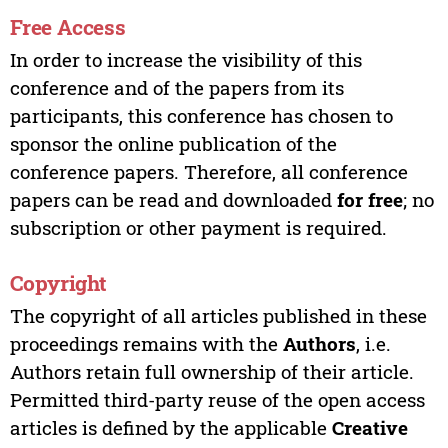
Free Access
In order to increase the visibility of this
conference and of the papers from its
participants, this conference has chosen to
sponsor the online publication of the
conference papers. Therefore, all conference
papers can be read and downloaded
for free
; no
subscription or other payment is required.
Copyright
The copyright of all articles published in these
proceedings remains with the
Authors
, i.e.
Authors retain full ownership of their article.
Permitted third-party reuse of the open access
articles is defined by the applicable
Creative