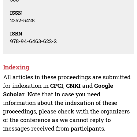
ISSN
2352-5428
ISBN
978-94-6463-622-2
Indexing
All articles in these proceedings are submitted
for indexation in
CPCI
,
CNKI
and
Google
Scholar
. Note that in case you need
information about the indexation of these
proceedings, please check with the organizers
of the conference as we cannot reply to
messages received from participants.