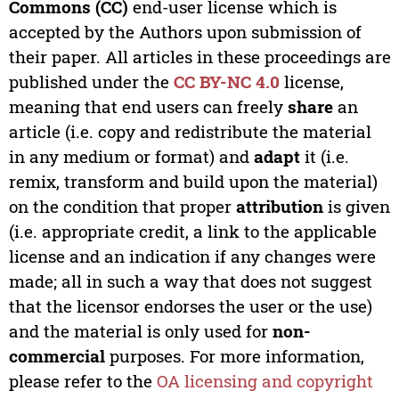
Commons (CC)
end-user license which is
accepted by the Authors upon submission of
their paper. All articles in these proceedings are
published under the
CC BY-NC 4.0
license,
meaning that end users can freely
share
an
article (i.e. copy and redistribute the material
in any medium or format) and
adapt
it (i.e.
remix, transform and build upon the material)
on the condition that proper
attribution
is given
(i.e. appropriate credit, a link to the applicable
license and an indication if any changes were
made; all in such a way that does not suggest
that the licensor endorses the user or the use)
and the material is only used for
non-
commercial
purposes. For more information,
please refer to the
OA licensing and copyright