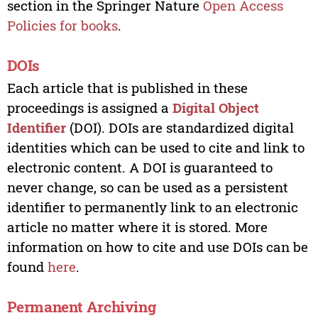
section in the Springer Nature
Open Access
Policies for books
.
DOIs
Each article that is published in these
proceedings is assigned a
Digital Object
Identifier
(DOI). DOIs are standardized digital
identities which can be used to cite and link to
electronic content. A DOI is guaranteed to
never change, so can be used as a persistent
identifier to permanently link to an electronic
article no matter where it is stored. More
information on how to cite and use DOIs can be
found
here
.
Permanent Archiving