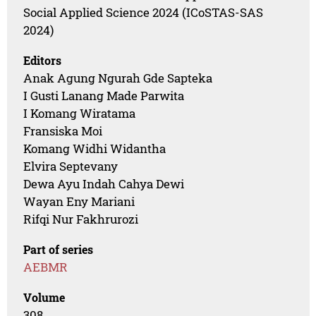
Social Applied Science 2024 (ICoSTAS-SAS
2024)
Editors
Anak Agung Ngurah Gde Sapteka
I Gusti Lanang Made Parwita
I Komang Wiratama
Fransiska Moi
Komang Widhi Widantha
Elvira Septevany
Dewa Ayu Indah Cahya Dewi
Wayan Eny Mariani
Rifqi Nur Fakhrurozi
Part of series
AEBMR
Volume
308