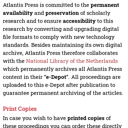
Atlantis Press is committed to the
permanent
availability
and
preservation
of scholarly
research and to ensure
accessibility
to this
research by converting and upgrading digital
file formats to comply with new technology
standards. Besides maintaining its own digital
archive, Atlantis Press therefore collaborates
with the
National Library of the Netherlands
which permanently archives all Atlantis Press
content in their “
e-Depot
”. All proceedings are
uploaded to this e-Depot after publication to
guarantee permanent archiving of the articles.
Print Copies
In case you wish to have
printed copies
of
these proceedings you can order these directly