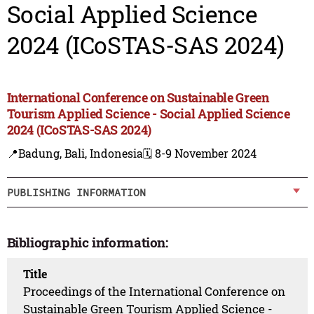
Social Applied Science
2024 (ICoSTAS-SAS 2024)
International Conference on Sustainable Green
Tourism Applied Science - Social Applied Science
2024 (ICoSTAS-SAS 2024)
📍Badung, Bali, Indonesia
🗓️ 8-9 November 2024
PUBLISHING INFORMATION
Bibliographic information:
Title
Proceedings of the International Conference on
Sustainable Green Tourism Applied Science -