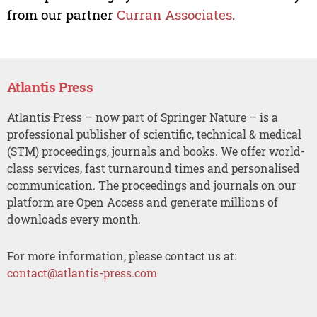
from our partner
Curran Associates
.
Atlantis Press
Atlantis Press – now part of Springer Nature – is a
professional publisher of scientific, technical & medical
(STM) proceedings, journals and books. We offer world-
class services, fast turnaround times and personalised
communication. The proceedings and journals on our
platform are Open Access and generate millions of
downloads every month.
For more information, please contact us at:
contact@atlantis-press.com