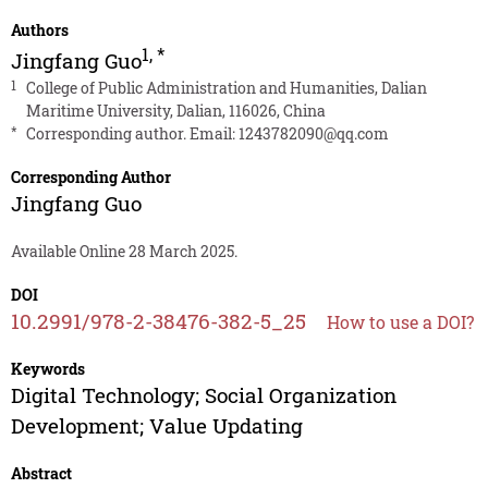
Authors
1
,
*
Jingfang Guo
1
College of Public Administration and Humanities, Dalian
Maritime University, Dalian, 116026, China
*
Corresponding author. Email:
1243782090@qq.com
Corresponding Author
Jingfang Guo
Available Online 28 March 2025.
DOI
10.2991/978-2-38476-382-5_25
How to use a DOI?
Keywords
Digital Technology; Social Organization
Development; Value Updating
Abstract