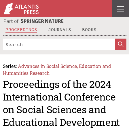
PROCEEDINGS
JOURNALS
BOOKS
Series:
Advances in Social Science, Education and
Humanities Research
Proceedings of the 2024
International Conference
on Social Sciences and
Educational Development