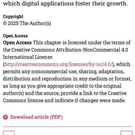
which digital applications foster their growth.
Copyright
© 2025 The Author(s)
Open Access
Open Access
This chapter is licensed under the terms of
the Creative Commons Attribution-NonCommercial 4.0
International License
(
http://creativecommons.org/licenses/by-nc/4.0/
), which
permits any noncommercial use, sharing, adaptation,
distribution and reproduction in any medium or format,
as long as you give appropriate credit to the original
author(s) and the source, provide a link to the Creative
Commons license and indicate if changes were made.
Download article (PDF)