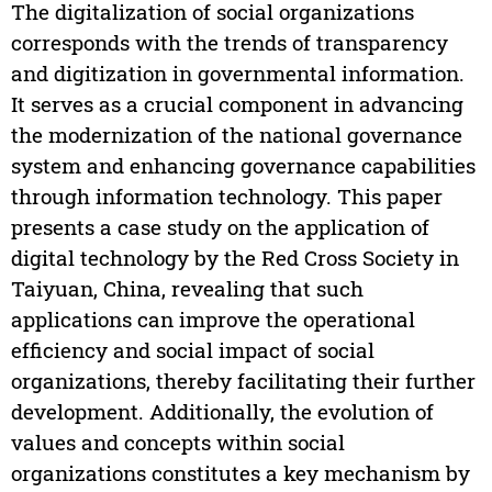
The digitalization of social organizations
corresponds with the trends of transparency
and digitization in governmental information.
It serves as a crucial component in advancing
the modernization of the national governance
system and enhancing governance capabilities
through information technology. This paper
presents a case study on the application of
digital technology by the Red Cross Society in
Taiyuan, China, revealing that such
applications can improve the operational
efficiency and social impact of social
organizations, thereby facilitating their further
development. Additionally, the evolution of
values and concepts within social
organizations constitutes a key mechanism by