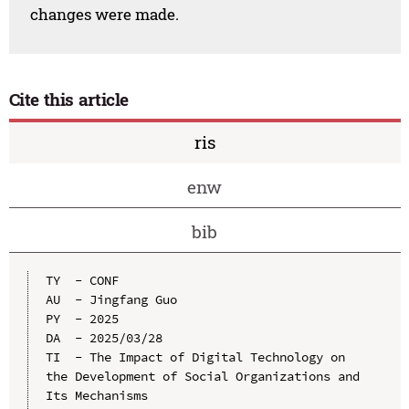
changes were made.
Cite this article
ris
enw
bib
TY  - CONF

AU  - Jingfang Guo

PY  - 2025

DA  - 2025/03/28

TI  - The Impact of Digital Technology on 
the Development of Social Organizations and 
Its Mechanisms
