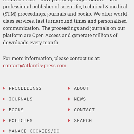
professional publisher of scientific, technical & medical
(STM) proceedings, journals and books. We offer world-
class services, fast turnaround times and personalised
communication. The proceedings and journals on our
platform are Open Access and generate millions of
downloads every month.
For more information, please contact us at:
contact@atlantis-press.com
PROCEEDINGS
ABOUT
JOURNALS
NEWS
BOOKS
CONTACT
POLICIES
SEARCH
MANAGE COOKIES/DO