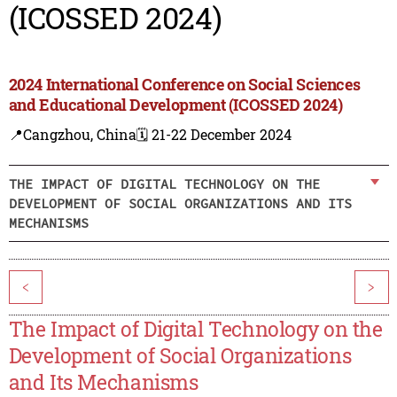
(ICOSSED 2024)
2024 International Conference on Social Sciences
and Educational Development (ICOSSED 2024)
📍Cangzhou, China
🗓️ 21-22 December 2024
THE IMPACT OF DIGITAL TECHNOLOGY ON THE
DEVELOPMENT OF SOCIAL ORGANIZATIONS AND ITS
MECHANISMS
<
>
The Impact of Digital Technology on the
Development of Social Organizations
and Its Mechanisms