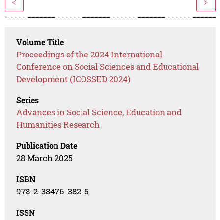
<
>
Volume Title
Proceedings of the 2024 International
Conference on Social Sciences and Educational
Development (ICOSSED 2024)
Series
Advances in Social Science, Education and
Humanities Research
Publication Date
28 March 2025
ISBN
978-2-38476-382-5
ISSN