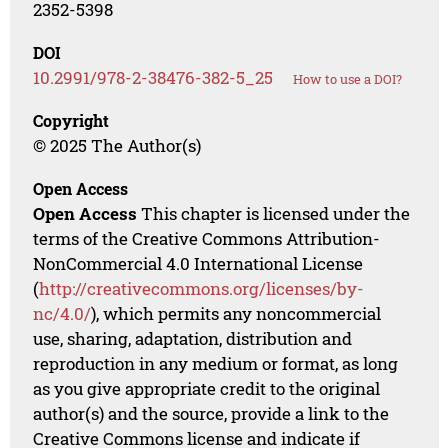
2352-5398
DOI
10.2991/978-2-38476-382-5_25
How to use a DOI?
Copyright
© 2025 The Author(s)
Open Access
Open Access
This chapter is licensed under the
terms of the Creative Commons Attribution-
NonCommercial 4.0 International License
(
http://creativecommons.org/licenses/by-
nc/4.0/
), which permits any noncommercial
use, sharing, adaptation, distribution and
reproduction in any medium or format, as long
as you give appropriate credit to the original
author(s) and the source, provide a link to the
Creative Commons license and indicate if