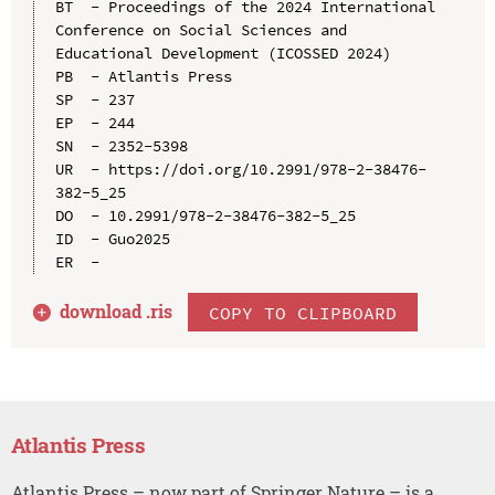
BT  - Proceedings of the 2024 International 
Conference on Social Sciences and 
Educational Development (ICOSSED 2024)

PB  - Atlantis Press

SP  - 237

EP  - 244

SN  - 2352-5398

UR  - https://doi.org/10.2991/978-2-38476-
382-5_25

DO  - 10.2991/978-2-38476-382-5_25

ID  - Guo2025

download .
ris
COPY TO CLIPBOARD
Atlantis Press
Atlantis Press – now part of Springer Nature – is a