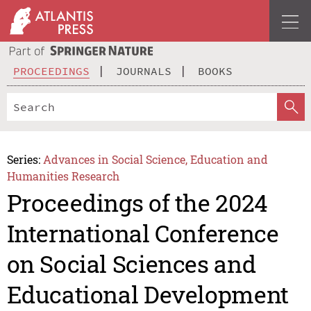
PROCEEDINGS
JOURNALS
BOOKS
Series:
Advances in Social Science, Education and
Humanities Research
Proceedings of the 2024
International Conference
on Social Sciences and
Educational Development