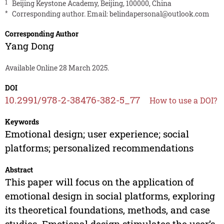
1
Beijing Keystone Academy, Beijing, 100000, China
*
Corresponding author. Email:
belindapersonal@outlook.com
Corresponding Author
Yang Dong
Available Online 28 March 2025.
DOI
10.2991/978-2-38476-382-5_77
How to use a DOI?
Keywords
Emotional design; user experience; social
platforms; personalized recommendations
Abstract
This paper will focus on the application of
emotional design in social platforms, exploring
its theoretical foundations, methods, and case
studies. Emotional design stimulates the user’s