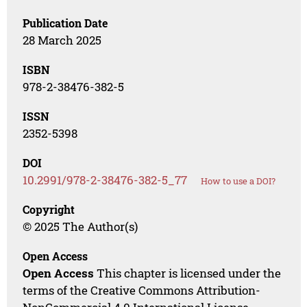
Publication Date
28 March 2025
ISBN
978-2-38476-382-5
ISSN
2352-5398
DOI
10.2991/978-2-38476-382-5_77
How to use a DOI?
Copyright
© 2025 The Author(s)
Open Access
Open Access
This chapter is licensed under the
terms of the Creative Commons Attribution-