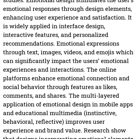
emotional responses through design elements,
enhancing user experience and satisfaction. It
is widely applied in interface design,
interactive features, and personalized
recommendations. Emotional expressions
through text, images, videos, and emojis which
can significantly impact the users’ emotional
experiences and interactions. The online
platforms enhance emotional connection and
social behavior through features as likes,
comments, and shares. The multi-layered
application of emotional design in mobile apps
and educational multimedia (instinctive,
behavioral, reflective) improves user
experience and brand value. Research show
that designs incorporating emotional elements