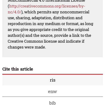
NonCommercial 4.0 International License
(
http://creativecommons.org/licenses/by-
nc/4.0/
), which permits any noncommercial
use, sharing, adaptation, distribution and
reproduction in any medium or format, as long
as you give appropriate credit to the original
author(s) and the source, provide a link to the
Creative Commons license and indicate if
changes were made.
Cite this article
ris
enw
bib