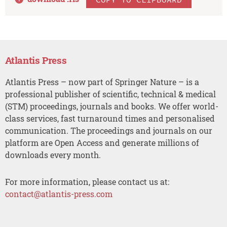
Atlantis Press
Atlantis Press – now part of Springer Nature – is a
professional publisher of scientific, technical & medical
(STM) proceedings, journals and books. We offer world-
class services, fast turnaround times and personalised
communication. The proceedings and journals on our
platform are Open Access and generate millions of
downloads every month.
For more information, please contact us at:
contact@atlantis-press.com