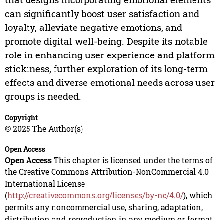
can significantly boost user satisfaction and
loyalty, alleviate negative emotions, and
promote digital well-being. Despite its notable
role in enhancing user experience and platform
stickiness, further exploration of its long-term
effects and diverse emotional needs across user
groups is needed.
Copyright
© 2025 The Author(s)
Open Access
Open Access
This chapter is licensed under the terms of
the Creative Commons Attribution-NonCommercial 4.0
International License
(
http://creativecommons.org/licenses/by-nc/4.0/
), which
permits any noncommercial use, sharing, adaptation,
distribution and reproduction in any medium or format,