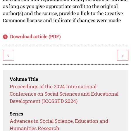
as long as you give appropriate credit to the original
author(s) and the source, provide a link to the Creative
Commons license and indicate if changes were made.
Download article (PDF)
<
>
Volume Title
Proceedings of the 2024 International
Conference on Social Sciences and Educational
Development (ICOSSED 2024)
Series
Advances in Social Science, Education and
Humanities Research