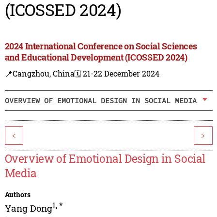
(ICOSSED 2024)
2024 International Conference on Social Sciences
and Educational Development (ICOSSED 2024)
📍Cangzhou, China
🗓️ 21-22 December 2024
OVERVIEW OF EMOTIONAL DESIGN IN SOCIAL MEDIA
<
>
Overview of Emotional Design in Social
Media
Authors
1
,
*
Yang Dong