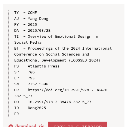
TY  - CONF

AU  - Yang Dong

PY  - 2025

DA  - 2025/03/28

TI  - Overview of Emotional Design in 
Social Media

BT  - Proceedings of the 2024 International 
Conference on Social Sciences and 
Educational Development (ICOSSED 2024)

PB  - Atlantis Press

SP  - 786

EP  - 793

SN  - 2352-5398

UR  - https://doi.org/10.2991/978-2-38476-
382-5_77

DO  - 10.2991/978-2-38476-382-5_77

ID  - Dong2025

download .
ris
COPY TO CLIPBOARD