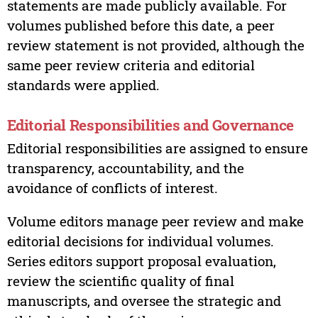
statements are made publicly available. For
volumes published before this date, a peer
review statement is not provided, although the
same peer review criteria and editorial
standards were applied.
Editorial Responsibilities and Governance
Editorial responsibilities are assigned to ensure
transparency, accountability, and the
avoidance of conflicts of interest.
Volume editors manage peer review and make
editorial decisions for individual volumes.
Series editors support proposal evaluation,
review the scientific quality of final
manuscripts, and oversee the strategic and