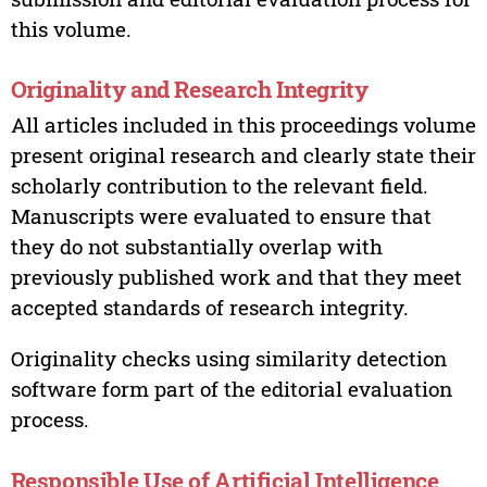
this volume.
Originality and Research Integrity
All articles included in this proceedings volume
present original research and clearly state their
scholarly contribution to the relevant field.
Manuscripts were evaluated to ensure that
they do not substantially overlap with
previously published work and that they meet
accepted standards of research integrity.
Originality checks using similarity detection
software form part of the editorial evaluation
process.
Responsible Use of Artificial Intelligence