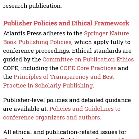
research publication.
Publisher Policies and Ethical Framework
Atlantis Press adheres to the
Springer Nature
Book Publishing Policies
, which apply fully to
conference proceedings. Ethical standards are
guided by the
Committee on Publication Ethics
COPE, including the
COPE Core Practices
and
the
Principles of Transparency and Best
Practice in Scholarly Publishing.
Publisher‑level policies and detailed guidance
are available at:
Policies and Guidelines to
conference organizers and authors.
All ethical and publication‑related issues for