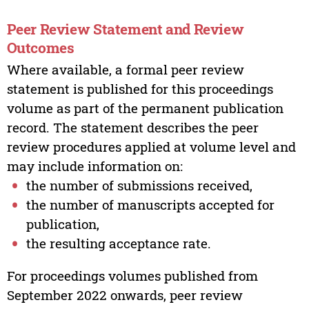
Peer Review Statement and Review
Outcomes
Where available, a formal peer review
statement is published for this proceedings
volume as part of the permanent publication
record. The statement describes the peer
review procedures applied at volume level and
may include information on:
the number of submissions received,
the number of manuscripts accepted for
publication,
the resulting acceptance rate.
For proceedings volumes published from
September 2022 onwards, peer review