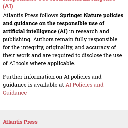
(AI)
Atlantis Press follows
Springer Nature policies
and guidance on the responsible use of
artificial intelligence (AI)
in research and
publishing. Authors remain fully responsible
for the integrity, originality, and accuracy of
their work and are required to disclose the use
of AI tools where applicable.
Further information on AI policies and
guidance is available at
AI Policies and
Guidance
Atlantis Press