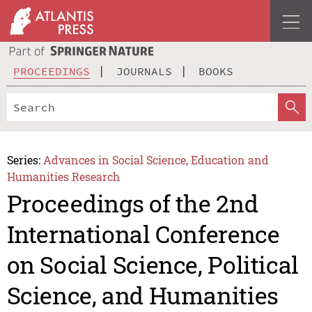
PROCEEDINGS
JOURNALS
BOOKS
Series:
Advances in Social Science, Education and
Humanities Research
Proceedings of the 2nd
International Conference
on Social Science, Political
Science, and Humanities