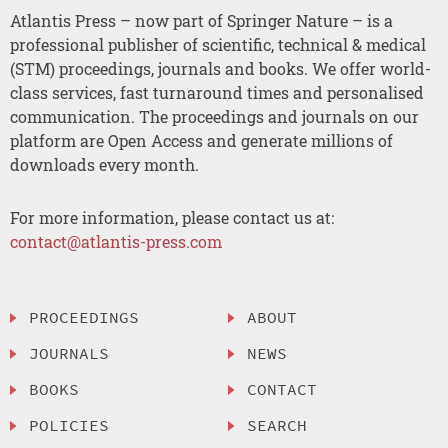
Atlantis Press – now part of Springer Nature – is a
professional publisher of scientific, technical & medical
(STM) proceedings, journals and books. We offer world-
class services, fast turnaround times and personalised
communication. The proceedings and journals on our
platform are Open Access and generate millions of
downloads every month.
For more information, please contact us at:
contact@atlantis-press.com
PROCEEDINGS
ABOUT
JOURNALS
NEWS
BOOKS
CONTACT
POLICIES
SEARCH