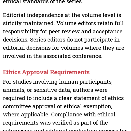
ethical standards of the series.
Editorial independence at the volume level is
strictly maintained. Volume editors retain full
responsibility for peer review and acceptance
decisions. Series editors do not participate in
editorial decisions for volumes where they are
involved in the associated conference.
Ethics Approval Requirements
For studies involving human participants,
animals, or sensitive data, authors were
required to include a clear statement of ethics
committee approval or ethical exemption,
where applicable. Compliance with ethical
requirements was verified as part of the
submission and editorial evaluation process for