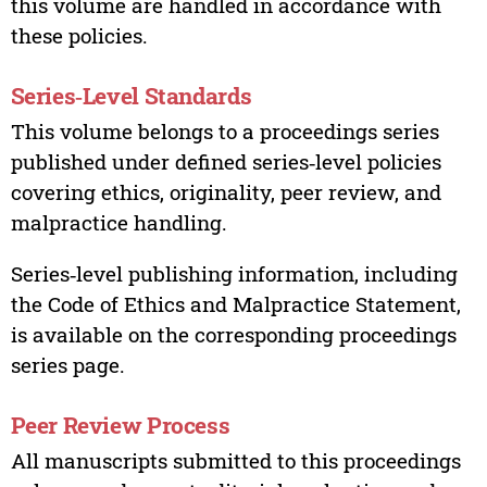
this volume are handled in accordance with
these policies.
Series‑Level Standards
This volume belongs to a proceedings series
published under defined series‑level policies
covering ethics, originality, peer review, and
malpractice handling.
Series‑level publishing information, including
the Code of Ethics and Malpractice Statement,
is available on the corresponding proceedings
series page.
Peer Review Process
All manuscripts submitted to this proceedings