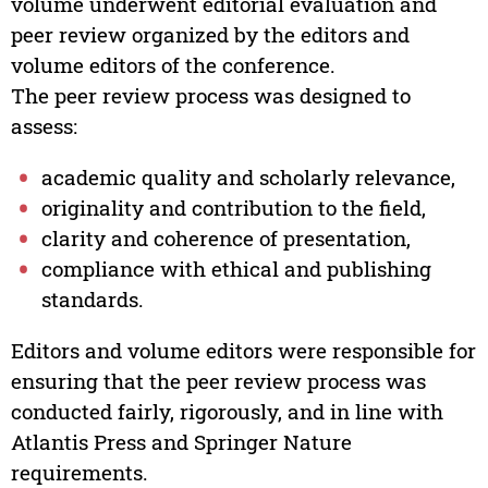
volume underwent editorial evaluation and
peer review organized by the editors and
volume editors of the conference.
The peer review process was designed to
assess:
academic quality and scholarly relevance,
originality and contribution to the field,
clarity and coherence of presentation,
compliance with ethical and publishing
standards.
Editors and volume editors were responsible for
ensuring that the peer review process was
conducted fairly, rigorously, and in line with
Atlantis Press and Springer Nature
requirements.