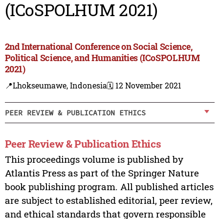
(ICoSPOLHUM 2021)
2nd International Conference on Social Science,
Political Science, and Humanities (ICoSPOLHUM
2021)
📍Lhokseumawe, Indonesia
🗓️ 12 November 2021
PEER REVIEW & PUBLICATION ETHICS
Peer Review & Publication Ethics
This proceedings volume is published by
Atlantis Press as part of the Springer Nature
book publishing program. All published articles
are subject to established editorial, peer review,
and ethical standards that govern responsible