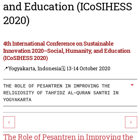
and Education (ICoSIHESS
2020)
4th International Conference on Sustainable
Innovation 2020–Social, Humanity, and Education
(ICoSIHESS 2020)
📍Yogyakarta, Indonesia
🗓️ 13-14 October 2020
THE ROLE OF PESANTREN IN IMPROVING THE
RELIGIOSITY OF TAHFIDZ AL-QURAN SANTRI IN
YOGYAKARTA
<
>
The Role of Pesantren in Improving the