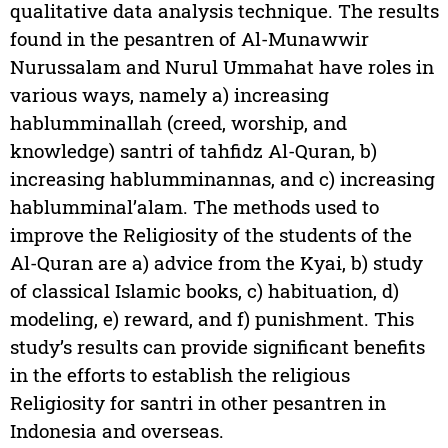
qualitative data analysis technique. The results
found in the pesantren of Al-Munawwir
Nurussalam and Nurul Ummahat have roles in
various ways, namely a) increasing
hablumminallah (creed, worship, and
knowledge) santri of tahfidz Al-Quran, b)
increasing hablumminannas, and c) increasing
hablumminal’alam. The methods used to
improve the Religiosity of the students of the
Al-Quran are a) advice from the Kyai, b) study
of classical Islamic books, c) habituation, d)
modeling, e) reward, and f) punishment. This
study’s results can provide significant benefits
in the efforts to establish the religious
Religiosity for santri in other pesantren in
Indonesia and overseas.