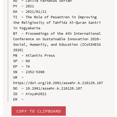
AU  - Lailia Farhatus Sofiah

PY  - 2021

DA  - 2021/01/21

TI  - The Role of Pesantren in Improving 
the Religiosity of Tahfidz Al-Quran Santri 
in Yogyakarta

BT  - Proceedings of the 4th International 
Conference on Sustainable Innovation 2020–
Social, Humanity, and Education (ICoSIHESS 
2020)

PB  - Atlantis Press

SP  - 69

EP  - 74

SN  - 2352-5398

UR  - 
https://doi.org/10.2991/assehr.k.210120.107

DO  - 10.2991/assehr.k.210120.107

ID  - Aisyah2021

COPY TO CLIPBOARD