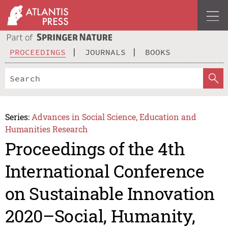
PROCEEDINGS
JOURNALS
BOOKS
Series:
Advances in Social Science, Education and
Humanities Research
Proceedings of the 4th
International Conference
on Sustainable Innovation
2020–Social, Humanity,