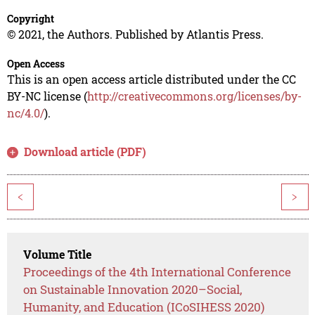
Copyright
© 2021, the Authors. Published by Atlantis Press.
Open Access
This is an open access article distributed under the CC
BY-NC license (
http://creativecommons.org/licenses/by-
nc/4.0/
).
Download article (PDF)
<
>
Volume Title
Proceedings of the 4th International Conference
on Sustainable Innovation 2020–Social,
Humanity, and Education (ICoSIHESS 2020)