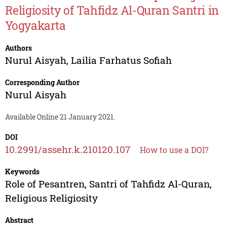
Religiosity of Tahfidz Al-Quran Santri in
Yogyakarta
Authors
Nurul Aisyah
,
Lailia Farhatus Sofiah
Corresponding Author
Nurul Aisyah
Available Online 21 January 2021.
DOI
10.2991/assehr.k.210120.107
How to use a DOI?
Keywords
Role of Pesantren, Santri of Tahfidz Al-Quran,
Religious Religiosity
Abstract