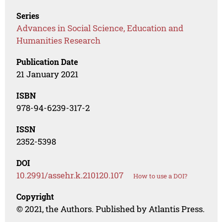
Series
Advances in Social Science, Education and
Humanities Research
Publication Date
21 January 2021
ISBN
978-94-6239-317-2
ISSN
2352-5398
DOI
10.2991/assehr.k.210120.107
How to use a DOI?
Copyright
© 2021, the Authors. Published by Atlantis Press.