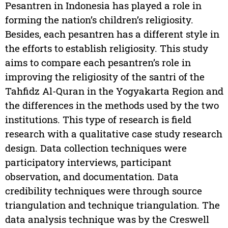
Pesantren in Indonesia has played a role in
forming the nation’s children’s religiosity.
Besides, each pesantren has a different style in
the efforts to establish religiosity. This study
aims to compare each pesantren’s role in
improving the religiosity of the santri of the
Tahfidz Al-Quran in the Yogyakarta Region and
the differences in the methods used by the two
institutions. This type of research is field
research with a qualitative case study research
design. Data collection techniques were
participatory interviews, participant
observation, and documentation. Data
credibility techniques were through source
triangulation and technique triangulation. The
data analysis technique was by the Creswell