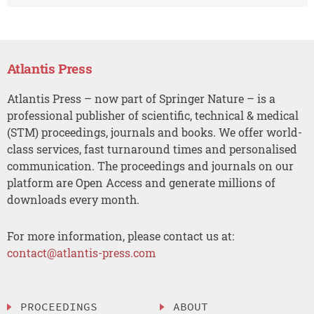
Atlantis Press
Atlantis Press – now part of Springer Nature – is a
professional publisher of scientific, technical & medical
(STM) proceedings, journals and books. We offer world-
class services, fast turnaround times and personalised
communication. The proceedings and journals on our
platform are Open Access and generate millions of
downloads every month.
For more information, please contact us at:
contact@atlantis-press.com
PROCEEDINGS
ABOUT