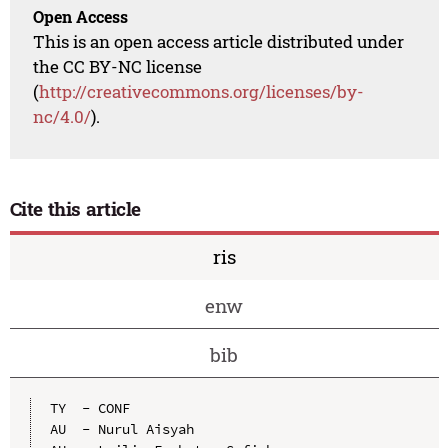
Open Access
This is an open access article distributed under
the CC BY-NC license
(
http://creativecommons.org/licenses/by-
nc/4.0/
).
Cite this article
ris
enw
bib
TY  - CONF

AU  - Nurul Aisyah
