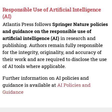
Responsible Use of Artificial Intelligence
(AI)
Atlantis Press follows
Springer Nature policies
and guidance on the responsible use of
artificial intelligence (AI)
in research and
publishing. Authors remain fully responsible
for the integrity, originality, and accuracy of
their work and are required to disclose the use
of AI tools where applicable.
Further information on AI policies and
guidance is available at
AI Policies and
Guidance