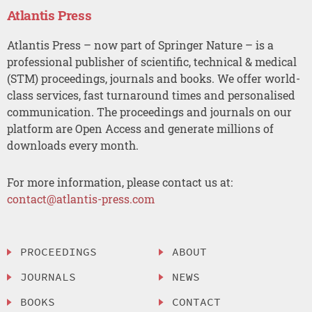
Atlantis Press
Atlantis Press – now part of Springer Nature – is a
professional publisher of scientific, technical & medical
(STM) proceedings, journals and books. We offer world-
class services, fast turnaround times and personalised
communication. The proceedings and journals on our
platform are Open Access and generate millions of
downloads every month.
For more information, please contact us at:
contact@atlantis-press.com
PROCEEDINGS
ABOUT
JOURNALS
NEWS
BOOKS
CONTACT