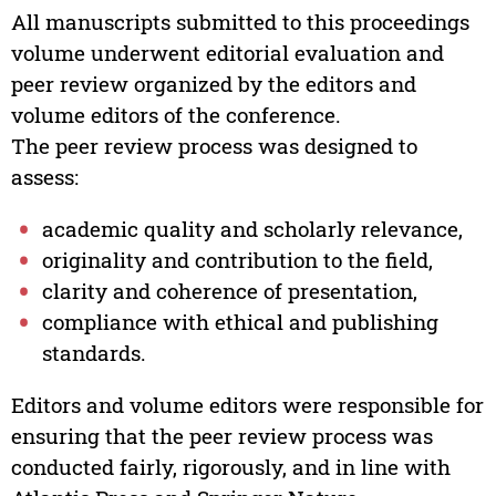
All manuscripts submitted to this proceedings
volume underwent editorial evaluation and
peer review organized by the editors and
volume editors of the conference.
The peer review process was designed to
assess:
academic quality and scholarly relevance,
originality and contribution to the field,
clarity and coherence of presentation,
compliance with ethical and publishing
standards.
Editors and volume editors were responsible for
ensuring that the peer review process was
conducted fairly, rigorously, and in line with