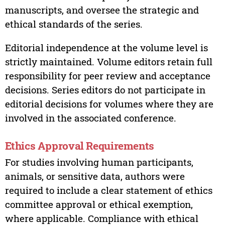
manuscripts, and oversee the strategic and
ethical standards of the series.
Editorial independence at the volume level is
strictly maintained. Volume editors retain full
responsibility for peer review and acceptance
decisions. Series editors do not participate in
editorial decisions for volumes where they are
involved in the associated conference.
Ethics Approval Requirements
For studies involving human participants,
animals, or sensitive data, authors were
required to include a clear statement of ethics
committee approval or ethical exemption,
where applicable. Compliance with ethical