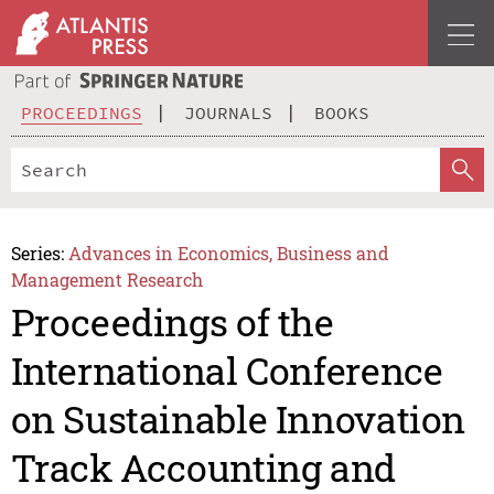
PROCEEDINGS
JOURNALS
BOOKS
Series:
Advances in Economics, Business and
Management Research
Proceedings of the
International Conference
on Sustainable Innovation
Track Accounting and