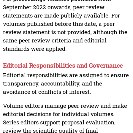
September 2022 onwards, peer review
statements are made publicly available. For
volumes published before this date, a peer
review statement is not provided, although the
same peer review criteria and editorial
standards were applied.
Editorial Responsibilities and Governance
Editorial responsibilities are assigned to ensure
transparency, accountability, and the
avoidance of conflicts of interest.
Volume editors manage peer review and make
editorial decisions for individual volumes.
Series editors support proposal evaluation,
review the scientific quality of final