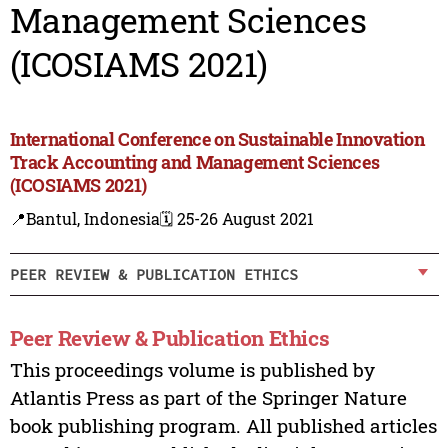
Management Sciences
(ICOSIAMS 2021)
International Conference on Sustainable Innovation
Track Accounting and Management Sciences
(ICOSIAMS 2021)
📍Bantul, Indonesia
🗓️ 25-26 August 2021
PEER REVIEW & PUBLICATION ETHICS
Peer Review & Publication Ethics
This proceedings volume is published by
Atlantis Press as part of the Springer Nature
book publishing program. All published articles