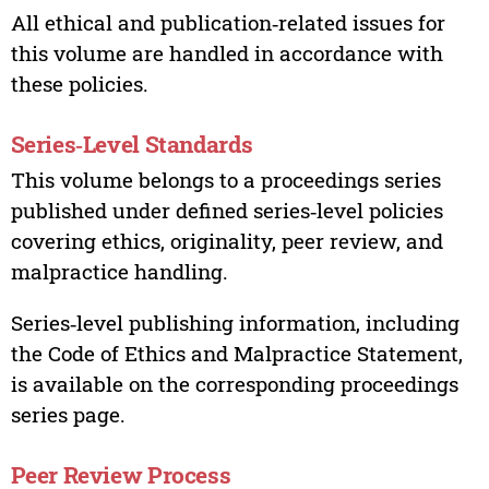
All ethical and publication‑related issues for
this volume are handled in accordance with
these policies.
Series‑Level Standards
This volume belongs to a proceedings series
published under defined series‑level policies
covering ethics, originality, peer review, and
malpractice handling.
Series‑level publishing information, including
the Code of Ethics and Malpractice Statement,
is available on the corresponding proceedings
series page.
Peer Review Process