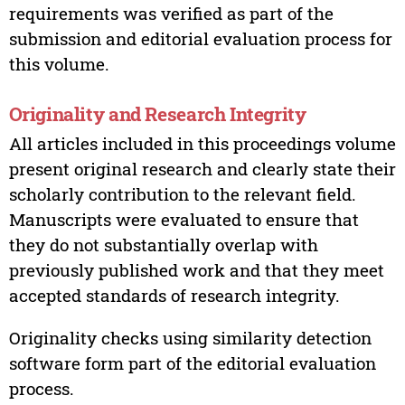
requirements was verified as part of the
submission and editorial evaluation process for
this volume.
Originality and Research Integrity
All articles included in this proceedings volume
present original research and clearly state their
scholarly contribution to the relevant field.
Manuscripts were evaluated to ensure that
they do not substantially overlap with
previously published work and that they meet
accepted standards of research integrity.
Originality checks using similarity detection
software form part of the editorial evaluation
process.