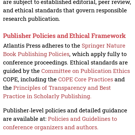
are subject to established editorial, peer review,
and ethical standards that govern responsible
research publication.
Publisher Policies and Ethical Framework
Atlantis Press adheres to the
Springer Nature
Book Publishing Policies
, which apply fully to
conference proceedings. Ethical standards are
guided by the
Committee on Publication Ethics
COPE, including the
COPE Core Practices
and
the
Principles of Transparency and Best
Practice in Scholarly Publishing.
Publisher‑level policies and detailed guidance
are available at:
Policies and Guidelines to
conference organizers and authors.