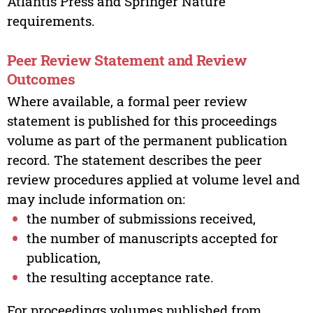
Atlantis Press and Springer Nature
requirements.
Peer Review Statement and Review
Outcomes
Where available, a formal peer review
statement is published for this proceedings
volume as part of the permanent publication
record. The statement describes the peer
review procedures applied at volume level and
may include information on:
the number of submissions received,
the number of manuscripts accepted for
publication,
the resulting acceptance rate.
For proceedings volumes published from