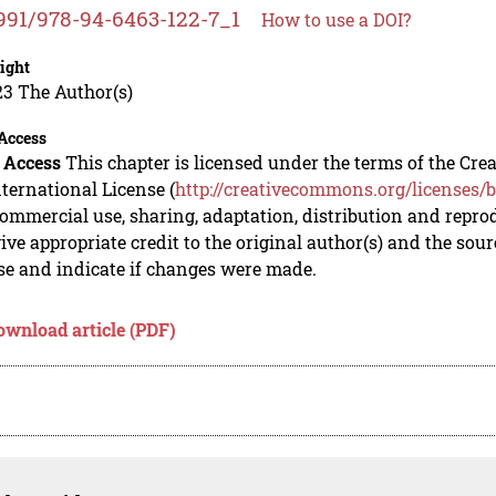
991/978-94-6463-122-7_1
How to use a DOI?
ight
23 The Author(s)
Access
 Access
This chapter is licensed under the terms of the C
nternational License (
http://creativecommons.org/licenses/b
mmercial use, sharing, adaptation, distribution and repro
ive appropriate credit to the original author(s) and the sou
se and indicate if changes were made.
ownload article (PDF)