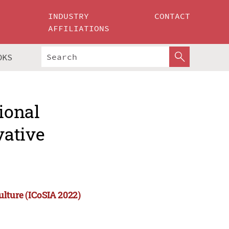
INDUSTRY
CONTACT
AFFILIATIONS
OKS
ional
vative
ulture (ICoSIA 2022)