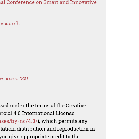
onal Conference on Smart and Innovative
Research
w to use a DOI?
nsed under the terms of the Creative
al 4.0 International License
nses/by-nc/4.0/
), which permits any
ation, distribution and reproduction in
ou give appropriate credit to the