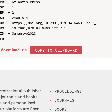
PB  - Atlantis Press

SP  - 1

EP  - 2

SN  - 2468-5747

UR  - https://doi.org/10.2991/978-94-6463-122-7_1

DO  - 10.2991/978-94-6463-122-7_1

ID  - Sumantyo2023

download .
ris
COPY TO CLIPBOARD
professional publisher
PROCEEDINGS
, journals and books.
JOURNALS
es and personalised
ur platform are Open
BOOKS