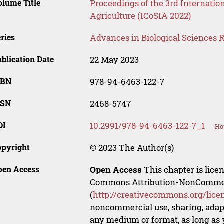
lume Title
Proceedings of the 3rd Internati
Agriculture (ICoSIA 2022)
ries
Advances in Biological Sciences 
blication Date
22 May 2023
SBN
978-94-6463-122-7
SSN
2468-5747
OI
10.2991/978-94-6463-122-7_1
Ho
opyright
© 2023 The Author(s)
pen Access
Open Access
This chapter is lice
Commons Attribution-NonCommerci
(
http://creativecommons.org/lice
noncommercial use, sharing, adapt
any medium or format, as long as y