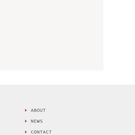
ABOUT
NEWS
CONTACT