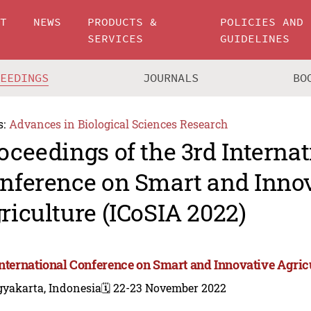
UT
NEWS
PRODUCTS &
POLICIES AND
SERVICES
GUIDELINES
CEEDINGS
JOURNALS
BO
s:
Advances in Biological Sciences Research
oceedings of the 3rd Internat
nference on Smart and Inno
riculture (ICoSIA 2022)
International Conference on Smart and Innovative Agric
gyakarta, Indonesia
🗓️ 22-23 November 2022