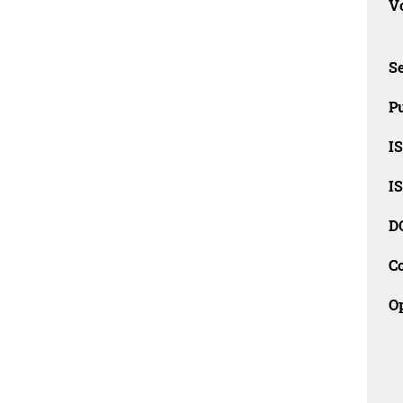
Vo
Se
Pu
I
I
D
C
O