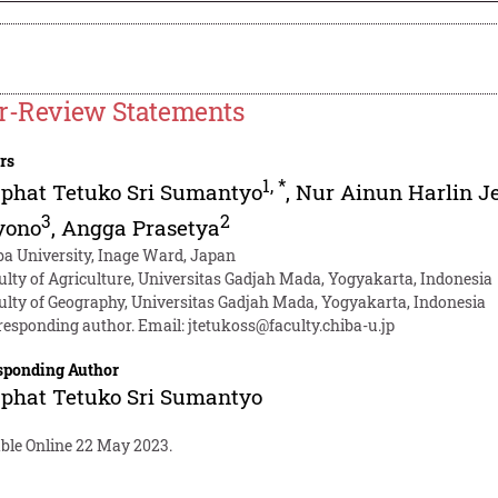
r-Review Statements
rs
1
,
*
phat Tetuko Sri Sumantyo
,
Nur Ainun Harlin J
3
2
yono
,
Angga Prasetya
ba University, Inage Ward, Japan
ulty of Agriculture, Universitas Gadjah Mada, Yogyakarta, Indonesia
ulty of Geography, Universitas Gadjah Mada, Yogyakarta, Indonesia
responding author. Email:
jtetukoss@faculty.chiba-u.jp
sponding Author
phat Tetuko Sri Sumantyo
able Online 22 May 2023.