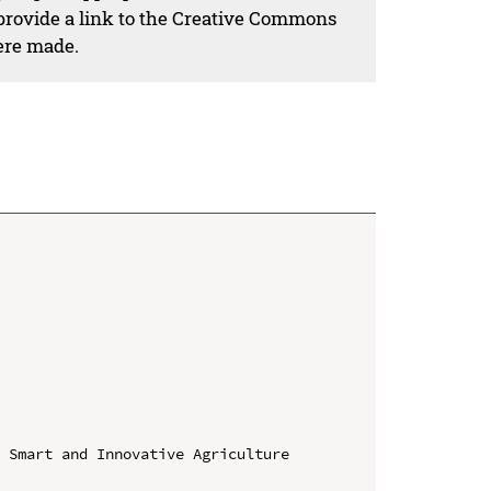
 provide a link to the Creative Commons
ere made.
 Smart and Innovative Agriculture 