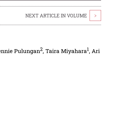
NEXT ARTICLE IN VOLUME
>
2
1
ennie Pulungan
,
Taira Miyahara
,
Ari