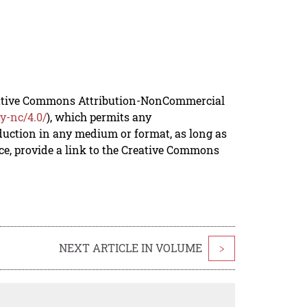
reative Commons Attribution-NonCommercial
y-nc/4.0/
), which permits any
duction in any medium or format, as long as
rce, provide a link to the Creative Commons
NEXT ARTICLE IN VOLUME
>