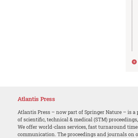
Atlantis Press
Atlantis Press – now part of Springer Nature – is a 
of scientific, technical & medical (STM) proceedings
We offer world-class services, fast turnaround tim
communication. The proceedings and journals on o