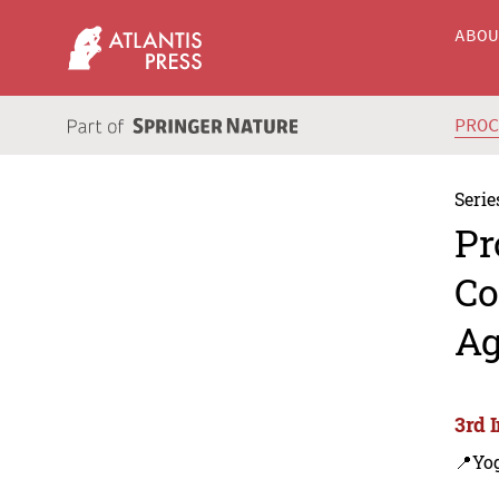
ABO
PRO
Serie
Pr
Co
Ag
3rd 
📍Yo