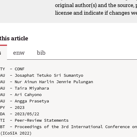
original author(s) and the source,
license and indicate if changes w
this article
s
enw
bib
TY  - CONF

AU  - Josaphat Tetuko Sri Sumantyo

AU  - Nur Ainun Harlin Jennie Pulungan

AU  - Taira Miyahara

AU  - Ari Cahyono

AU  - Angga Prasetya

PY  - 2023

DA  - 2023/05/22

TI  - Peer-Review Statements

BT  - Proceedings of the 3rd International Conference on
(ICoSIA 2022)
