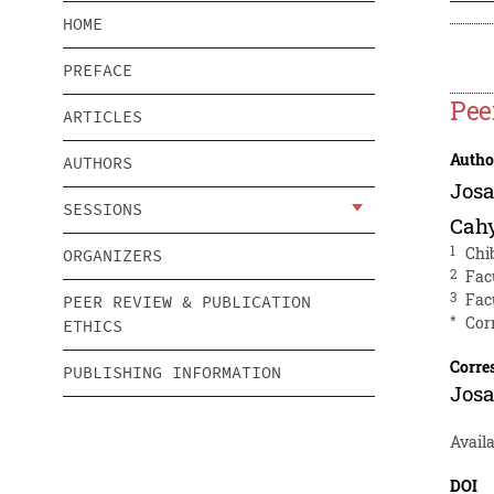
HOME
PREFACE
Pee
ARTICLES
Autho
AUTHORS
Josa
SESSIONS
Cah
1
Chi
ORGANIZERS
2
Fac
3
Fac
PEER REVIEW & PUBLICATION
*
Cor
ETHICS
Corre
PUBLISHING INFORMATION
Josa
Avail
DOI