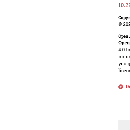
10.2
Copyr
© 20
Open 
Open
4.0 I
nonco
you g
licen
D